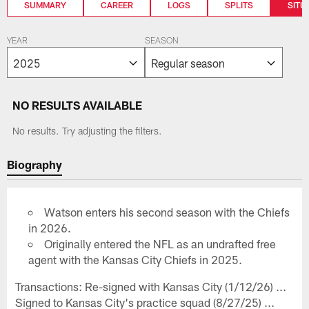
SUMMARY
CAREER
LOGS
SPLITS
SITU
YEAR
SEASON
NO RESULTS AVAILABLE
No results. Try adjusting the filters.
Biography
Watson enters his second season with the Chiefs
in 2026.
Originally entered the NFL as an undrafted free
agent with the Kansas City Chiefs in 2025.
Transactions: Re-signed with Kansas City (1/12/26) ...
Signed to Kansas City's practice squad (8/27/25) ...