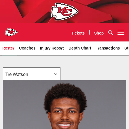
Skip
to
main
content
Tickets
Shop
Open menu button
Roster
Coaches
Injury Report
Depth Chart
Transactions
St