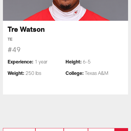
Tre Watson
TE
#49
Experience:
Height:
1 year
6-5
Weight:
College:
250 lbs
Texas A&M