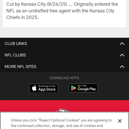
Cut by Kansas City (8/26/25) ... Originally entered the
NFL as an undrafted free agent with the Kansas City
Chiefs in 2025.
CLUB LINKS
NFL CLUBS
MORE NFL SITES
DOWNLOAD APPS
Unless you click “Reject Optional Cookies” you are agreeing to
the continued collection, storage, and use of cookies and