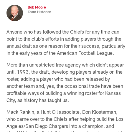
Bob Moore
Team Historian
Anyone who has followed the Chiefs for any time can
point to the club's efforts in adding players through the
annual draft as one reason for their success, particularly
in the early years of the American Football League.
More than unrestricted free agency which didn't appear
until 1993, the draft, developing players already on the
roster, adding a player who had been released by
another team and, yes, the occasional trade have been
profitable ways of building a winning roster for Kansas
City, as history has taught us.
Mack Rankin, a Hunt Oil associate, Don Klosterman,
who came over to the Chiefs after helping build the Los
Angeles/San Diego Chargers into a champion, and