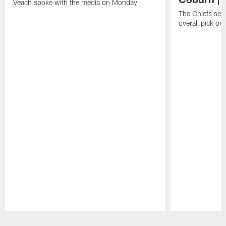
Veach spoke with the media on Monday
The Chiefs sel
overall pick on
Pause
Play