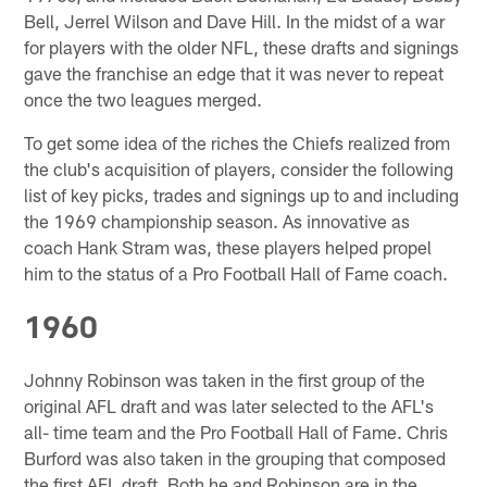
Bell, Jerrel Wilson and Dave Hill. In the midst of a war
for players with the older NFL, these drafts and signings
gave the franchise an edge that it was never to repeat
once the two leagues merged.
To get some idea of the riches the Chiefs realized from
the club's acquisition of players, consider the following
list of key picks, trades and signings up to and including
the 1969 championship season. As innovative as
coach Hank Stram was, these players helped propel
him to the status of a Pro Football Hall of Fame coach.
1960
Johnny Robinson was taken in the first group of the
original AFL draft and was later selected to the AFL's
all- time team and the Pro Football Hall of Fame. Chris
Burford was also taken in the grouping that composed
the first AFL draft. Both he and Robinson are in the