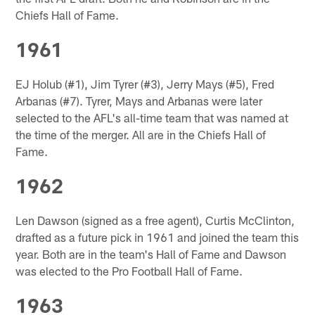
Chiefs Hall of Fame.
1961
EJ Holub (#1), Jim Tyrer (#3), Jerry Mays (#5), Fred
Arbanas (#7). Tyrer, Mays and Arbanas were later
selected to the AFL's all-time team that was named at
the time of the merger. All are in the Chiefs Hall of
Fame.
1962
Len Dawson (signed as a free agent), Curtis McClinton,
drafted as a future pick in 1961 and joined the team this
year. Both are in the team's Hall of Fame and Dawson
was elected to the Pro Football Hall of Fame.
1963