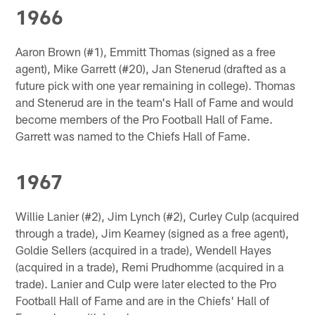
1966
Aaron Brown (#1), Emmitt Thomas (signed as a free
agent), Mike Garrett (#20), Jan Stenerud (drafted as a
future pick with one year remaining in college). Thomas
and Stenerud are in the team's Hall of Fame and would
become members of the Pro Football Hall of Fame.
Garrett was named to the Chiefs Hall of Fame.
1967
Willie Lanier (#2), Jim Lynch (#2), Curley Culp (acquired
through a trade), Jim Kearney (signed as a free agent),
Goldie Sellers (acquired in a trade), Wendell Hayes
(acquired in a trade), Remi Prudhomme (acquired in a
trade). Lanier and Culp were later elected to the Pro
Football Hall of Fame and are in the Chiefs' Hall of