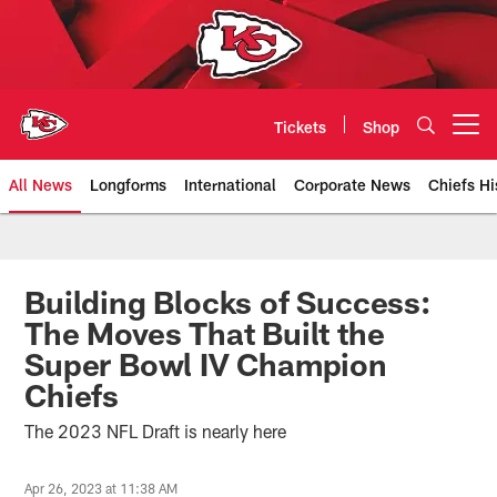
Skip
to
main
content
Tickets
Shop
Open menu button
All News
Longforms
International
Corporate News
Chiefs Hi
Kansas City Chiefs Official Team
Building Blocks of Success:
The Moves That Built the
Super Bowl IV Champion
Chiefs
The 2023 NFL Draft is nearly here
Apr 26, 2023 at 11:38 AM