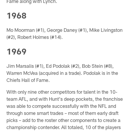
Fame along with Lynch.
1968
Mo Moorman (#1), George Daney (#1), Mike Livingston
(#2), Robert Holmes (#14).
1969
Jim Marsalis (#1), Ed Podolak (#2), Bob Stein (#8),
Warren McVea (acquired in a trade). Podolak is in the
Chiefs Hall of Fame.
With only nine other competitors for talent in the 10-
team AFL, and with Hunt's deep pockets, the franchise
was able to compete successfully with the NFL and
through some smart trades – most of them early draft
picks – add to the roster other components to create a
championship contender. All totaled, 10 of the players