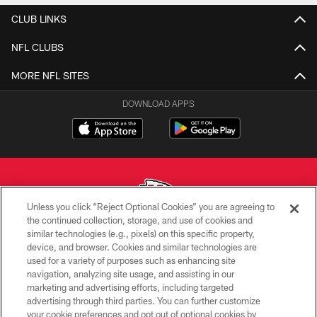
CLUB LINKS
NFL CLUBS
MORE NFL SITES
DOWNLOAD APPS
Unless you click “Reject Optional Cookies” you are agreeing to
the continued collection, storage, and use of cookies and
similar technologies (e.g., pixels) on this specific property,
Copyright © 2026 Kansas City Chiefs
device, and browser. Cookies and similar technologies are
used for a variety of purposes such as enhancing site
PRIVACY POLICY
navigation, analyzing site usage, and assisting in our
TERMS OF USE
marketing and advertising efforts, including targeted
advertising through third parties. You can further customize
CONTACT US
your cookie preferences and opt out of optional cookies by