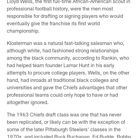
Lloyd Wells, the first full-time African-American scout in
professional football history, were the men most
responsible for drafting or signing players who would
eventually give the franchise its first world
championship.
Klosterman was a natural fast-talking salesman who,
although white, had fashioned strong relationships
among the black community, according to Rankin, who
had helped team founder Lamar Hunt in his early
attempts to procure college players. Wells, on the other
hand, had inroads at traditional black colleges and
universities and gave the Chiefs advantages that other
professional teams could only hope to have or had
altogether ignored.
The 1963 Chiefs draft class was one that has never
been replicated, or likely can be with the exception of
some of the later Pittsburgh Steelers' classes in the
1970s, and included Buck Buchanan, Ed Budde, Bobby