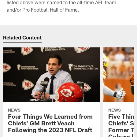
listed above were named to the all-time AFL team
and/or Pro Football Hall of Fame.
Related Content
NEWS
NEWS
Four Things We Learned from
Five Thin
Chiefs' GM Brett Veach
Chiefs' S
Following the 2023 NFL Draft
Former T
Coburn | 