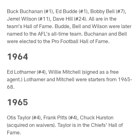
Buck Buchanan (#1), Ed Budde (#1), Bobby Bell (#7),
Jerrel Wilson (#11), Dave Hill (#24). All are in the
team's Hall of Fame. Budde, Bell and Wilson were later
named to the AFL's all-time team. Buchanan and Bell
were elected to the Pro Football Hall of Fame.
1964
Ed Lothamer (#4), Willie Mitchell (signed as a free
agent.) Lothamer and Mitchell were starters from 1965-
68.
1965
Otis Taylor (#4), Frank Pitts (#4), Chuck Hurston
(acquired on waivers). Taylor is in the Chiefs' Hall of
Fame.