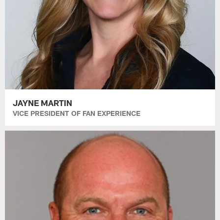
JAYNE MARTIN
VICE PRESIDENT OF FAN EXPERIENCE