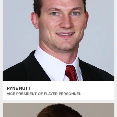
RYNE NUTT
VICE PRESIDENT OF PLAYER PERSONNEL