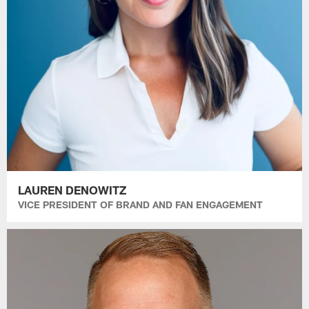
LAUREN DENOWITZ
VICE PRESIDENT OF BRAND AND FAN ENGAGEMENT