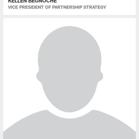
KELLEN BEGNOCHE
VICE PRESIDENT OF PARTNERSHIP STRATEGY