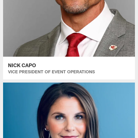
NICK CAPO
VICE PRESIDENT OF EVENT OPERATIONS