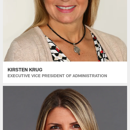
KIRSTEN KRUG
EXECUTIVE VICE PRESIDENT OF ADMINISTRATION