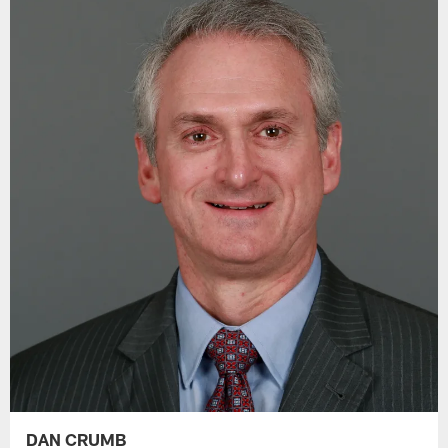
DAN CRUMB