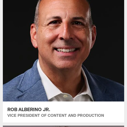
ROB ALBERINO JR.
VICE PRESIDENT OF CONTENT AND PRODUCTION