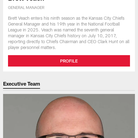
GENERAL MANAGER
Brett Veach enters his ninth season as the Kansas City Chiefs
General Manager and his 19th year in the National Football
League in 2025. Veach was named the seventh general
manager in Kansas City Chiefs history on July 10, 2017,
reporting directly to Chiefs Chairman and CEO Clark Hunt on all
player personnel matters.
PROFILE
Executive Team