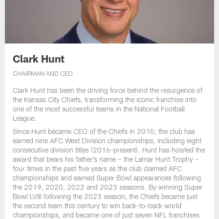
Clark Hunt
CHAIRMAN AND CEO
Clark Hunt has been the driving force behind the resurgence of
the Kansas City Chiefs, transforming the iconic franchise into
one of the most successful teams in the National Football
League.
Since Hunt became CEO of the Chiefs in 2010, the club has
earned nine AFC West Division championships, including eight
consecutive division titles (2016-present). Hunt has hoisted the
award that bears his father’s name – the Lamar Hunt Trophy –
four times in the past five years as the club claimed AFC
championships and earned Super Bowl appearances following
the 2019, 2020, 2022 and 2023 seasons. By winning Super
Bowl LVIII following the 2023 season, the Chiefs became just
the second team this century to win back-to-back world
championships, and became one of just seven NFL franchises