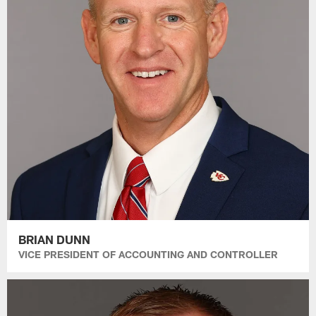
BRIAN DUNN
VICE PRESIDENT OF ACCOUNTING AND CONTROLLER