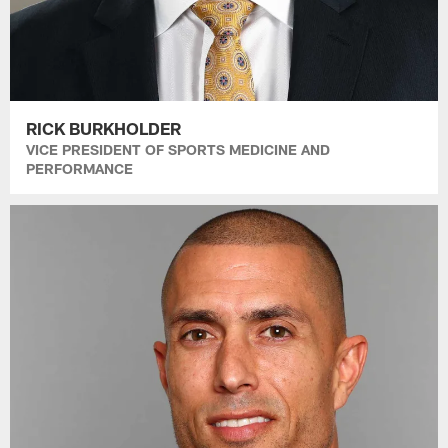
RICK BURKHOLDER
VICE PRESIDENT OF SPORTS MEDICINE AND
PERFORMANCE