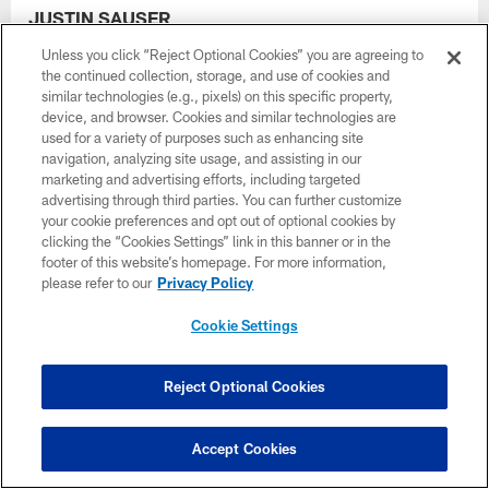
JUSTIN SAUSER
VICE PRESIDENT OF TICKETING
Unless you click “Reject Optional Cookies” you are agreeing to
the continued collection, storage, and use of cookies and
similar technologies (e.g., pixels) on this specific property,
device, and browser. Cookies and similar technologies are
used for a variety of purposes such as enhancing site
navigation, analyzing site usage, and assisting in our
marketing and advertising efforts, including targeted
advertising through third parties. You can further customize
your cookie preferences and opt out of optional cookies by
clicking the “Cookies Settings” link in this banner or in the
footer of this website’s homepage. For more information,
please refer to our
Privacy Policy
Cookie Settings
Reject Optional Cookies
Accept Cookies