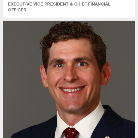
EXECUTIVE VICE PRESIDENT & CHIEF FINANCIAL
OFFICER