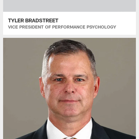
TYLER BRADSTREET
VICE PRESIDENT OF PERFORMANCE PSYCHOLOGY