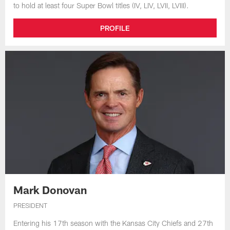
to hold at least four Super Bowl titles (IV, LIV, LVII, LVIII).
PROFILE
Mark Donovan
PRESIDENT
Entering his 17th season with the Kansas City Chiefs and 27th