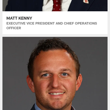
MATT KENNY
EXECUTIVE VICE PRESIDENT AND CHIEF OPERATIONS
OFFICER