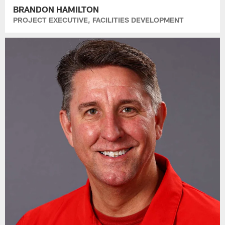
BRANDON HAMILTON
PROJECT EXECUTIVE, FACILITIES DEVELOPMENT