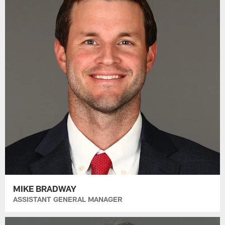
MIKE BRADWAY
ASSISTANT GENERAL MANAGER