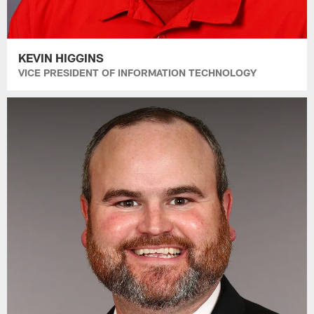
KEVIN HIGGINS
VICE PRESIDENT OF INFORMATION TECHNOLOGY