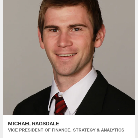
MICHAEL RAGSDALE
VICE PRESIDENT OF FINANCE, STRATEGY & ANALYTICS