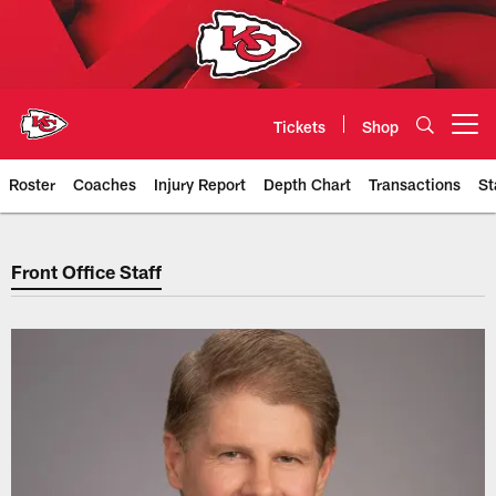
Skip
to
main
content
Tickets
Shop
Open menu button
Roster
Coaches
Injury Report
Depth Chart
Transactions
St
Chiefs Front Office Staff | Kansa
Front Office Staff