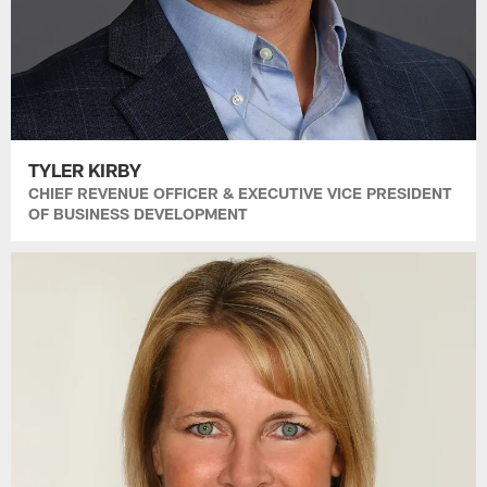
TYLER KIRBY
CHIEF REVENUE OFFICER & EXECUTIVE VICE PRESIDENT
OF BUSINESS DEVELOPMENT