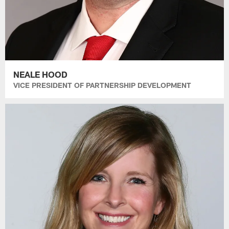
NEALE HOOD
VICE PRESIDENT OF PARTNERSHIP DEVELOPMENT