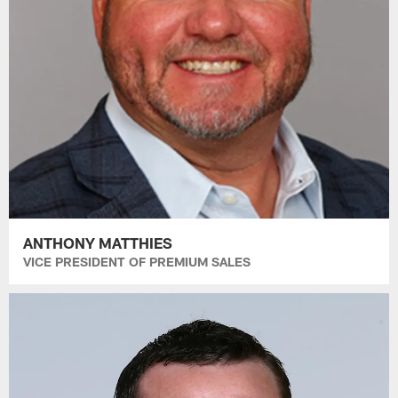
ANTHONY MATTHIES
VICE PRESIDENT OF PREMIUM SALES