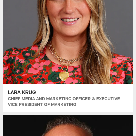
LARA KRUG
CHIEF MEDIA AND MARKETING OFFICER & EXECUTIVE
VICE PRESIDENT OF MARKETING