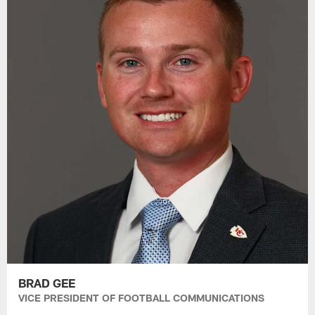
BRAD GEE
VICE PRESIDENT OF FOOTBALL COMMUNICATIONS