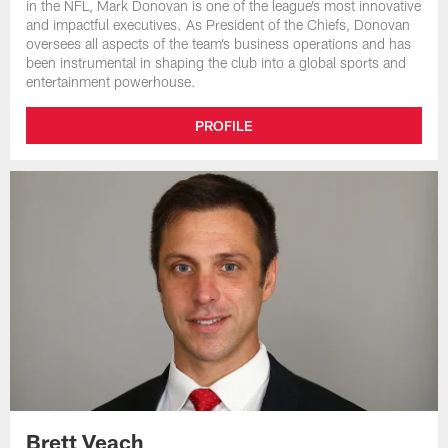
in the NFL, Mark Donovan is one of the league’s most innovative
and impactful executives. As President of the Chiefs, Donovan
oversees all aspects of the team’s business operations and has
been instrumental in shaping the club into a global sports and
entertainment powerhouse.
PROFILE
Brett Veach