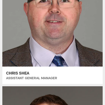
CHRIS SHEA
ASSISTANT GENERAL MANAGER