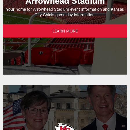
Arrowhead Stadium
Your home for Arrowhead Stadium event information and Kansas
City Chiefs game day information.
LEARN MORE