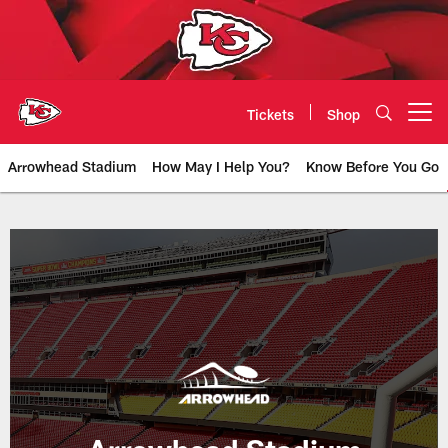
Skip
to
main
content
Tickets
Shop
Open menu button
Arrowhead Stadium
How May I Help You?
Know Before You Go
Arrowhead Stadium & New Stadi