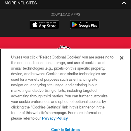
MORE NFL SITES
DOWNLOAD APPS
Unless you click “Reject Optional Cookies” you are agreeing to
the continued collection, storage, and use of cookies and
similar technologies (e.g., pixels) on this specific property,
Copyright © 2026 Kansas City Chiefs
device, and browser. Cookies and similar technologies are
used for a variety of purposes such as enhancing site
PRIVACY POLICY
navigation, analyzing site usage, and assisting in our
TERMS OF USE
marketing and advertising efforts, including targeted
advertising through third parties. You can further customize
CONTACT US
your cookie preferences and opt out of optional cookies by
clicking the “Cookies Settings” link in this banner or in the
ACCESSIBILITY
footer of this website’s homepage. For more information,
SITE MAP
please refer to our
Privacy Policy
AD CHOICES
Cookie Settings