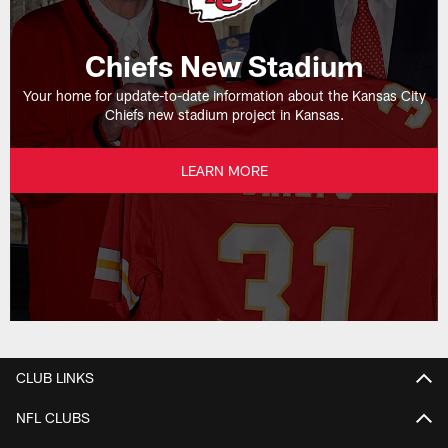
Chiefs New Stadium
Your home for update-to-date information about the Kansas City
Chiefs new stadium project in Kansas.
LEARN MORE
CLUB LINKS
NFL CLUBS