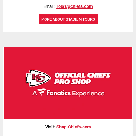
Email:
Tours@chiefs.com
MORE ABOUT STADIUM TOURS
Visit
:
Shop.Chiefs.com