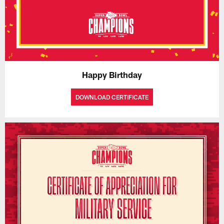
Happy Birthday
DOWNLOAD CERTIFICATE