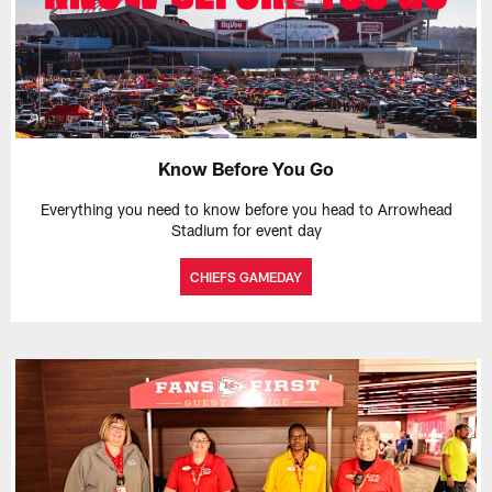
Know Before You Go
Everything you need to know before you head to Arrowhead
Stadium for event day
CHIEFS GAMEDAY