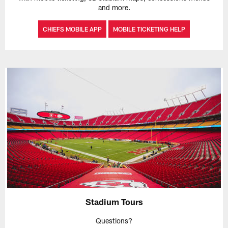
and more.
CHIEFS MOBILE APP
MOBILE TICKETING HELP
Stadium Tours
Questions?