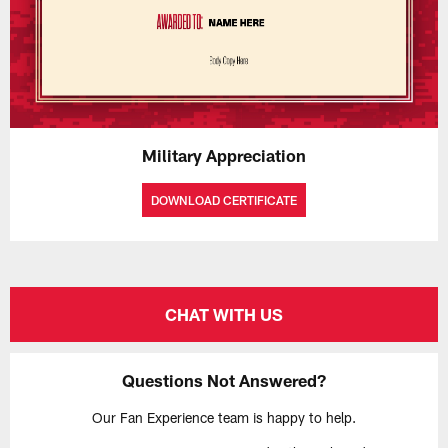
Military Appreciation
DOWNLOAD CERTIFICATE
CHAT WITH US
Questions Not Answered?
Our Fan Experience team is happy to help.