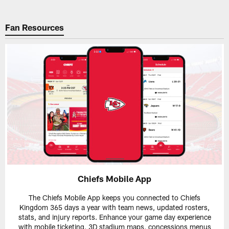
Fan Resources
Chiefs Mobile App
The Chiefs Mobile App keeps you connected to Chiefs
Kingdom 365 days a year with team news, updated rosters,
stats, and injury reports. Enhance your game day experience
with mobile ticketing, 3D stadium maps, concessions menus