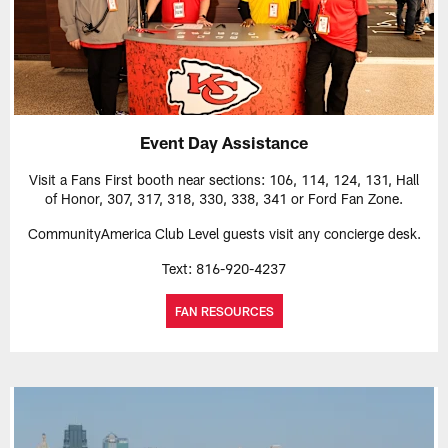
Event Day Assistance
Visit a Fans First booth near sections: 106, 114, 124, 131, Hall
of Honor, 307, 317, 318, 330, 338, 341 or Ford Fan Zone.
CommunityAmerica Club Level guests visit any concierge desk.
Text: 816-920-4237
FAN RESOURCES