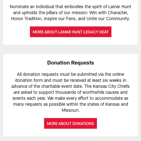
Nominate an individual that embodies the spirit of Lamar Hunt
and upholds the pillars of our mission: Win with Character,
Honor Tradition, Inspire our Fans, and Unite our Community.
MORE ABOUT LAMAR HUNT LEGACY SEAT
Donation Requests
All donation requests must be submitted via the online
donation form and must be received at least six weeks in
advance of the charitable event date. The Kansas City Chiefs
are asked to support thousands of worthwhile causes and
events each year. We make every effort to accommodate as
many requests as possible within the states of Kansas and
Missouri.
MORE ABOUT DONATIONS