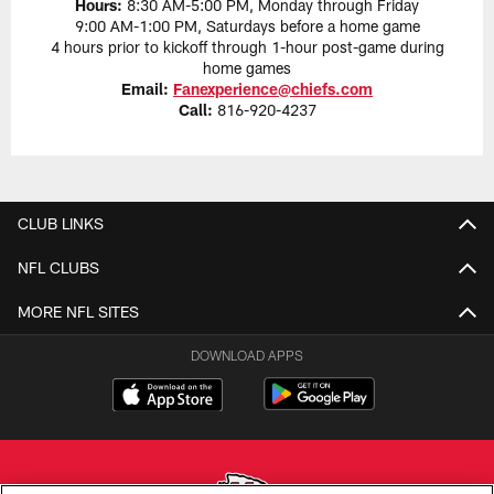
Hours:
8:30 AM-5:00 PM, Monday through Friday
9:00 AM-1:00 PM, Saturdays before a home game
4 hours prior to kickoff through 1-hour post-game during
home games
Email:
Fanexperience@chiefs.com
Call:
816-920-4237
CLUB LINKS
NFL CLUBS
MORE NFL SITES
DOWNLOAD APPS