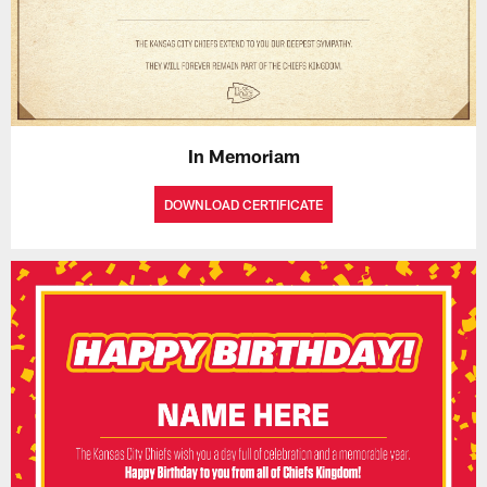
In Memoriam
DOWNLOAD CERTIFICATE