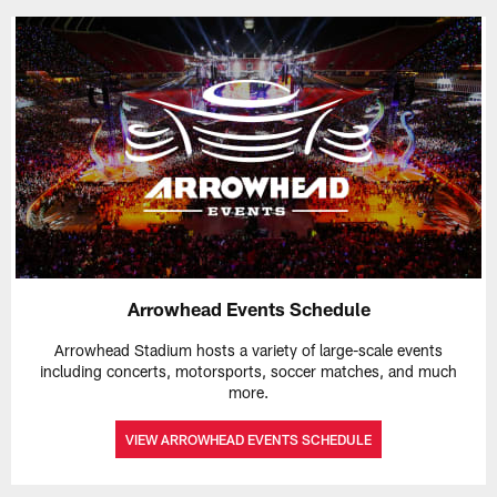
Arrowhead Events Schedule
Arrowhead Stadium hosts a variety of large-scale events
including concerts, motorsports, soccer matches, and much
more.
VIEW ARROWHEAD EVENTS SCHEDULE