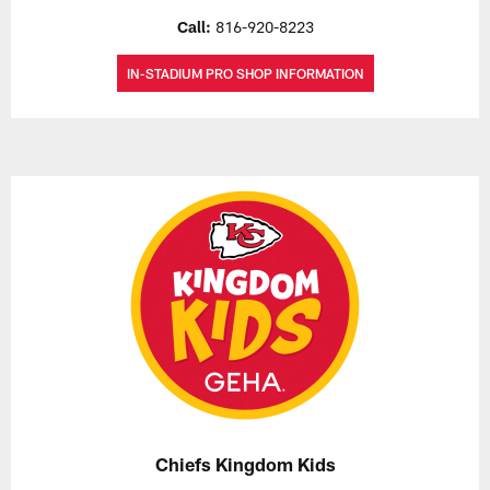
Call:
816-920-8223
IN-STADIUM PRO SHOP INFORMATION
Chiefs Kingdom Kids