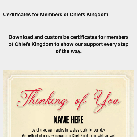
Certificates for Members of Chiefs Kingdom
Download and customize certificates for members
of Chiefs Kingdom to show our support every step
of the way.