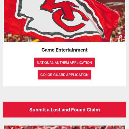
Game Entertainment
NATIONAL ANTHEM APPLICATION
COLOR GUARD APPLICATION
Submit a Lost and Found Claim