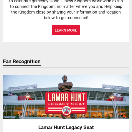
to celebrate gameday alone. Chiefs Kingdom Worldwide exists
to connect the Kingdom, no matter where you are. Help keep
the Kingdom close by sharing your information and location
below to get connected!
LEARN MORE
Fan Recognition
Lamar Hunt Legacy Seat