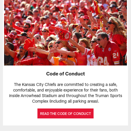
Code of Conduct
The Kansas City Chiefs are committed to creating a safe,
comfortable, and enjoyable experience for their fans, both
inside Arrowhead Stadium and throughout the Truman Sports
Complex (including all parking areas).
READ THE CODE OF CONDUCT