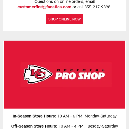
Questions on online orders, email
customerfirst@fanatics.com
or call 855-217-9898.
SHOP ONLINE NOW
In-Season Store Hours:
10 AM - 6 PM, Monday-Saturday
Off-Season Store Hours:
10 AM - 4 PM, Tuesday-Saturday