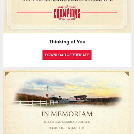
Thinking of You
DOWNLOAD CERTIFICATE