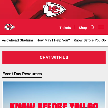
Skip
to
main
content
Tickets
Shop
Open menu button
Arrowhead Stadium
How May I Help You?
Know Before You Go
Fan Experience | Customer Servic
CHAT WITH US
Event Day Resources