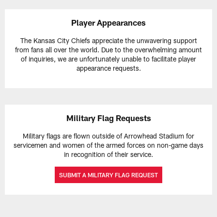
Player Appearances
The Kansas City Chiefs appreciate the unwavering support
from fans all over the world. Due to the overwhelming amount
of inquiries, we are unfortunately unable to facilitate player
appearance requests.
Military Flag Requests
Military flags are flown outside of Arrowhead Stadium for
servicemen and women of the armed forces on non-game days
in recognition of their service.
SUBMIT A MILITARY FLAG REQUEST