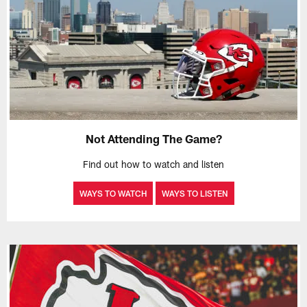
Not Attending The Game?
Find out how to watch and listen
WAYS TO WATCH
WAYS TO LISTEN