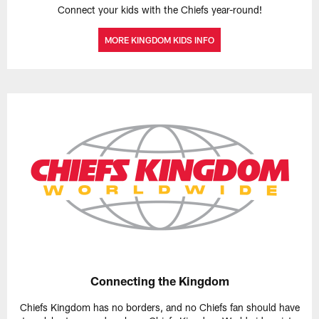
Connect your kids with the Chiefs year-round!
MORE KINGDOM KIDS INFO
Connecting the Kingdom
Chiefs Kingdom has no borders, and no Chiefs fan should have