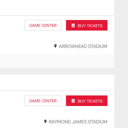
GAME CENTER
BUY TICKETS
ARROWHEAD STADIUM
GAME CENTER
BUY TICKETS
RAYMOND JAMES STADIUM