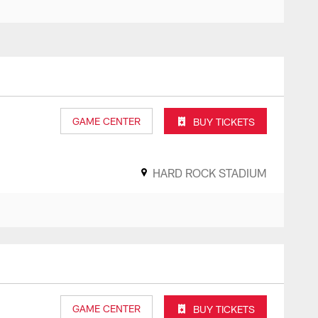
GAME CENTER
BUY TICKETS
HARD ROCK STADIUM
GAME CENTER
BUY TICKETS