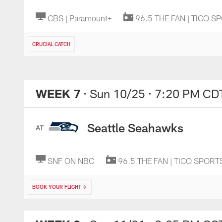
CBS | Paramount+
96.5 THE FAN | TICO S
CRUCIAL CATCH
WEEK 7
· Sun 10/25
· 7:20 PM CD
Seattle Seahawks
AT
SNF ON NBC
96.5 THE FAN | TICO SPORT
BOOK YOUR FLIGHT ✈️