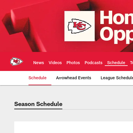
Skip
to
main
content
News
Videos
Photos
Podcasts
Schedule
T
Schedule
Arrowhead Events
League Schedul
Season Schedule
Season Schedule