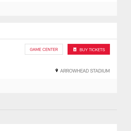
GAME CENTER
BUY TICKETS
ARROWHEAD STADIUM