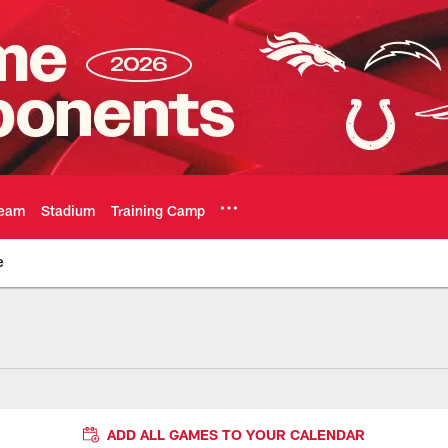
eam
Stadium
Training Camp
e
ADD ALL GAMES TO YOUR CALENDAR