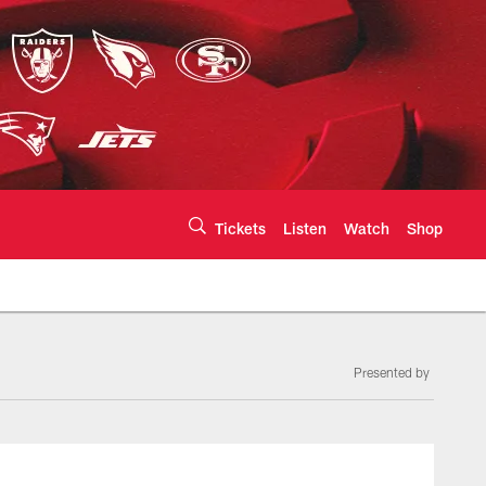
Tickets
Listen
Watch
Shop
Presented by