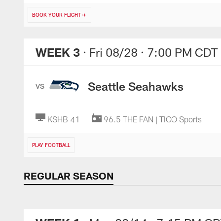
BOOK YOUR FLIGHT ✈️
WEEK 3
· Fri 08/28
· 7:00 PM CDT
Seattle Seahawks
VS
KSHB 41
96.5 THE FAN | TICO Sports
PLAY FOOTBALL
REGULAR SEASON