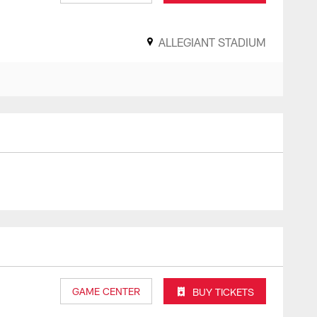
ALLEGIANT STADIUM
GAME CENTER
BUY TICKETS