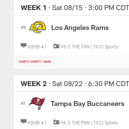
WEEK 1
· Sat 08/15
· 3:00 PM CD
Los Angeles Rams
VS
KSHB 41
96.5 THE FAN | TICO Sports
CHIEFS CHARITY GAME
WEEK 2
· Sat 08/22
· 6:30 PM CD
Tampa Bay Buccaneers
AT
KSHB 41
96.5 THE FAN | TICO Sports