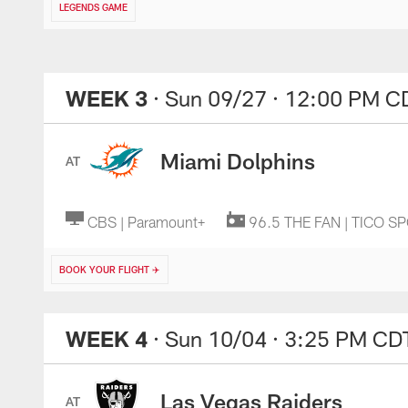
LEGENDS GAME
WEEK 3
· Sun 09/27
· 12:00 PM C
Miami Dolphins
AT
CBS | Paramount+
96.5 THE FAN | TICO S
BOOK YOUR FLIGHT ✈️
WEEK 4
· Sun 10/04
· 3:25 PM CD
Las Vegas Raiders
AT