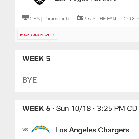
CBS | Paramount+
96.5 THE FAN | TICO S
BOOK YOUR FLIGHT ✈️
WEEK 5
BYE
WEEK 6
· Sun 10/18
· 3:25 PM CD
Los Angeles Chargers
VS