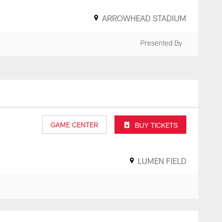
ARROWHEAD STADIUM
Presented By
GAME CENTER
BUY TICKETS
LUMEN FIELD