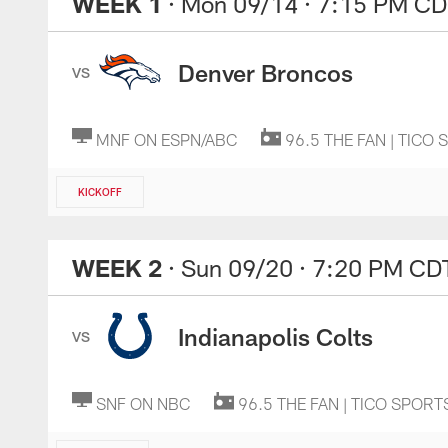
WEEK 1
· Mon 09/14
· 7:15 PM CD
Denver Broncos
VS
MNF ON ESPN/ABC
96.5 THE FAN | TICO
KICKOFF
WEEK 2
· Sun 09/20
· 7:20 PM CD
Indianapolis Colts
VS
SNF ON NBC
96.5 THE FAN | TICO SPORT