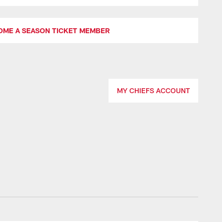
OME A SEASON TICKET MEMBER
MY CHIEFS ACCOUNT