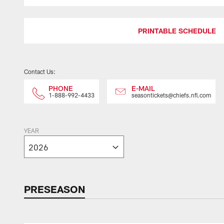
PRINTABLE SCHEDULE
Contact Us:
PHONE
E-MAIL
1-888-992-4433
seasontickets@chiefs.nfl.com
YEAR
PRESEASON