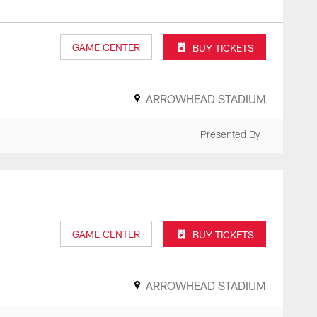
GAME CENTER
BUY TICKETS
ARROWHEAD STADIUM
Presented By
GAME CENTER
BUY TICKETS
ARROWHEAD STADIUM