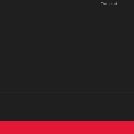
The Latest