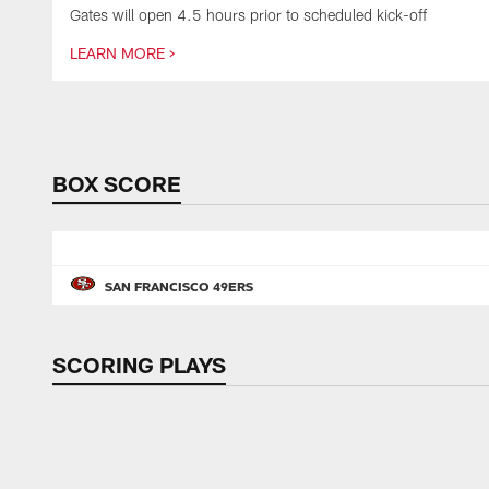
Gates will open 4.5 hours prior to scheduled kick-off
LEARN MORE >
Pause
Play
BOX SCORE
SAN FRANCISCO 49ERS
SCORING PLAYS