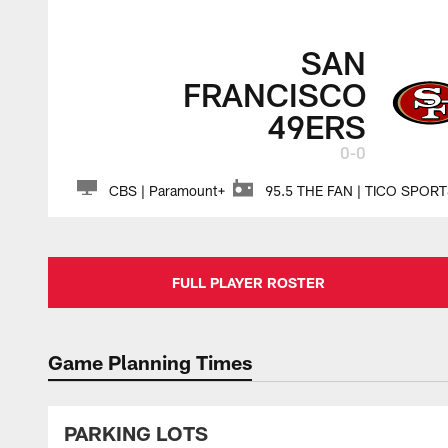
SAN
FRANCISCO
49ERS
0-0
CBS | Paramount+
95.5 THE FAN | TICO SPOR
FULL PLAYER ROSTER
Game Planning Times
PARKING LOTS