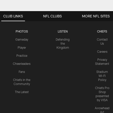
CLUB LINKS
NFL CLUBS
MORE NFL SITES
PHOTOS
LISTEN
CHIEFS
Gameday
Defending
Contact
the
Us
Player
Kingdom
Careers
Practice
Privacy
Cheerleaders
Statement
Fans
Stadium
Wi-Fi
Chiefs in the
Policy
Community
Chiefs Pro
The Latest
Shop
presented
by VISA
Arrowhead
Art