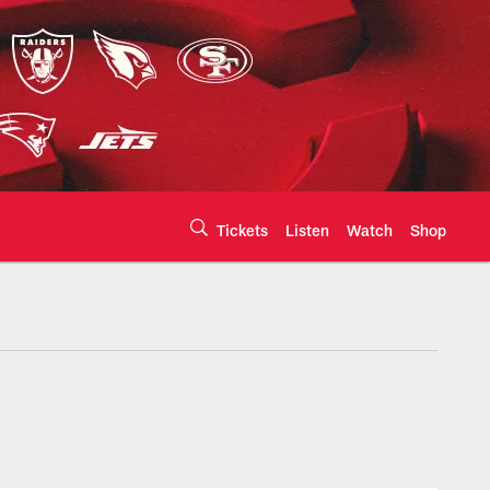
Tickets
Listen
Watch
Shop