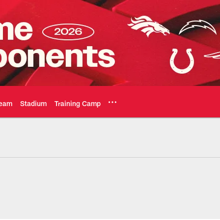
eam
Stadium
Training Camp