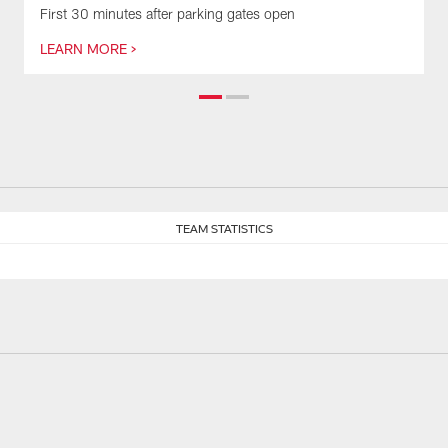
First 30 minutes after parking gates open
LEARN MORE >
TEAM STATISTICS