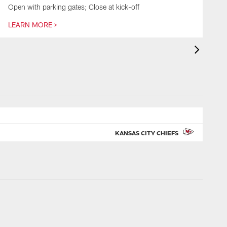
Open with parking gates; Close at kick-off
O
LEARN MORE >
L
KANSAS CITY CHIEFS