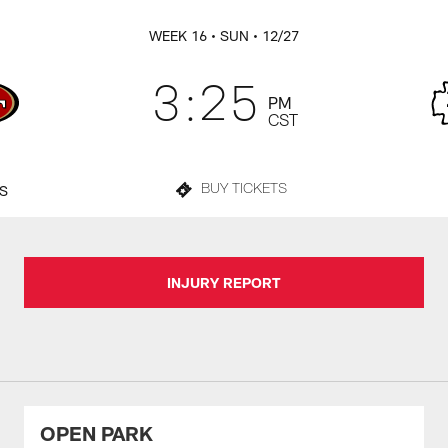
WEEK 16
• SUN
• 12/27
3:25
PM
CST
TS
BUY TICKETS
INJURY REPORT
OPEN PARK