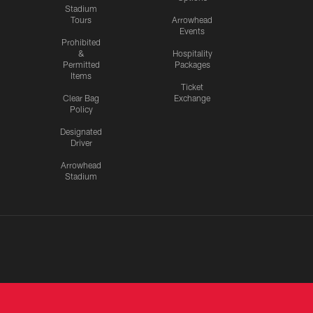
Stadium
Tours
Arrowhead
Events
Prohibited
&
Hospitality
Permitted
Packages
Items
Ticket
Clear Bag
Exchange
Policy
Designated
Driver
Arrowhead
Stadium