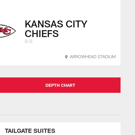
KANSAS CITY
CHIEFS
0-0
ARROWHEAD STADIUM
DEPTH CHART
TAILGATE SUITES