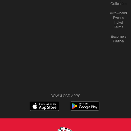
Collection
Arrowhead
Events
Ticket
Terms
Become a
Partner
DOWNLOAD APPS