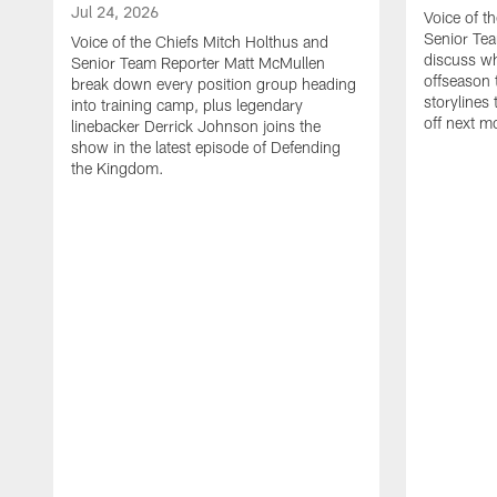
Jul 24, 2026
Voice of t
Senior Te
Voice of the Chiefs Mitch Holthus and
discuss wh
Senior Team Reporter Matt McMullen
offseason 
break down every position group heading
storylines
into training camp, plus legendary
off next m
linebacker Derrick Johnson joins the
show in the latest episode of Defending
the Kingdom.