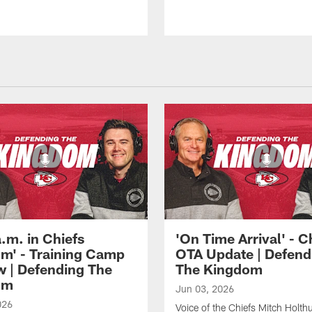
 a.m. in Chiefs
'On Time Arrival' - C
m' - Training Camp
OTA Update | Defend
w | Defending The
The Kingdom
om
Jun 03, 2026
026
Voice of the Chiefs Mitch Holth