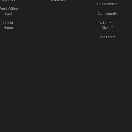
Cheerleaders
Front Office
Staff
Community
Hall of
24 Hours to
Honor
Kickoff
The Latest