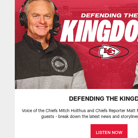
DEFENDING THE KING
Voice of the Chiefs Mitch Holthus and Chiefs Reporter Matt 
guests - break down the latest news and storyline
LISTEN NOW