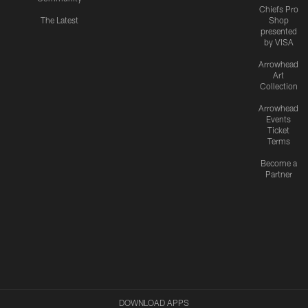
Chiefs Pro
The Latest
Shop
presented
by VISA
Arrowhead
Art
Collection
Arrowhead
Events
Ticket
Terms
Become a
Partner
DOWNLOAD APPS