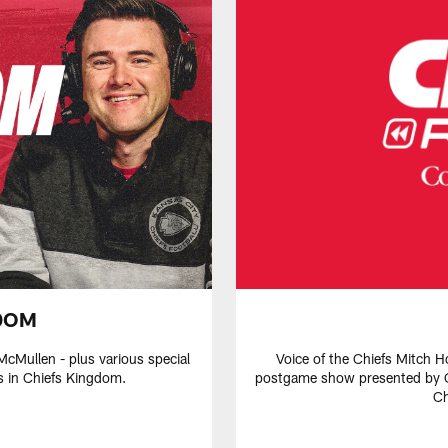
DOM
McMullen - plus various special
Voice of the Chiefs Mitch H
s in Chiefs Kingdom.
postgame show presented by C
Ch