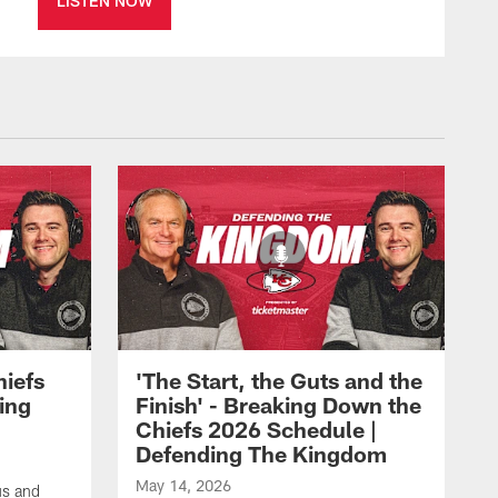
LISTEN NOW
hiefs
'The Start, the Guts and the
ing
Finish' - Breaking Down the
Chiefs 2026 Schedule |
Defending The Kingdom
May 14, 2026
us and