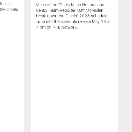
ullen
Voice of the Chiefs Mitch Holthus and
the Chiefs
Senior Team Reporter Matt McMullen
break down the Chiefs' 2026 schedule!
Tune into the schedule release May 14 at
7 pm on NFL Network.
A
V
S
b
i
K