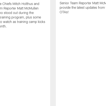
Senior Team Reporter Matt McM
he Chiefs Mitch Holthus and
provide the latest updates from 
am Reporter Matt McMullen
OTAs!
o stood out during the
training program, plus some
 to watch as training camp kicks
onth.