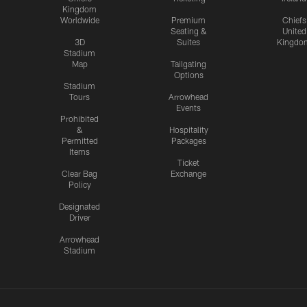
Kingdom
Worldwide
Premium
Chiefs
Seating &
United
3D
Suites
Kingdo
Stadium
Map
Tailgating
Options
Stadium
Tours
Arrowhead
Events
Prohibited
&
Hospitality
Permitted
Packages
Items
Ticket
Clear Bag
Exchange
Policy
Designated
Driver
Arrowhead
Stadium