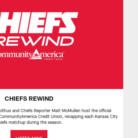
CHIEFS REWIND
olthus and Chiefs Reporter Matt McMullen host the official
ommunityAmerica Credit Union, recapping each Kansas City
iefs matchup during the season.