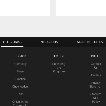
CLUB LINKS
NFL CLUBS
MORE NFL SITES
PHOTOS
LISTEN
CHIEFS
Gameday
Defending
Contact
the
Us
Player
Kingdom
Careers
Practice
Privacy
Cheerleaders
Statement
Fans
Stadium
Wi-Fi
Chiefs in the
Policy
Community