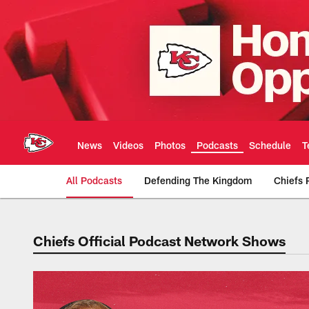
Skip
to
main
content
News
Videos
Photos
Podcasts
Schedule
T
All Podcasts
Defending The Kingdom
Chiefs 
Chiefs Official Podcast Network Shows
Kansas City Chiefs 