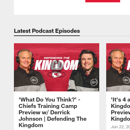
Latest Podcast Episodes
'What Do You Think?' -
'It's 4
Chiefs Training Camp
Kingdo
Preview w/ Derrick
Previe
Johnson | Defending The
Kingd
Kingdom
Jun 22, 2