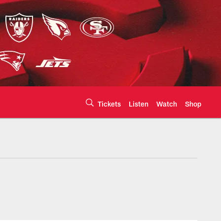
Tickets
Listen
Watch
Shop