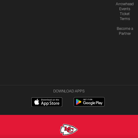
Arrowhead
Events
Ticket
Terms
Become a
Partner
DOWNLOAD APPS