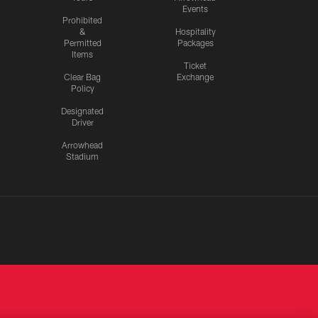
Events
Prohibited
&
Hospitality
Permitted
Packages
Items
Ticket
Clear Bag
Exchange
Policy
Designated
Driver
Arrowhead
Stadium