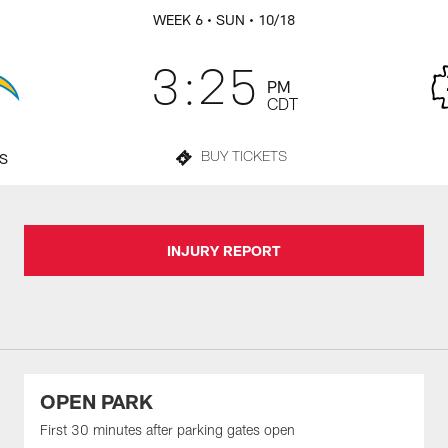
WEEK 6
• SUN
• 10/18
3:25
PM
CDT
TS
BUY TICKETS
INJURY REPORT
OPEN PARK
First 30 minutes after parking gates open