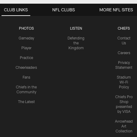
CLUB LINKS
NFL CLUBS
MORE NFL SITES
PHOTOS
LISTEN
CHIEFS
Gameday
Defending
Contact
the
Us
Player
Kingdom
Careers
Practice
Privacy
Cheerleaders
Statement
Fans
Stadium
Wi-Fi
Chiefs in the
Policy
Community
Chiefs Pro
The Latest
Shop
presented
by VISA
Arrowhead
Art
Collection