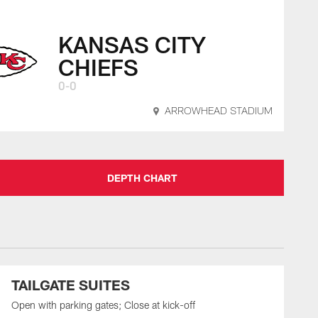
KANSAS CITY
CHIEFS
0-0
ARROWHEAD STADIUM
DEPTH CHART
TAILGATE SUITES
Open with parking gates; Close at kick-off
O