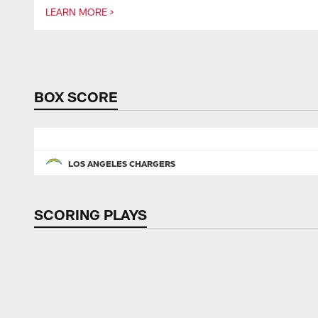
LEARN MORE >
Pause
Play
BOX SCORE
LOS ANGELES CHARGERS
SCORING PLAYS