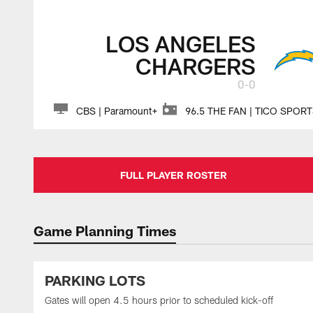
LOS ANGELES
CHARGERS
0-0
CBS | Paramount+
96.5 THE FAN | TICO SPOR
FULL PLAYER ROSTER
Game Planning Times
PARKING LOTS
Gates will open 4.5 hours prior to scheduled kick-off