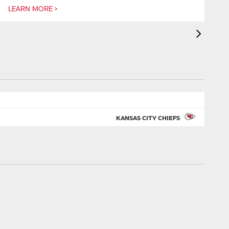
LEARN MORE >
L
KANSAS CITY CHIEFS