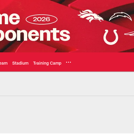
eam
Stadium
Training Camp