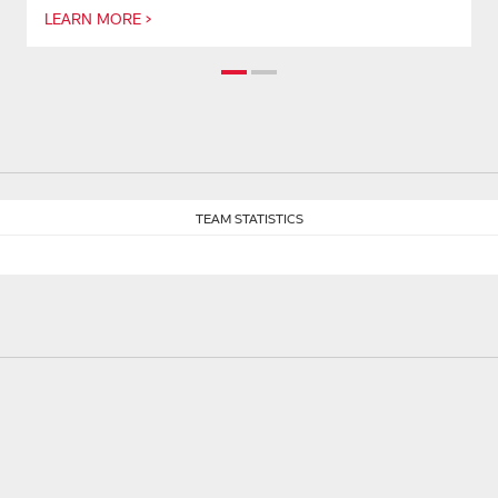
LEARN MORE >
TEAM STATISTICS