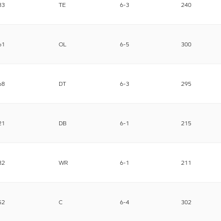
83
TE
6-3
240
61
OL
6-5
300
68
DT
6-3
295
21
DB
6-1
215
82
WR
6-1
211
52
C
6-4
302