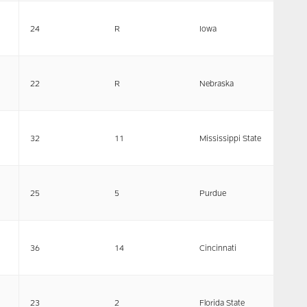
24
R
Iowa
22
R
Nebraska
32
11
Mississippi State
25
5
Purdue
36
14
Cincinnati
23
2
Florida State