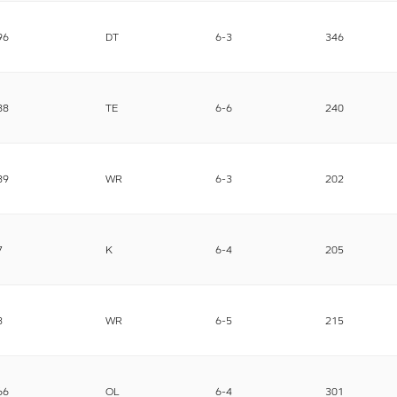
96
DT
6-3
346
88
TE
6-6
240
89
WR
6-3
202
7
K
6-4
205
8
WR
6-5
215
66
OL
6-4
301