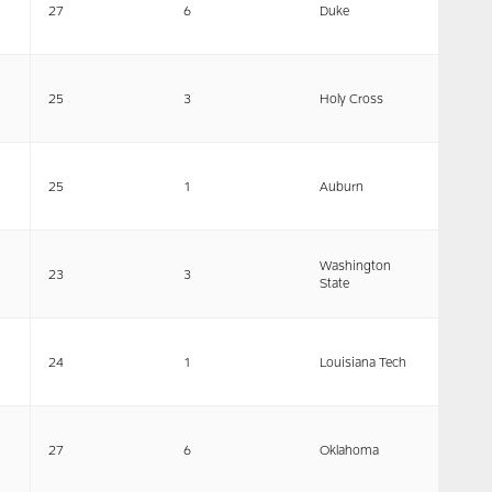
27
6
Duke
25
3
Holy Cross
25
1
Auburn
Washington
23
3
State
24
1
Louisiana Tech
27
6
Oklahoma