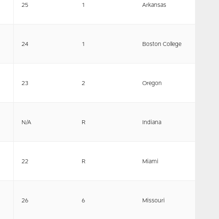
25
1
Arkansas
24
1
Boston College
23
2
Oregon
N/A
R
Indiana
22
R
Miami
26
6
Missouri