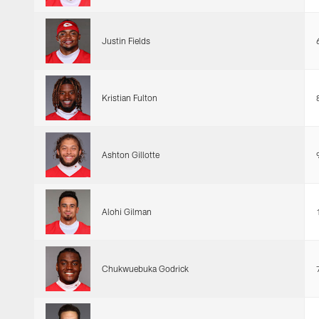
Justin Fields
Kristian Fulton
Ashton Gillotte
Alohi Gilman
Chukwuebuka Godrick