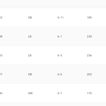
22
DB
5-11
185
48
LB
6-1
230
43
LB
6-3
236
27
DB
6-0
202
80
WR
5-7
170