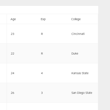
Age
Exp
College
23
R
Cincinnati
22
R
Duke
24
4
Kansas State
26
3
San Diego State