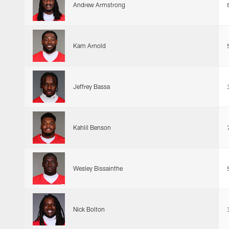
Andrew Armstrong
Kam Arnold
Jeffrey Bassa
Kahlil Benson
Wesley Bissainthe
Nick Bolton