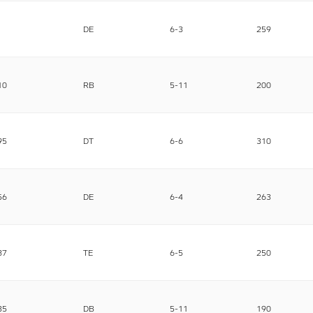
DE
6-3
259
10
RB
5-11
200
95
DT
6-6
310
56
DE
6-4
263
87
TE
6-5
250
35
DB
5-11
190