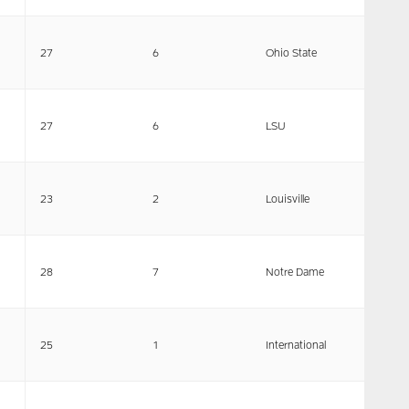
27
6
Ohio State
27
6
LSU
23
2
Louisville
28
7
Notre Dame
25
1
International