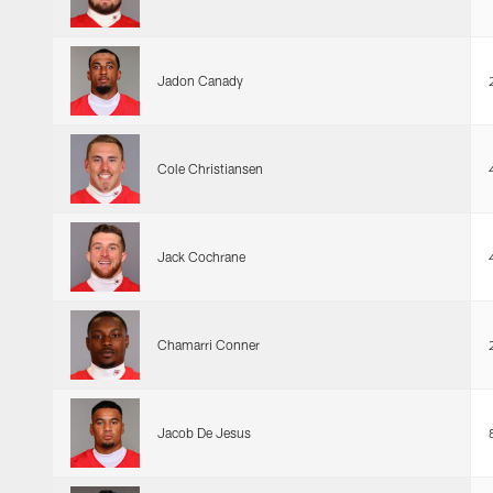
Jadon Canady
Cole Christiansen
Jack Cochrane
Chamarri Conner
Jacob De Jesus