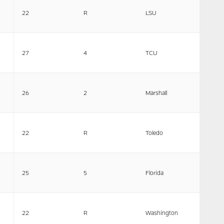
22
R
LSU
27
4
TCU
26
2
Marshall
22
R
Toledo
25
5
Florida
22
R
Washington