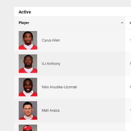
Skip
Active
to
main
Player
content
Cyrus Allen
VJ Anthony
Felix Anudike-Uzomah
Matt Araiza