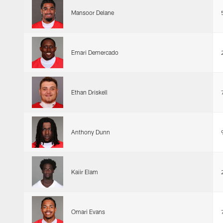
Mansoor Delane
Emari Demercado
Ethan Driskell
Anthony Dunn
Kaiir Elam
Omari Evans