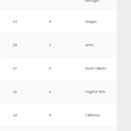
Michigan
23
R
Oregon
29
2
Army
27
5
South Dakota
26
4
Virginia Tech
24
R
California