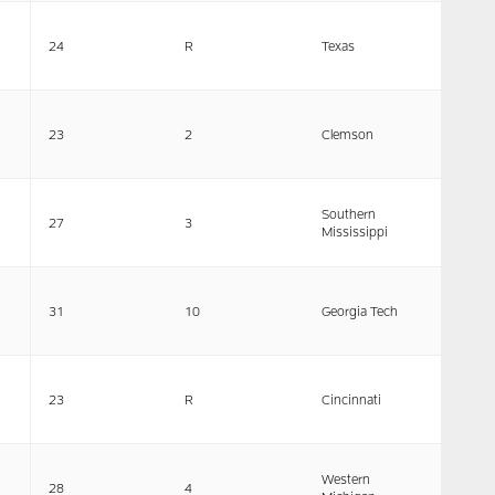
24
R
Texas
23
2
Clemson
Southern
27
3
Mississippi
31
10
Georgia Tech
23
R
Cincinnati
Western
28
4