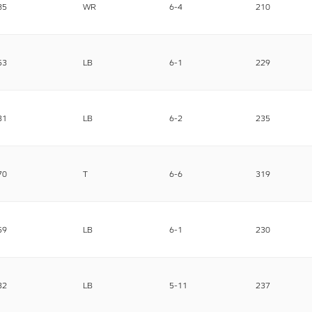
85
WR
6-4
210
53
LB
6-1
229
31
LB
6-2
235
70
T
6-6
319
59
LB
6-1
230
32
LB
5-11
237