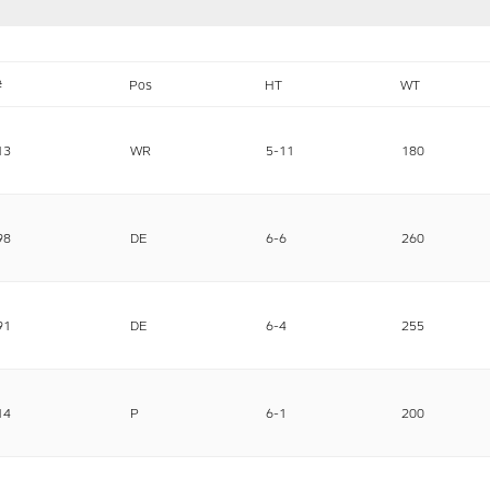
#
Pos
HT
WT
13
WR
5-11
180
98
DE
6-6
260
91
DE
6-4
255
14
P
6-1
200