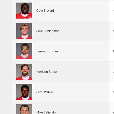
Cole Brevard
Jake Briningstool
Jason Brownlee
Harrison Butker
Jeff Caldwell
Mike Caliendo