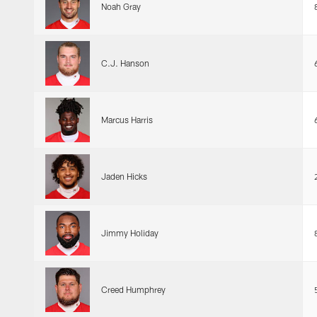
Noah Gray
C.J. Hanson
Marcus Harris
Jaden Hicks
Jimmy Holiday
Creed Humphrey