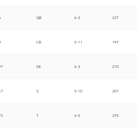
6
QB
6-3
227
8
CB
5-11
197
97
DE
6-3
270
17
S
5-10
201
72
T
6-5
293