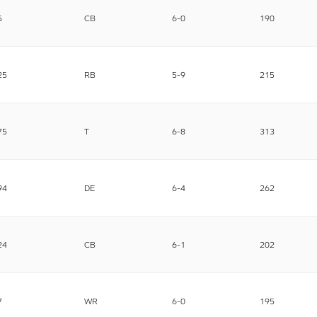
5
CB
6-0
190
25
RB
5-9
215
75
T
6-8
313
94
DE
6-4
262
24
CB
6-1
202
7
WR
6-0
195