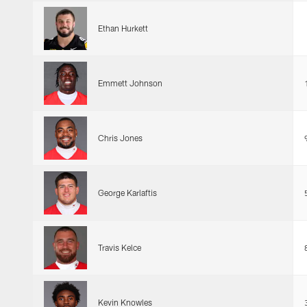
Ethan Hurkett
Emmett Johnson
Chris Jones
George Karlaftis
Travis Kelce
Kevin Knowles