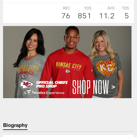
REC
YDS
AVG
TDS
76
851
11.2
5
Biography