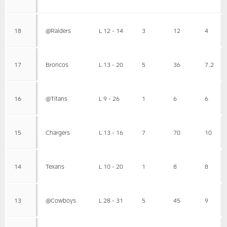
18
@Raiders
L 12 - 14
3
12
4
17
Broncos
L 13 - 20
5
36
7.2
16
@Titans
L 9 - 26
1
6
6
15
Chargers
L 13 - 16
7
70
10
14
Texans
L 10 - 20
1
8
8
13
@Cowboys
L 28 - 31
5
45
9