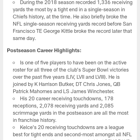
During the 2018 season recorded 1,336 receiving
yards the most by a tight end in a single-season in
Chiefs history, at the time. He also briefly broke the
NFL single-season receiving yards record before San
Francisco TE George Kittle broke the record later that
same day.
Postseason Career Highlights:
Is one of five players to have been on the active
roster for all three of the club's Super Bowl victories
over the past five years (LIV, LVII and LVIII). He is
joined by K Harrison Butker, DT Chris Jones, QB
Patrick Mahomes and LS James Winchester.
His 20 career receiving touchdowns, 178
receptions, 2,078 receiving yards and 2,085
scrimmage yards in the postseason are all the most
in franchise history.
Kelce's 20 receiving touchdowns are a league
best for tight ends and second-most amongst all NFL