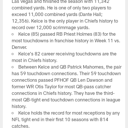
Las Vegas and finished the season with 11,342
combined yards. He is one of only two players to
exceed 11,000 combined yards (Dante Hall;
12,356). Kelce is the only player in Chiefs history to
record over 12,000 scrimmage yards.
Kelce (85) passed RB Priest Holmes (83) for the
most touchdowns in franchise history in Week 11 vs.
Denver.
Kelce's 82 career receiving touchdowns are the
most in Chiefs history.
Between Kelce and QB Patrick Mahomes, the pair
has 59 touchdown connections. Their 59 touchdown
connections passed PFHOF QB Len Dawson and
former WR Otis Taylor for most QB-pass catcher
connections in Chiefs history. They have the third-
most QB-tight end touchdown connections in league
history.
Kelce holds the record for most receptions by any
NFL tight end in their first 10 seasons with 814
catches.