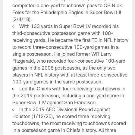
completed a one-yard touchdown pass to QB Nick
Foles for the Philadelphia Eagles in Super Bowl LII
(2/4/18).
With 133 yards in Super Bowl LV recorded his
third-consecutive postseason game with 100+
receiving yards. He became the first TE in NFL history
to record three-consecutive 100-yard games in a
single postseason. He joined former WR Larry
Fitzgerald, who recorded four-consecutive 100-yard
games in the 2008 postseason, as the only two
players in NFL history with at least three-consecutive
100-yard games in the same postseason.
Led the Chiefs with four receiving touchdowns in
the 2019 postseason, including a one-yard score in
Super Bowl LIV against San Francisco.
In the 2019 AFC Divisional Round against
Houston (1/12/20), he scored three receiving
touchdowns, the most receiving touchdowns scored
in a postseason game in Chiefs history. All three