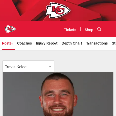
Skip
to
main
content
Tickets
Shop
Open menu button
Roster
Coaches
Injury Report
Depth Chart
Transactions
St