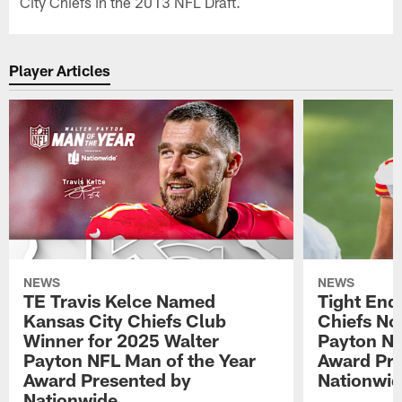
City Chiefs in the 2013 NFL Draft.
Player Articles
NEWS
NEWS
TE Travis Kelce Named
Tight End
Kansas City Chiefs Club
Chiefs No
Winner for 2025 Walter
Payton NF
Payton NFL Man of the Year
Award Pre
Award Presented by
Nationwi
Nationwide