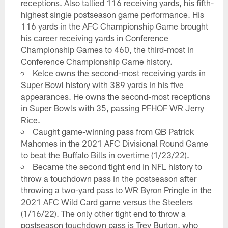
receptions. Also tallied 116 receiving yards, his fifth-
highest single postseason game performance. His
116 yards in the AFC Championship Game brought
his career receiving yards in Conference
Championship Games to 460, the third-most in
Conference Championship Game history.
Kelce owns the second-most receiving yards in
Super Bowl history with 389 yards in his five
appearances. He owns the second-most receptions
in Super Bowls with 35, passing PFHOF WR Jerry
Rice.
Caught game-winning pass from QB Patrick
Mahomes in the 2021 AFC Divisional Round Game
to beat the Buffalo Bills in overtime (1/23/22).
Became the second tight end in NFL history to
throw a touchdown pass in the postseason after
throwing a two-yard pass to WR Byron Pringle in the
2021 AFC Wild Card game versus the Steelers
(1/16/22). The only other tight end to throw a
postseason touchdown pass is Trey Burton, who