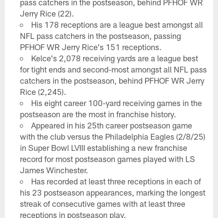
pass catchers in the postseason, behind PFHOF WR
Jerry Rice (22).
His 178 receptions are a league best amongst all
NFL pass catchers in the postseason, passing
PFHOF WR Jerry Rice's 151 receptions.
Kelce's 2,078 receiving yards are a league best
for tight ends and second-most amongst all NFL pass
catchers in the postseason, behind PFHOF WR Jerry
Rice (2,245).
His eight career 100-yard receiving games in the
postseason are the most in franchise history.
Appeared in his 25th career postseason game
with the club versus the Philadelphia Eagles (2/8/25)
in Super Bowl LVIII establishing a new franchise
record for most postseason games played with LS
James Winchester.
Has recorded at least three receptions in each of
his 23 postseason appearances, marking the longest
streak of consecutive games with at least three
receptions in postseason play.