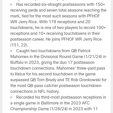
Has recorded six-straight postseasons with 150+
receiving yards and seven total seasons reaching the
mark, tied for the most such seasons with PFHOF
WR Jerry Rice. With 178 receptions and 20
touchdowns, he is one of two players to record 100+
receptions and 10+ receiving touchdowns in their
postseason career. He joins PFHOF WR Jerry Rice
(151, 22).
Caught two touchdowns from QB Patrick
Mahomes in the Divisional Round Game (1/21/24) in
Buffalo in 2023, giving the duo 17 postseason
touchdown connections. Mahomes' three-yard pass
to Kelce for his second touchdown in the game
surpassed QB Tom Brady and TE Rob Gronkowski for
the most QB-pass catcher postseason touchdown
connections in NFL history.
Recorded his third-most postseason receptions in
a single game in Baltimore in the 2023 AFC
Championship Game (1/28/24) in 2023 with 11