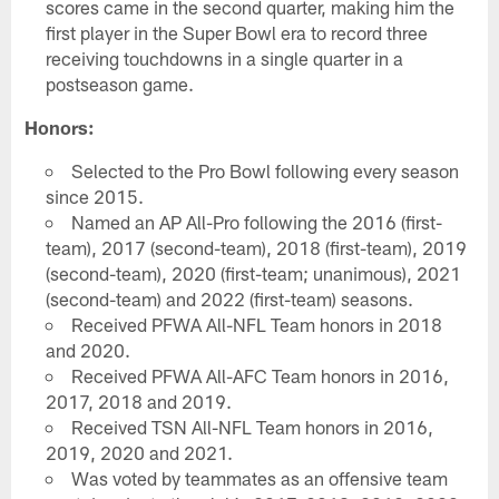
scores came in the second quarter, making him the
first player in the Super Bowl era to record three
receiving touchdowns in a single quarter in a
postseason game.
Honors:
Selected to the Pro Bowl following every season
since 2015.
Named an AP All-Pro following the 2016 (first-
team), 2017 (second-team), 2018 (first-team), 2019
(second-team), 2020 (first-team; unanimous), 2021
(second-team) and 2022 (first-team) seasons.
Received PFWA All-NFL Team honors in 2018
and 2020.
Received PFWA All-AFC Team honors in 2016,
2017, 2018 and 2019.
Received TSN All-NFL Team honors in 2016,
2019, 2020 and 2021.
Was voted by teammates as an offensive team