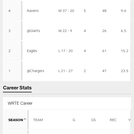
4
Ravens
W 37 - 20
5
48
9.6
3
@Giants
W 22 - 9
4
26
6.5
2
Eagles
L 17 - 20
4
61
15.2
1
@Chargers
L 21 - 27
2
47
23.5
Career Stats
WRTE Career
SEASON
TEAM
G
GS
REC
YD