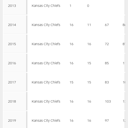
2013
Kansas City Chiefs
1
0
2014
Kansas City Chiefs
16
11
67
86
2015
Kansas City Chiefs
16
16
72
87
2016
Kansas City Chiefs
16
15
85
11
2017
Kansas City Chiefs
15
15
83
10
2018
Kansas City Chiefs
16
16
103
13
2019
Kansas City Chiefs
16
16
97
12