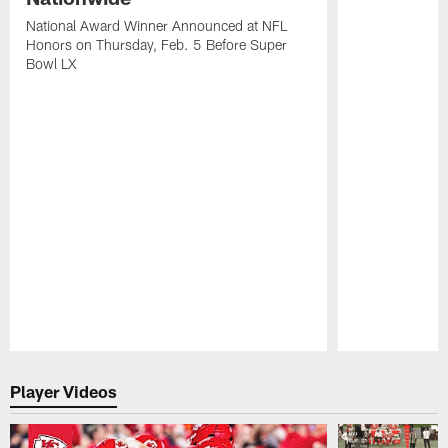
National Award Winner Announced at NFL
Honors on Thursday, Feb. 5 Before Super
Bowl LX
Pause
Play
Player Videos