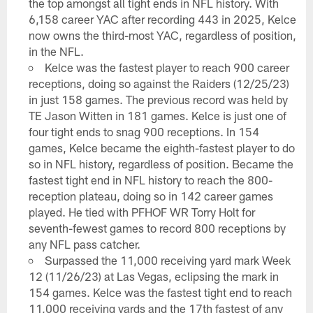
the top amongst all tight ends in NFL history. With
6,158 career YAC after recording 443 in 2025, Kelce
now owns the third-most YAC, regardless of position,
in the NFL.
Kelce was the fastest player to reach 900 career
receptions, doing so against the Raiders (12/25/23)
in just 158 games. The previous record was held by
TE Jason Witten in 181 games. Kelce is just one of
four tight ends to snag 900 receptions. In 154
games, Kelce became the eighth-fastest player to do
so in NFL history, regardless of position. Became the
fastest tight end in NFL history to reach the 800-
reception plateau, doing so in 142 career games
played. He tied with PFHOF WR Torry Holt for
seventh-fewest games to record 800 receptions by
any NFL pass catcher.
Surpassed the 11,000 receiving yard mark Week
12 (11/26/23) at Las Vegas, eclipsing the mark in
154 games. Kelce was the fastest tight end to reach
11,000 receiving yards and the 17th fastest of any