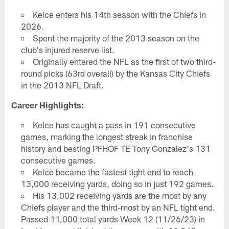
Kelce enters his 14th season with the Chiefs in
2026.
Spent the majority of the 2013 season on the
club's injured reserve list.
Originally entered the NFL as the first of two third-
round picks (63rd overall) by the Kansas City Chiefs
in the 2013 NFL Draft.
Career Highlights:
Kelce has caught a pass in 191 consecutive
games, marking the longest streak in franchise
history and besting PFHOF TE Tony Gonzalez's 131
consecutive games.
Kelce became the fastest tight end to reach
13,000 receiving yards, doing so in just 192 games.
His 13,002 receiving yards are the most by any
Chiefs player and the third-most by an NFL tight end.
Passed 11,000 total yards Week 12 (11/26/23) in