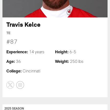
Travis Kelce
TE
#87
Experience:
Height:
14 years
6-5
Age:
Weight:
36
250 lbs
College:
Cincinnati
2025 SEASON