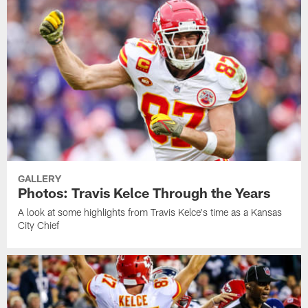
GALLERY
Photos: Travis Kelce Through the Years
A look at some highlights from Travis Kelce's time as a Kansas
City Chief