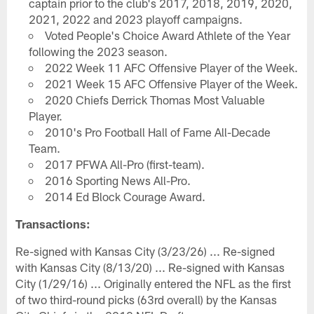
captain prior to the club's 2017, 2018, 2019, 2020,
2021, 2022 and 2023 playoff campaigns.
Voted People's Choice Award Athlete of the Year
following the 2023 season.
2022 Week 11 AFC Offensive Player of the Week.
2021 Week 15 AFC Offensive Player of the Week.
2020 Chiefs Derrick Thomas Most Valuable
Player.
2010's Pro Football Hall of Fame All-Decade
Team.
2017 PFWA All-Pro (first-team).
2016 Sporting News All-Pro.
2014 Ed Block Courage Award.
Transactions:
Re-signed with Kansas City (3/23/26) ... Re-signed
with Kansas City (8/13/20) ... Re-signed with Kansas
City (1/29/16) ... Originally entered the NFL as the first
of two third-round picks (63rd overall) by the Kansas