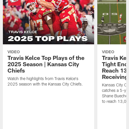
VIDEO
VIDEO
Travis Kelce Top Plays of the
Travis Ke
2025 Season | Kansas City
Tight End 
Chiefs
Reach 13,
Receiving
Watch the highlights from Travis Kelce's
2025 season with the Kansas City Chiefs.
Kansas City Chi
catches a 5-ya
Shane Buechele
to reach 13,00