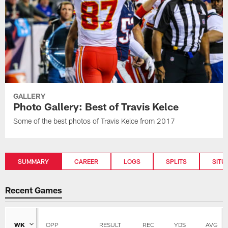
GALLERY
Photo Gallery: Best of Travis Kelce
Some of the best photos of Travis Kelce from 2017
SUMMARY
CAREER
LOGS
SPLITS
SITU
Recent Games
WK
OPP
RESULT
REC
YDS
AVG