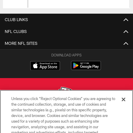
CLUB LINKS
NFL CLUBS
MORE NFL SITES
DOWNLOAD APPS
Unless you click “Reject Optional Cookies” you are agreeing to
the continued collection, storage, and use of cookies and
similar technologies (e.g., pixels) on this specific property,
Copyright © 2026 Kansas City Chiefs
device, and browser. Cookies and similar technologies are
used for a variety of purposes such as enhancing site
PRIVACY POLICY
navigation, analyzing site usage, and assisting in our
TERMS OF USE
marketing and advertising efforts, including targeted