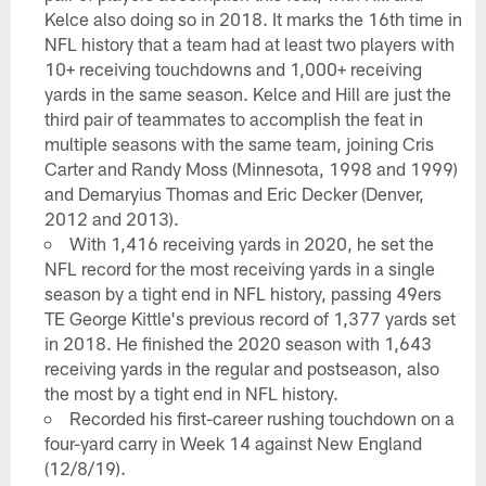
Kelce also doing so in 2018. It marks the 16th time in
NFL history that a team had at least two players with
10+ receiving touchdowns and 1,000+ receiving
yards in the same season. Kelce and Hill are just the
third pair of teammates to accomplish the feat in
multiple seasons with the same team, joining Cris
Carter and Randy Moss (Minnesota, 1998 and 1999)
and Demaryius Thomas and Eric Decker (Denver,
2012 and 2013).
With 1,416 receiving yards in 2020, he set the
NFL record for the most receiving yards in a single
season by a tight end in NFL history, passing 49ers
TE George Kittle's previous record of 1,377 yards set
in 2018. He finished the 2020 season with 1,643
receiving yards in the regular and postseason, also
the most by a tight end in NFL history.
Recorded his first-career rushing touchdown on a
four-yard carry in Week 14 against New England
(12/8/19).