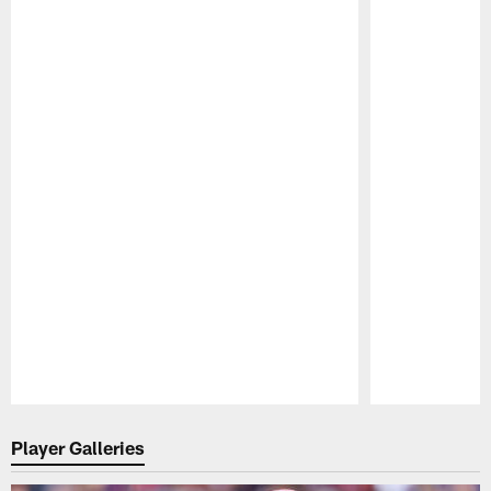
Pause
Play
Player Galleries