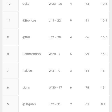
12
Colts
W 23 - 20
4
43
10.8
11
@Broncos
L 19 - 22
9
91
10.1
9
@Bills
L 21 - 28
4
66
16.5
8
Commanders
W 28 - 7
6
99
16.5
7
Raiders
W 31 - 0
3
54
18
6
Lions
W 30 - 17
6
78
13
5
@Jaguars
L 28 - 31
7
61
8.7