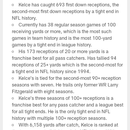
Kelce has caught 693 first down receptions, the
second-most first down receptions by a tight end in
NFL history.
Currently has 38 regular season games of 100
receiving yards or more, which is the most such
games in team history and is the most 100-yard
games by a tight end in league history.
His 173 receptions of 20 or more yards is a
franchise best for all pass catchers. Has tallied 94
receptions of 25+ yards which is the second-most for
a tight end in NFL history since 1994.
Kelce's is tied for the second-most 90+ reception
seasons with seven. He trails only former WR Larry
Fitzgerald with eight seasons.
Kelce's three seasons of 100+ receptions is a
franchise best for any pass catcher and a league best
for all tight ends. He is the only tight end in NFL
history with multiple 100+ reception seasons.
With 6,158 yards after catch, Kelce is ranked at