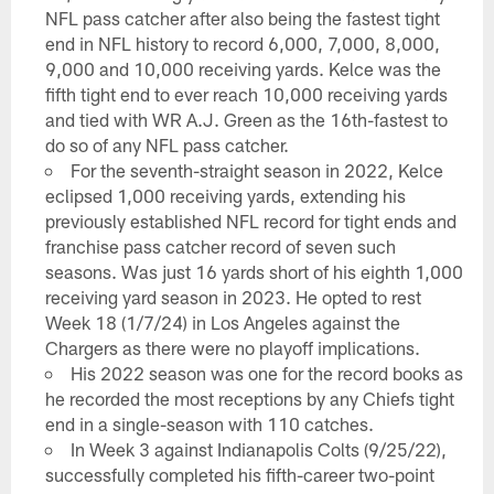
NFL pass catcher after also being the fastest tight
end in NFL history to record 6,000, 7,000, 8,000,
9,000 and 10,000 receiving yards. Kelce was the
fifth tight end to ever reach 10,000 receiving yards
and tied with WR A.J. Green as the 16th-fastest to
do so of any NFL pass catcher.
For the seventh-straight season in 2022, Kelce
eclipsed 1,000 receiving yards, extending his
previously established NFL record for tight ends and
franchise pass catcher record of seven such
seasons. Was just 16 yards short of his eighth 1,000
receiving yard season in 2023. He opted to rest
Week 18 (1/7/24) in Los Angeles against the
Chargers as there were no playoff implications.
His 2022 season was one for the record books as
he recorded the most receptions by any Chiefs tight
end in a single-season with 110 catches.
In Week 3 against Indianapolis Colts (9/25/22),
successfully completed his fifth-career two-point