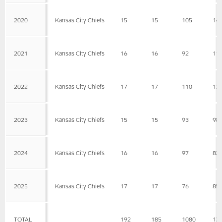
2020
Kansas City Chiefs
15
15
105
14
2021
Kansas City Chiefs
16
16
92
11
2022
Kansas City Chiefs
17
17
110
13
2023
Kansas City Chiefs
15
15
93
98
2024
Kansas City Chiefs
16
16
97
82
2025
Kansas City Chiefs
17
17
76
85
TOTAL
192
185
1080
13