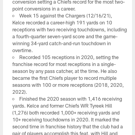
conversion setting a Chiefs record for the most two-
point conversions in a career.
Week 15 against the Chargers (12/16/21),
Kelce recorded a career-high 191 yards on 10
receptions with two receiving touchdowns, including
a fourth-quarter seven-yard score and the game-
winning 34-yard catch-and-run touchdown in
overtime.
Recorded 105 receptions in 2020, setting the
franchise record for most receptions in a single-
season by any pass catcher, at the time. He also
became the first Chiefs player to record multiple
seasons with 100 or more receptions (2018, 2020,
2022).
Finished the 2020 season with 1,416 receiving
yards. Kelce and former Chiefs WR Tyreek Hill
(1,276) both recorded 1,000+ receiving yards and
10+ receiving touchdowns in 2020. It marked the
second time in franchise history that the club had a
pair of players accomplish this feat, with Hill and