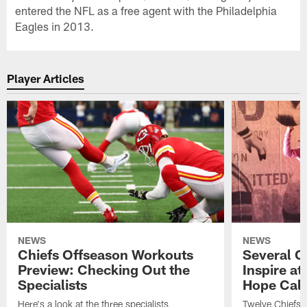
entered the NFL as a free agent with the Philadelphia
Eagles in 2013.
Player Articles
NEWS
NEWS
Chiefs Offseason Workouts
Several C
Preview: Checking Out the
Inspire a
Specialists
Hope Cal
Here's a look at the three specialists
Twelve Chiefs, 