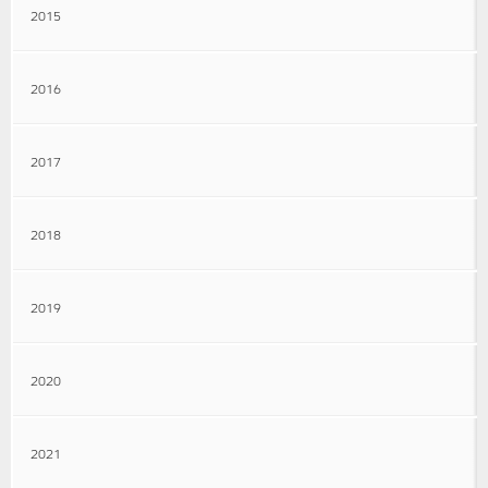
2015
2016
2017
2018
2019
2020
2021