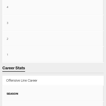
4
3
2
1
Career Stats
Offensive Line Career
SEASON