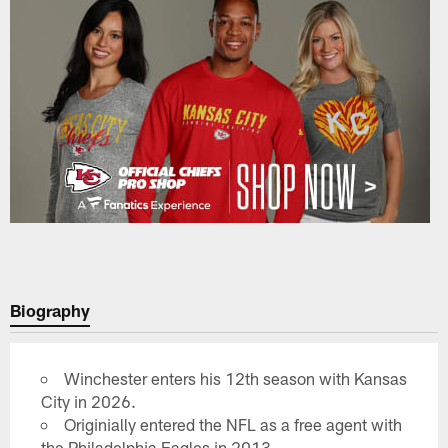
Biography
Winchester enters his 12th season with Kansas
City in 2026.
Originially entered the NFL as a free agent with
the Philadelphia Eagles in 2013.