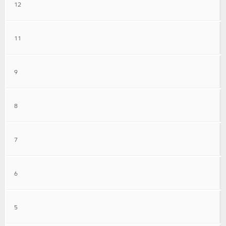
12
11
9
8
7
6
5