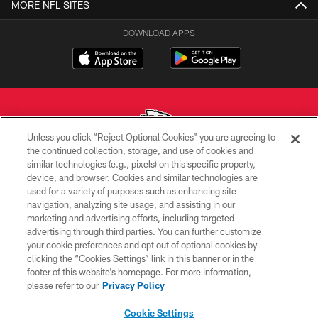
MORE NFL SITES
DOWNLOAD APPS
Unless you click “Reject Optional Cookies” you are agreeing to
the continued collection, storage, and use of cookies and
similar technologies (e.g., pixels) on this specific property,
Copyright © 2026 Kansas City Chiefs
device, and browser. Cookies and similar technologies are
used for a variety of purposes such as enhancing site
PRIVACY POLICY
navigation, analyzing site usage, and assisting in our
TERMS OF USE
marketing and advertising efforts, including targeted
advertising through third parties. You can further customize
CONTACT US
your cookie preferences and opt out of optional cookies by
clicking the “Cookies Settings” link in this banner or in the
ACCESSIBILITY
footer of this website’s homepage. For more information,
SITE MAP
please refer to our
Privacy Policy
AD CHOICES
Cookie Settings