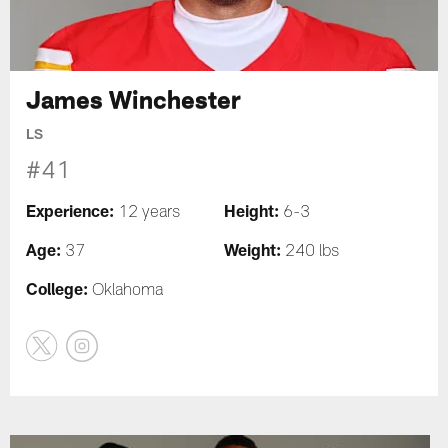
James Winchester
LS
#41
Experience:
Height:
12 years
6-3
Age:
Weight:
37
240 lbs
College:
Oklahoma