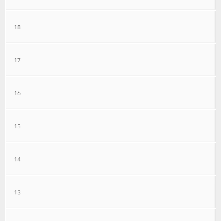
18
17
16
15
14
13