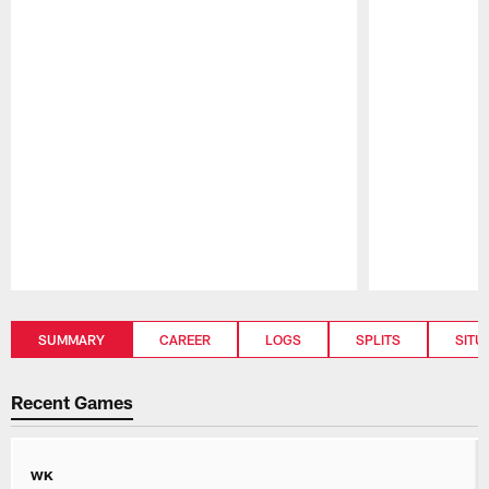
Pause
Play
SUMMARY
CAREER
LOGS
SPLITS
SITU
Recent Games
WK