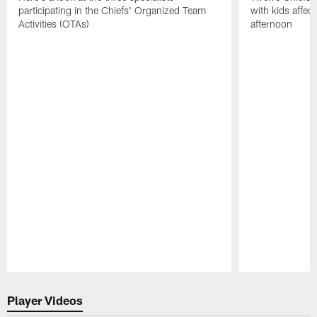
participating in the Chiefs' Organized Team
with kids affe
Activities (OTAs)
afternoon
Pause
Play
Player Videos