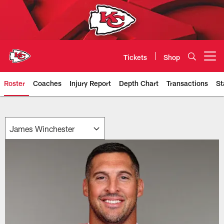
Skip
to
main
content
Tickets
Shop
Open menu button
Roster
Coaches
Injury Report
Depth Chart
Transactions
St