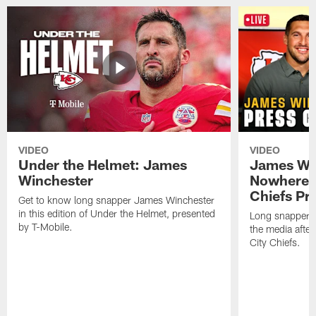
VIDEO
VIDEO
Under the Helmet: James
James Win
Winchester
Nowhere El
Chiefs Pr
Get to know long snapper James Winchester
in this edition of Under the Helmet, presented
Long snapper,
by T-Mobile.
the media after
City Chiefs.