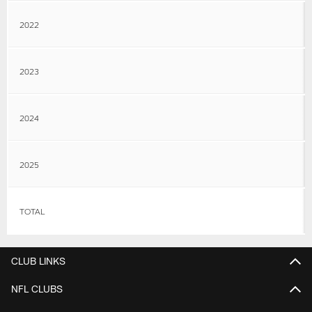
2022
2023
2024
2025
TOTAL
CLUB LINKS
NFL CLUBS