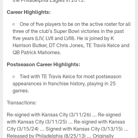
Career Highlights:
One of five players to be on the active roster for all
three of the club's Super Bowl victories in the past
five years (LIV, LVII and LVIII). He is joined by K
Harrison Butker, DT Chris Jones, TE Travis Kelce and
QB Patrick Mahomes.
Postseason Career Highlights:
Tied with TE Travis Kelce for most postseason
appearances in franchise history, playing in 25
games.
Transactions:
Re-signed with Kansas City (3/11/26) ... Re-signed
with Kansas City (3/11/25) ... Re-signed with Kansas
City (3/15/24) ... Signed with Kansas City (3/13/15) ...
Released by Philadelphia (8/25/13) ... Originally