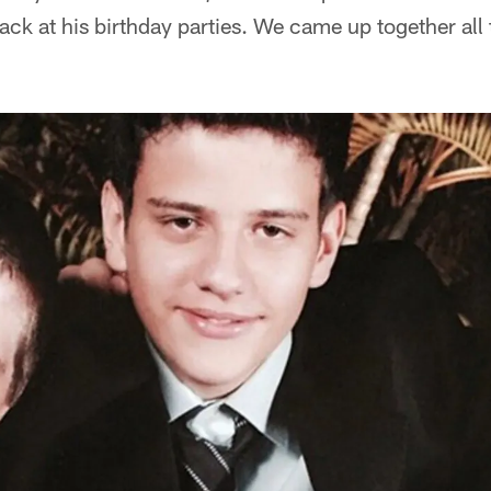
ck at his birthday parties. We came up together all