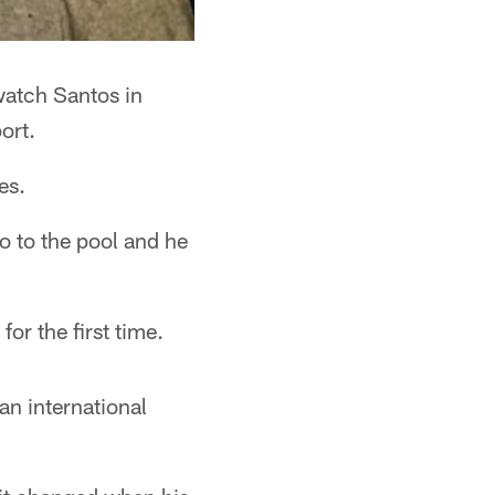
watch Santos in
ort.
es.
 to the pool and he
or the first time.
 an international