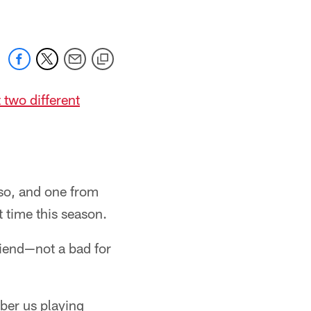
 two different
so, and one from
t time this season.
riend—not a bad for
mber us playing