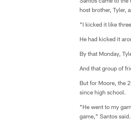
Santos came to the 
host brother, Tyler, 
"I kicked it like th
He had kicked it ar
By that Monday, Tyle
And that group of fri
But for Moore, the 
since high school.
"He went to my game
game," Santos said.