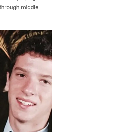
 through middle