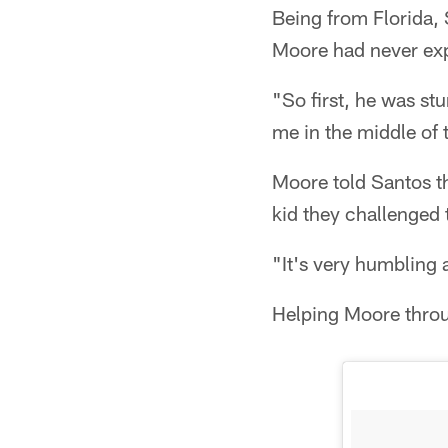
Being from Florida, 
Moore had never exp
"So first, he was st
me in the middle of 
Moore told Santos th
kid they challenged to
"It's very humbling 
Helping Moore throu