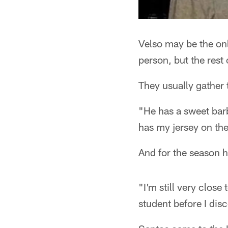
Velso may be the on
person, but the rest 
They usually gather 
"He has a sweet bar
has my jersey on the 
And for the season h
"I'm still very close
student before I dis