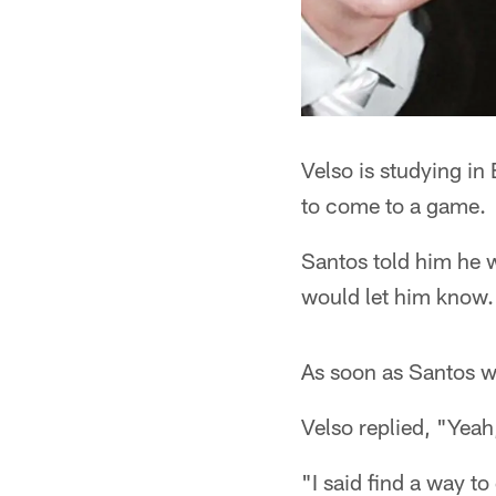
Velso is studying i
to come to a game.
Santos told him he w
would let him know.
As soon as Santos wa
Velso replied, "Yea
"I said find a way t