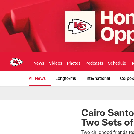
Skip
to
main
content
News
Videos
Photos
Podcasts
Schedule
T
All News
Longforms
International
Corpor
Kansas City Chiefs 
Cairo Santo
Two Sets of
Two childhood friends rec