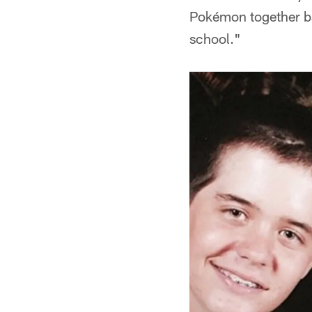
Pokémon together ba
school."