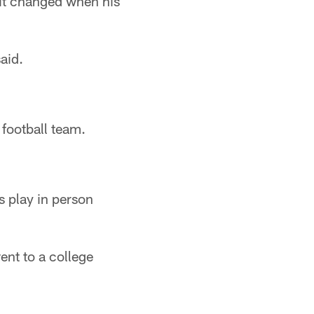
 it changed when his
aid.
 football team.
s play in person
ent to a college