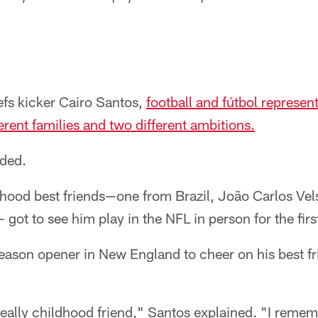
efs kicker Cairo Santos,
football and fútbol represent
erent families and two different ambitions.
ided.
dhood best friends—one from Brazil, João Carlos Vel
got to see him play in the NFL in person for the firs
season opener in New England to cheer on his best f
 really childhood friend," Santos explained. "I reme