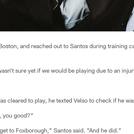
n Boston, and reached out to Santos during training
asn't sure yet if we would be playing due to an injury
s cleared to play, he texted Velso to check if he was 
h, you good?"
o get to Foxborough," Santos said. "And he did."