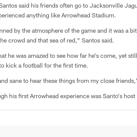
Santos said his friends often go to Jacksonville Jag
erienced anything like Arrowhead Stadium.
unned by the atmosphere of the game and it was a bi
the crowd and that sea of red," Santos said.
at he was amazed to see how far he's come, yet stil
 kick a football for the first time.
and sane to hear these things from my close friends,
gh his first Arrowhead experience was Santo's host 