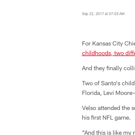
Sep 22, 2017 at 07:03 AM
For Kansas City Chi
childhoods, two diff
And they finally coll
Two of Santo's chil
Florida, Levi Moore— 
Velso attended the 
his first NFL game.
"And this is like my