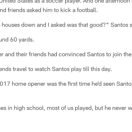
United States as a soccer player. And one afternoon
and friends asked him to kick a football.
ree houses down and I asked was that good?" Santos s
ound 60 yards.
r and their friends had convinced Santos to join the
ends travel to watch Santos play till this day.
2017 home opener was the first time he'd seen Santo
s in high school, most of us played, but he never w