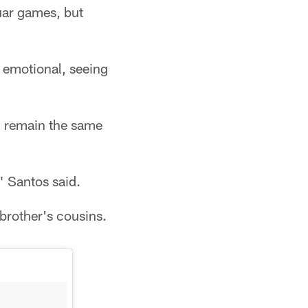
uar games, but
t emotional, seeing
l remain the same
" Santos said.
brother's cousins.