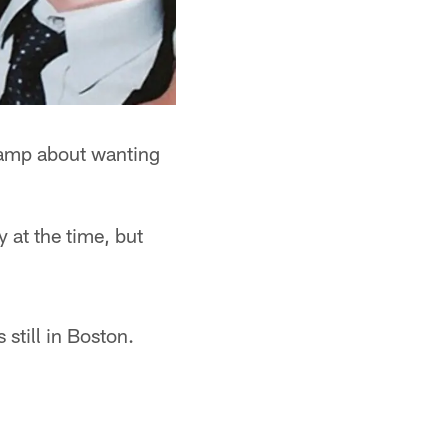
 camp about wanting
 at the time, but
still in Boston.