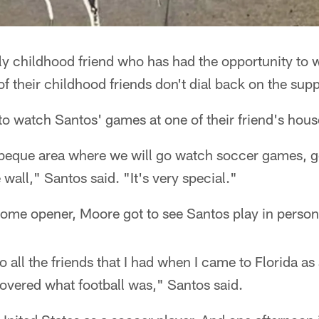
ly childhood friend who has had the opportunity to 
of their childhood friends don't dial back on the supp
to watch Santos' games at one of their friend's hous
beque area where we will go watch soccer games, go
wall," Santos said. "It's very special."
ome opener, Moore got to see Santos play in person f
 to all the friends that I had when I came to Florida as
covered what football was," Santos said.