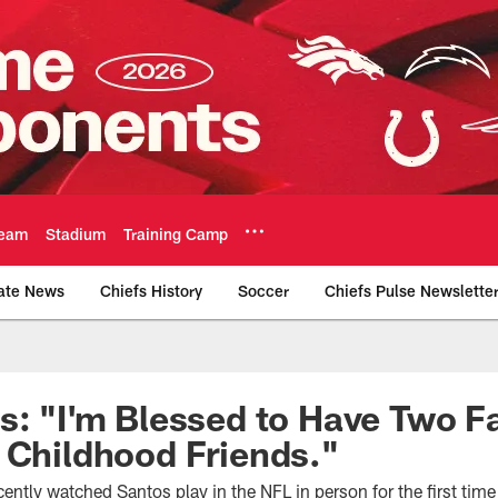
eam
Stadium
Training Camp
ate News
Chiefs History
Soccer
Chiefs Pulse Newslette
Official Team Websi
s: "I'm Blessed to Have Two F
 Childhood Friends."
ently watched Santos play in the NFL in person for the first time