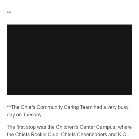
**
**The Chiefs Community Caring Team had a very busy
day on Tuesday.
The first stop was the Children's Center Campus, where
the Chiefs Rookie Club, Chiefs Cheerleaders and K.C.