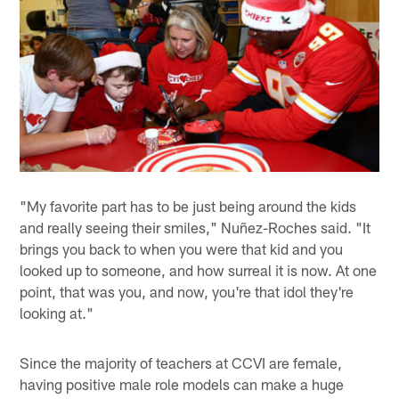
"My favorite part has to be just being around the kids
and really seeing their smiles," Nuñez-Roches said. "It
brings you back to when you were that kid and you
looked up to someone, and how surreal it is now. At one
point, that was you, and now, you're that idol they're
looking at."
Since the majority of teachers at CCVI are female,
having positive male role models can make a huge