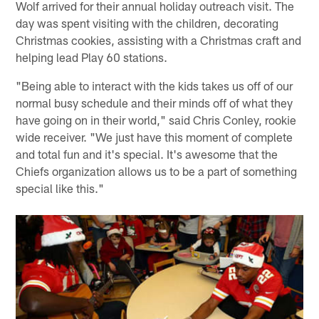
Wolf arrived for their annual holiday outreach visit. The
day was spent visiting with the children, decorating
Christmas cookies, assisting with a Christmas craft and
helping lead Play 60 stations.
"Being able to interact with the kids takes us off of our
normal busy schedule and their minds off of what they
have going on in their world," said Chris Conley, rookie
wide receiver. "We just have this moment of complete
and total fun and it's special. It's awesome that the
Chiefs organization allows us to be a part of something
special like this."