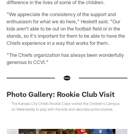
difference in the lives of some of the children.
"We appreciate the consistency of the support and
enthusiasm for what we do here," Heskett said. "Our
kids aren't able to be out on the football field or in the
stands, so it's important for them to be able to have the
Chiefs experience in a way that works for them.
"The Chiefs organization has always been wonderfully
generous to CCVI."
Photo Gallery: Rookie Club Visit
The Kansas City Chiefs Rookie Class visited the Children's Campus
on Wednesday to play with the kids and decorate some cookies.