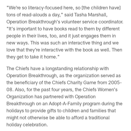
"We're so literacy-focused here, so [the children have]
tons of read-alouds a day," said Tasha Marshall,
Operation Breakthrough's volunteer service coordinator.
"It's important to have books read to them by different
people in their lives, too, and it just engages them in
new ways. This was such an interactive thing and we
love that they're interactive with the book as well. Then
they get to take it home."
The Chiefs have a longstanding relationship with
Operation Breakthrough, as the organization served as
the beneficiary of the Chiefs Charity Game from 2005-
08. Also, for the past four years, the Chiefs Women's
Organization has partnered with Operation
Breakthrough on an Adopt-A-Family program during the
holidays to provide gifts to children and families that
might not otherwise be able to afford a traditional
holiday celebration.