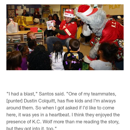
"I had a blast," Santos said. "One of my teammates,
[punter] Dustin Colquitt, has five kids and I'm always
around them. So when I got asked if I'd like to come
here, it was yes in a heartbeat. I think they enjoyed the
presence of K.C. Wolf more than me reading the story,
but they got into it, too."