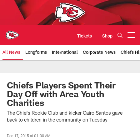
Skip
to
main
content
Tickets
Shop
Open menu button
All News
Longforms
International
Corporate News
Chiefs Hi
Kansas City Chiefs Official Team
Chiefs Players Spent Their
Day Off with Area Youth
Charities
The Chiefs Rookie Club and kicker Cairo Santos gave
back to children in the community on Tuesday
Dec 17, 2015 at 01:30 AM