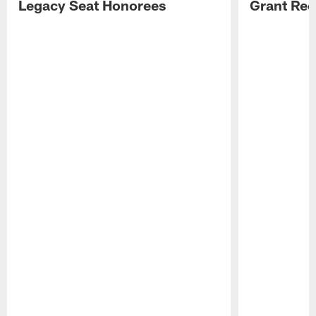
Legacy Seat Honorees
Grant Rec