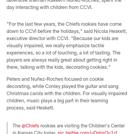
day interacting with children from CCVI.
"For the last few years, the Chiefs rookies have come
down to CCVI before the holidays," said Nicola Heskett,
executive director with CCVI. "Because our kids are
visually impaired, we really emphasize tactile
experiences, so a lot of touching, a lot of tasting. The
players are always really great about getting right in
there, talking with the kids, decorating cookies."
Peters and Nuñez-Roches focused on cookie
decorating, while Conley played the guitar and sang
Christmas carols with the children. For visually impaired
children, music plays a big part in their learning
process, said Heskett.
The
@Chiefs
rookies are visiting the Children's Center
in Kansas City today.
pic.twitter.com/uDsbsOu1zL