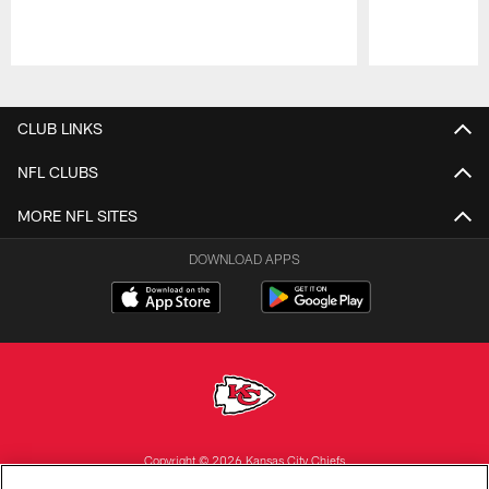
Pause
Play
CLUB LINKS
NFL CLUBS
MORE NFL SITES
DOWNLOAD APPS
Copyright © 2026 Kansas City Chiefs