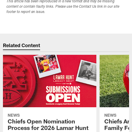
This article has been reproduced in a new format and may be missing
content or contain faulty links. Please use the Contact Us link in our site
footer to report an issue.
Related Content
NEWS
NEWS
Chiefs Open Nomination
Chiefs A
Process for 2026 Lamar Hunt
Family Fo