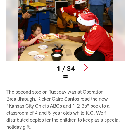
1 / 34
Pause
Pause
Play
Play
The second stop on Tuesday was at Operation
Breakthrough. Kicker Cairo Santos read the new
"Kansas City Chiefs ABCs and 1-2-3s" book to a
classroom of 4 and 5-year-olds while K.C. Wolf
distributed copies for the children to keep as a special
holiday gift.