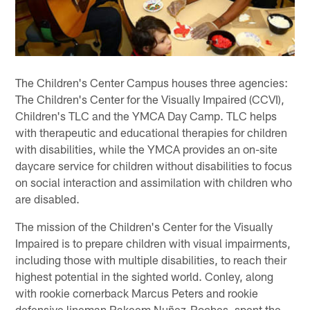
The Children's Center Campus houses three agencies:
The Children's Center for the Visually Impaired (CCVI),
Children's TLC and the YMCA Day Camp. TLC helps
with therapeutic and educational therapies for children
with disabilities, while the YMCA provides an on-site
daycare service for children without disabilities to focus
on social interaction and assimilation with children who
are disabled.
The mission of the Children's Center for the Visually
Impaired is to prepare children with visual impairments,
including those with multiple disabilities, to reach their
highest potential in the sighted world. Conley, along
with rookie cornerback Marcus Peters and rookie
defensive lineman Rakeem Nuñez-Roches, spent the