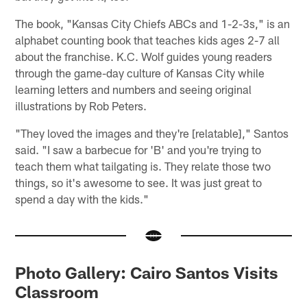
The book, "Kansas City Chiefs ABCs and 1-2-3s," is an
alphabet counting book that teaches kids ages 2-7 all
about the franchise. K.C. Wolf guides young readers
through the game-day culture of Kansas City while
learning letters and numbers and seeing original
illustrations by Rob Peters.
"They loved the images and they're [relatable]," Santos
said. "I saw a barbecue for 'B' and you're trying to
teach them what tailgating is. They relate those two
things, so it's awesome to see. It was just great to
spend a day with the kids."
Photo Gallery: Cairo Santos Visits
Classroom