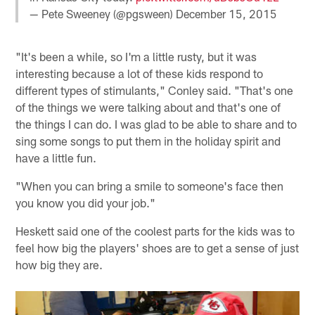
— Pete Sweeney (@pgsween)
December 15, 2015
"It's been a while, so I'm a little rusty, but it was
interesting because a lot of these kids respond to
different types of stimulants," Conley said. "That's one
of the things we were talking about and that's one of
the things I can do. I was glad to be able to share and to
sing some songs to put them in the holiday spirit and
have a little fun.
"When you can bring a smile to someone's face then
you know you did your job."
Heskett said one of the coolest parts for the kids was to
feel how big the players' shoes are to get a sense of just
how big they are.