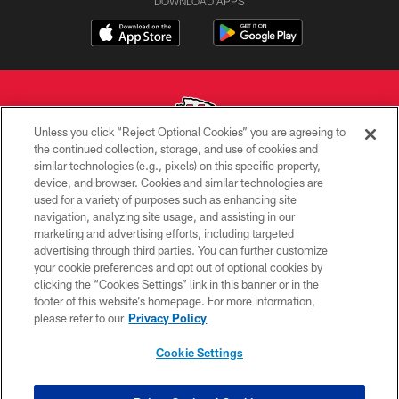
DOWNLOAD APPS
Unless you click “Reject Optional Cookies” you are agreeing to
the continued collection, storage, and use of cookies and
similar technologies (e.g., pixels) on this specific property,
Copyright © 2026 Kansas City Chiefs
device, and browser. Cookies and similar technologies are
used for a variety of purposes such as enhancing site
PRIVACY POLICY
navigation, analyzing site usage, and assisting in our
TERMS OF USE
marketing and advertising efforts, including targeted
advertising through third parties. You can further customize
CONTACT US
your cookie preferences and opt out of optional cookies by
clicking the “Cookies Settings” link in this banner or in the
ACCESSIBILITY
footer of this website’s homepage. For more information,
SITE MAP
please refer to our
Privacy Policy
AD CHOICES
Cookie Settings
YOUR PRIVACY CHOICES