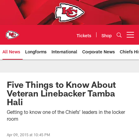
Skip
to
main
content
Tickets
Shop
Open menu button
All News
Longforms
International
Corporate News
Chiefs Hi
Kansas City Chiefs Official Team
Five Things to Know About
Veteran Linebacker Tamba
Hali
Getting to know one of the Chiefs’ leaders in the locker
room
Apr 09, 2015 at 10:45 PM