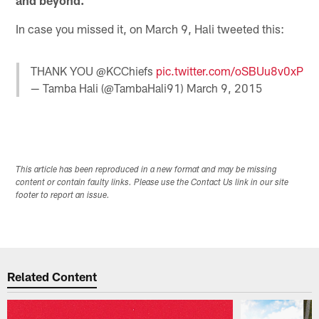
In case you missed it, on March 9, Hali tweeted this:
THANK YOU @KCChiefs
pic.twitter.com/oSBUu8v0xP
— Tamba Hali (@TambaHali91)
March 9, 2015
This article has been reproduced in a new format and may be missing
content or contain faulty links. Please use the Contact Us link in our site
footer to report an issue.
Related Content