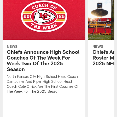
NEWS
NEWS
Chiefs Announce High School
Chiefs An
Coaches Of The Week For
Roster Mo
Week Two Of The 2025
2025 NFL
Season
North Kansas City High School Head Coach
Dan Joiner And Piper High School Head
Coach Cole Orrick Are The First Coaches Of
The Week For The 2025 Season