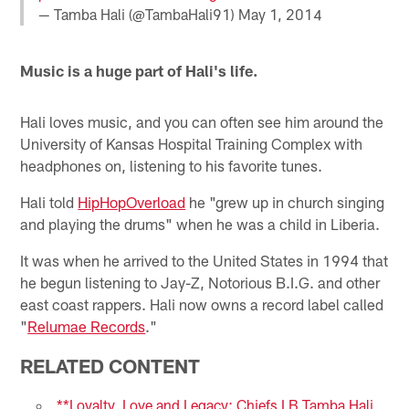
— Tamba Hali (@TambaHali91)
May 1, 2014
Music is a huge part of Hali's life.
Hali loves music, and you can often see him around the
University of Kansas Hospital Training Complex with
headphones on, listening to his favorite tunes.
Hali told
HipHopOverload
he "grew up in church singing
and playing the drums" when he was a child in Liberia.
It was when he arrived to the United States in 1994 that
he begun listening to Jay-Z, Notorious B.I.G. and other
east coast rappers. Hali now owns a record label called
"
Relumae Records
."
RELATED CONTENT
**Loyalty, Love and Legacy: Chiefs LB Tamba Hali