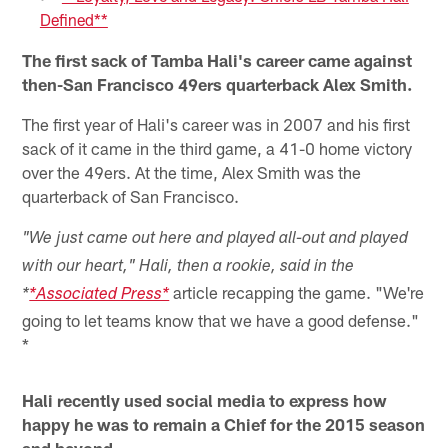
Defined**
The first sack of Tamba Hali's career came against
then-San Francisco 49ers quarterback Alex Smith.
The first year of Hali's career was in 2007 and his first
sack of it came in the third game, a 41-0 home victory
over the 49ers. At the time, Alex Smith was the
quarterback of San Francisco.
"We just came out here and played all-out and played
with our heart," Hali, then a rookie, said in the
article recapping the game. "We're
*
*Associated Press*
going to let teams know that we have a good defense."
*
Hali recently used social media to express how
happy he was to remain a Chief for the 2015 season
and beyond.