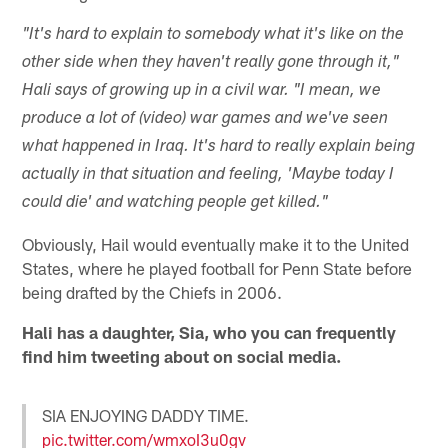
"It's hard to explain to somebody what it's like on the
other side when they haven't really gone through it,"
Hali says of growing up in a civil war. "I mean, we
produce a lot of (video) war games and we've seen
what happened in Iraq. It's hard to really explain being
actually in that situation and feeling, 'Maybe today I
could die' and watching people get killed."
Obviously, Hail would eventually make it to the United
States, where he played football for Penn State before
being drafted by the Chiefs in 2006.
Hali has a daughter, Sia, who you can frequently
find him tweeting about on social media.
SIA ENJOYING DADDY TIME.
pic.twitter.com/wmxoI3u0gv