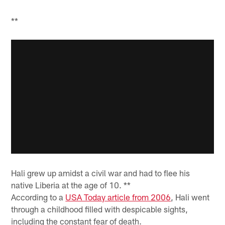
**
Hali grew up amidst a civil war and had to flee his
native Liberia at the age of 10. **
According to a
USA Today article from 2006
, Hali went
through a childhood filled with despicable sights,
including the constant fear of death.