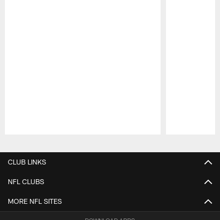
Pause
Play
CLUB LINKS
NFL CLUBS
MORE NFL SITES