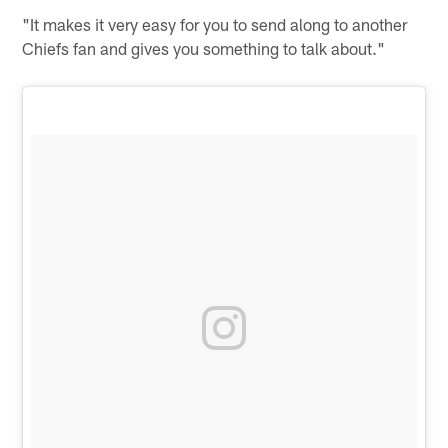
"It makes it very easy for you to send along to another
Chiefs fan and gives you something to talk about."