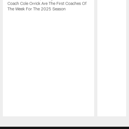
Coach Cole Orrick Are The First Coaches Of
The Week For The 2025 Season
Pause
Play