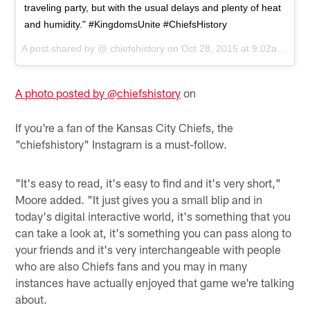
traveling party, but with the usual delays and plenty of heat
and humidity." #KingdomsUnite #ChiefsHistory
A post shared by @
chiefshistory
on
Oct 28, 2015 at 9:02am PDT
A photo posted by @chiefshistory
on
If you're a fan of the Kansas City Chiefs, the
"chiefshistory" Instagram is a must-follow.
"It's easy to read, it's easy to find and it's very short,"
Moore added. "It just gives you a small blip and in
today's digital interactive world, it's something that you
can take a look at, it's something you can pass along to
your friends and it's very interchangeable with people
who are also Chiefs fans and you may in many
instances have actually enjoyed that game we're talking
about.