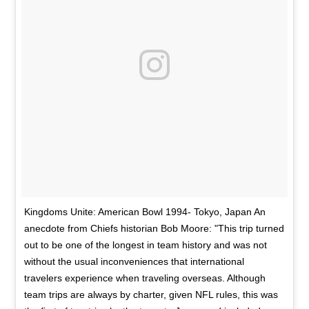
Kingdoms Unite: American Bowl 1994- Tokyo, Japan An
anecdote from Chiefs historian Bob Moore: "This trip turned
out to be one of the longest in team history and was not
without the usual inconveniences that international
travelers experience when traveling overseas. Although
team trips are always by charter, given NFL rules, this was