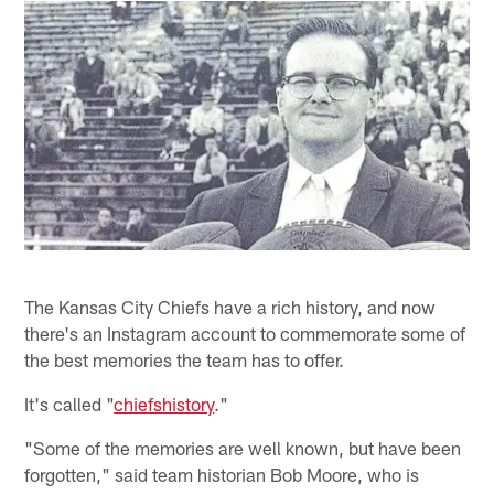
The Kansas City Chiefs have a rich history, and now
there's an Instagram account to commemorate some of
the best memories the team has to offer.
It's called "
chiefshistory
."
"Some of the memories are well known, but have been
forgotten," said team historian Bob Moore, who is