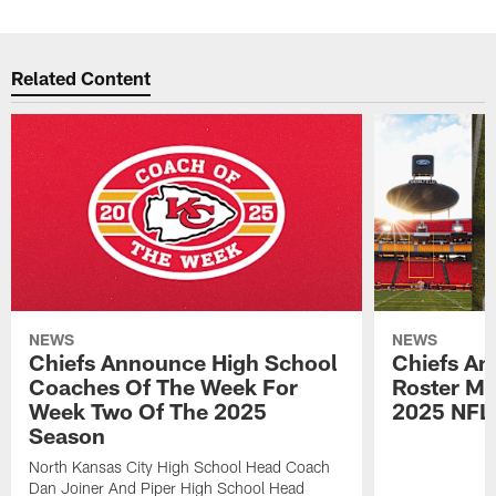
Related Content
NEWS
NEWS
Chiefs Announce High School
Chiefs An
Coaches Of The Week For
Roster Mo
Week Two Of The 2025
2025 NFL
Season
North Kansas City High School Head Coach
Dan Joiner And Piper High School Head