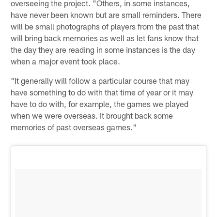
overseeing the project. "Others, in some instances,
have never been known but are small reminders. There
will be small photographs of players from the past that
will bring back memories as well as let fans know that
the day they are reading in some instances is the day
when a major event took place.
"It generally will follow a particular course that may
have something to do with that time of year or it may
have to do with, for example, the games we played
when we were overseas. It brought back some
memories of past overseas games."