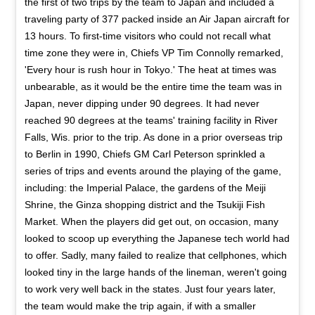
the first of two trips by the team to Japan and included a
traveling party of 377 packed inside an Air Japan aircraft for
13 hours. To first-time visitors who could not recall what
time zone they were in, Chiefs VP Tim Connolly remarked,
'Every hour is rush hour in Tokyo.' The heat at times was
unbearable, as it would be the entire time the team was in
Japan, never dipping under 90 degrees. It had never
reached 90 degrees at the teams' training facility in River
Falls, Wis. prior to the trip. As done in a prior overseas trip
to Berlin in 1990, Chiefs GM Carl Peterson sprinkled a
series of trips and events around the playing of the game,
including: the Imperial Palace, the gardens of the Meiji
Shrine, the Ginza shopping district and the Tsukiji Fish
Market. When the players did get out, on occasion, many
looked to scoop up everything the Japanese tech world had
to offer. Sadly, many failed to realize that cellphones, which
looked tiny in the large hands of the lineman, weren't going
to work very well back in the states. Just four years later,
the team would make the trip again, if with a smaller