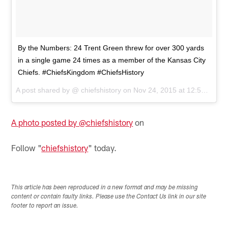
By the Numbers: 24 Trent Green threw for over 300 yards
in a single game 24 times as a member of the Kansas City
Chiefs. #ChiefsKingdom #ChiefsHistory
A post shared by @
chiefshistory
on
Nov 24, 2015 at 12:55pm PST
A photo posted by @chiefshistory
on
Follow "
chiefshistory
" today.
This article has been reproduced in a new format and may be missing
content or contain faulty links. Please use the Contact Us link in our site
footer to report an issue.