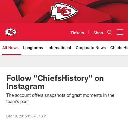
Skip
to
main
content
Tickets
Shop
Open menu button
All News
Longforms
International
Corporate News
Chiefs Hi
Kansas City Chiefs Official Team
Follow "ChiefsHistory" on
Instagram
The account offers snapshots of great moments in the
team’s past
Dec 10, 2015 at 07:54 AM