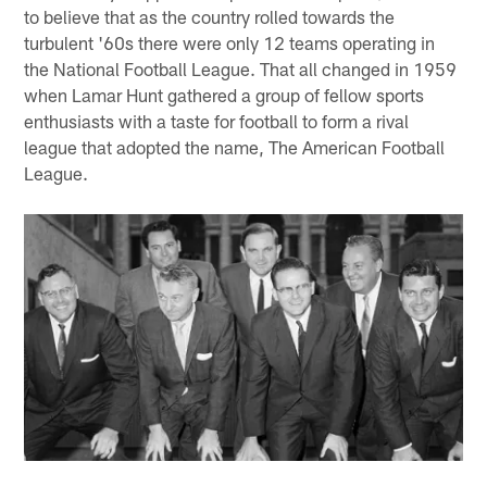
to believe that as the country rolled towards the
turbulent '60s there were only 12 teams operating in
the National Football League. That all changed in 1959
when Lamar Hunt gathered a group of fellow sports
enthusiasts with a taste for football to form a rival
league that adopted the name, The American Football
League.