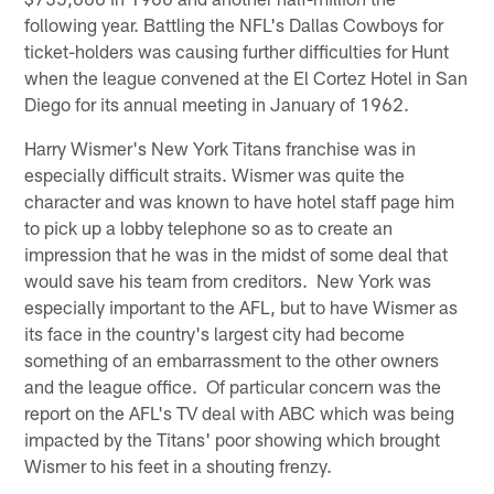
following year. Battling the NFL's Dallas Cowboys for
ticket-holders was causing further difficulties for Hunt
when the league convened at the El Cortez Hotel in San
Diego for its annual meeting in January of 1962.
Harry Wismer's New York Titans franchise was in
especially difficult straits. Wismer was quite the
character and was known to have hotel staff page him
to pick up a lobby telephone so as to create an
impression that he was in the midst of some deal that
would save his team from creditors. New York was
especially important to the AFL, but to have Wismer as
its face in the country's largest city had become
something of an embarrassment to the other owners
and the league office. Of particular concern was the
report on the AFL's TV deal with ABC which was being
impacted by the Titans' poor showing which brought
Wismer to his feet in a shouting frenzy.