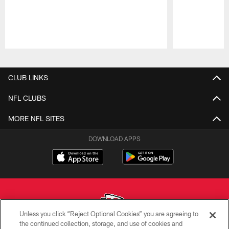
Pause
Play
CLUB LINKS
NFL CLUBS
MORE NFL SITES
DOWNLOAD APPS
Unless you click “Reject Optional Cookies” you are agreeing to
the continued collection, storage, and use of cookies and