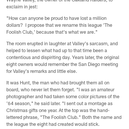
exclaim in jest:
"How can anyone be proud to have lost a million
dollars? I propose that we rename this league 'The
Foolish Club,' because that's what we are."
The room erupted in laughter at Valley's sarcasm, and
helped to lessen what had up to that time been a
contentious and dispiriting day. Years later, the original
eight owners would remember the San Diego meeting
for Valley's remarks and little else.
It was Hunt, the man who had brought them all on
board, who never let them forget. "I was an amateur
photographer and had taken some color pictures of the
'64 season," he said later. "I sent out a montage as
Christmas gifts one year. At the top was the hand-
lettered phrase, "The Foolish Club." Both the name and
the league the eight had created would stick.