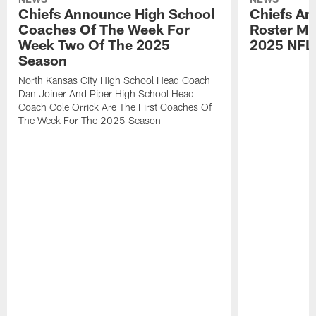
Chiefs Announce High School
Chiefs An
Coaches Of The Week For
Roster Mo
Week Two Of The 2025
2025 NFL
Season
North Kansas City High School Head Coach
Dan Joiner And Piper High School Head
Coach Cole Orrick Are The First Coaches Of
The Week For The 2025 Season