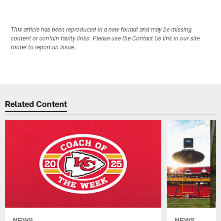
This article has been reproduced in a new format and may be missing
content or contain faulty links. Please use the Contact Us link in our site
footer to report an issue.
Related Content
NEWS
NEWS