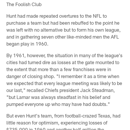
The Foolish Club
Hunt had made repeated overtures to the NFL to
purchase a team but had been rebuffed to the point he
was left with no alternative but to form his own league,
and in gathering seven other like-minded men the AFL
began play in 1960.
By 1961, however, the situation in many of the league's
cities had turned dire as losses at the gate mounted to
the extent that more than a few franchises were in
danger of closing shop. "I remember it as a time when
we expected that every league meeting was likely to be
our last," recalled Chiefs president Jack Steadman,
"but Lamar was always steadfast in his belief and
pumped everyone up who may have had doubts."
But even Hunt's team, from football-crazed Texas, had
little reason for optimism, experiencing losses of
$735,000 in 1960 and another half-million the