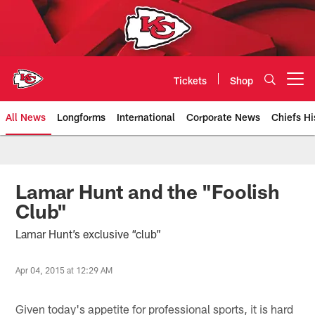
Skip
to
main
content
Tickets
Shop
Open menu button
All News
Longforms
International
Corporate News
Chiefs Hi
Kansas City Chiefs Official Team
Lamar Hunt and the "Foolish
Club"
Lamar Hunt’s exclusive “club”
Apr 04, 2015 at 12:29 AM
Given today's appetite for professional sports, it is hard