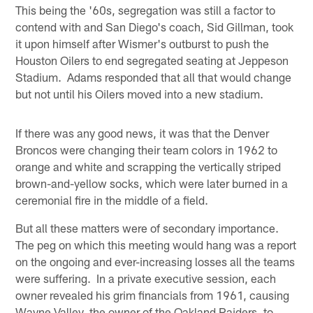
This being the '60s, segregation was still a factor to
contend with and San Diego's coach, Sid Gillman, took
it upon himself after Wismer's outburst to push the
Houston Oilers to end segregated seating at Jeppeson
Stadium. Adams responded that all that would change
but not until his Oilers moved into a new stadium.
If there was any good news, it was that the Denver
Broncos were changing their team colors in 1962 to
orange and white and scrapping the vertically striped
brown-and-yellow socks, which were later burned in a
ceremonial fire in the middle of a field.
But all these matters were of secondary importance.
The peg on which this meeting would hang was a report
on the ongoing and ever-increasing losses all the teams
were suffering. In a private executive session, each
owner revealed his grim financials from 1961, causing
Wayne Valley, the owner of the Oakland Raiders, to