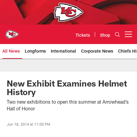
Skip
to
main
content
Tickets
Shop
Open menu button
All News
Longforms
International
Corporate News
Chiefs Hi
Kansas City Chiefs Official Team
New Exhibit Examines Helmet
History
Two new exhibitions to open this summer at Arrowhead’s
Hall of Honor
Jun 18, 2014 at 11:00 PM