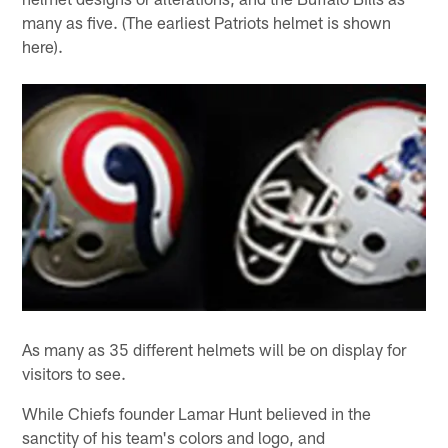
many as five. (The earliest Patriots helmet is shown
here).
As many as 35 different helmets will be on display for
visitors to see.
While Chiefs founder Lamar Hunt believed in the
sanctity of his team's colors and logo, and