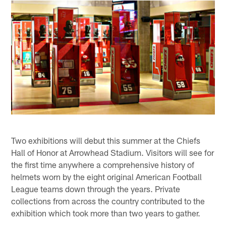
Two exhibitions will debut this summer at the Chiefs
Hall of Honor at Arrowhead Stadium. Visitors will see for
the first time anywhere a comprehensive history of
helmets worn by the eight original American Football
League teams down through the years. Private
collections from across the country contributed to the
exhibition which took more than two years to gather.