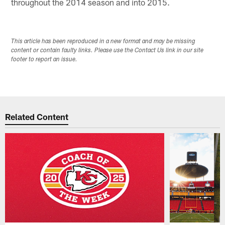
throughout the 2014 season and into 2015.
This article has been reproduced in a new format and may be missing
content or contain faulty links. Please use the Contact Us link in our site
footer to report an issue.
Related Content