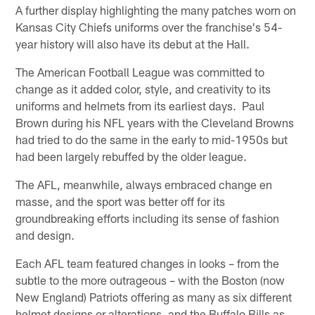
A further display highlighting the many patches worn on
Kansas City Chiefs uniforms over the franchise's 54-
year history will also have its debut at the Hall.
The American Football League was committed to
change as it added color, style, and creativity to its
uniforms and helmets from its earliest days. Paul
Brown during his NFL years with the Cleveland Browns
had tried to do the same in the early to mid-1950s but
had been largely rebuffed by the older league.
The AFL, meanwhile, always embraced change en
masse, and the sport was better off for its
groundbreaking efforts including its sense of fashion
and design.
Each AFL team featured changes in looks – from the
subtle to the more outrageous – with the Boston (now
New England) Patriots offering as many as six different
helmet designs or alterations, and the Buffalo Bills as