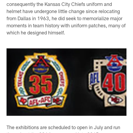
consequently the Kansas City Chiefs uniform and
helmet have undergone little change since relocating
from Dallas in 1963, he did seek to memorialize major
moments in team history with uniform patches, many of
which he designed himself.
The exhibitions are scheduled to open in July and run