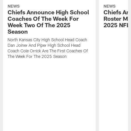
NEWS
NEWS
Chiefs Announce High School
Chiefs An
Coaches Of The Week For
Roster Mo
Week Two Of The 2025
2025 NFL
Season
North Kansas City High School Head Coach
Dan Joiner And Piper High School Head
Coach Cole Orrick Are The First Coaches Of
The Week For The 2025 Season