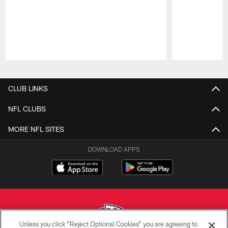
Pause
Play
CLUB LINKS
NFL CLUBS
MORE NFL SITES
DOWNLOAD APPS
Unless you click “Reject Optional Cookies” you are agreeing to