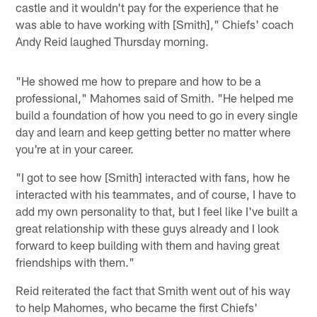
castle and it wouldn't pay for the experience that he
was able to have working with [Smith]," Chiefs' coach
Andy Reid laughed Thursday morning.
"He showed me how to prepare and how to be a
professional," Mahomes said of Smith. "He helped me
build a foundation of how you need to go in every single
day and learn and keep getting better no matter where
you're at in your career.
"I got to see how [Smith] interacted with fans, how he
interacted with his teammates, and of course, I have to
add my own personality to that, but I feel like I've built a
great relationship with these guys already and I look
forward to keep building with them and having great
friendships with them."
Reid reiterated the fact that Smith went out of his way
to help Mahomes, who became the first Chiefs'