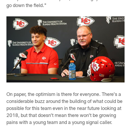
go down the field."
On paper, the optimism is there for everyone. There's a
considerable buzz around the building of what could be
possible for this team even in the near future looking at
2018, but that doesn't mean there won't be growing
pains with a young team and a young signal caller.