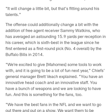
"It will change a little bit, but that's fitting around his
talents."
The offense could additionally change a bit with the
addition of free agent receiver Sammy Watkins, who
has averaged an astounding 15.9 yards per reception in
his career, which is sixth-best in the league since he
first entered as a first-round pick (No. 4 overall) by the
Buffalo Bills in 2014.
"We're excited to give [Mahomes] some tools to work
with, and it is going to be a lot of fun next year," Chiefs'
general manager Brett Veach explained. "You have an
innovative head coach and an innovative staff. You
have a bunch of weapons and we are looking to have
fun. And this is something for the fans, too.
"We have the best fans in the NFL and we want to go
out there and put on a show. We want them to be