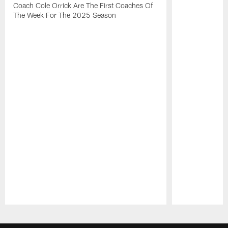
Coach Cole Orrick Are The First Coaches Of
The Week For The 2025 Season
Pause
Play