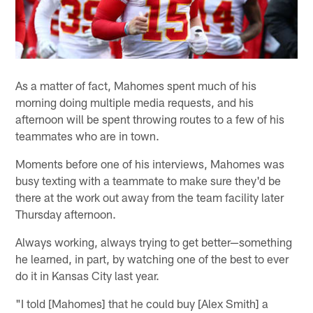
As a matter of fact, Mahomes spent much of his
morning doing multiple media requests, and his
afternoon will be spent throwing routes to a few of his
teammates who are in town.
Moments before one of his interviews, Mahomes was
busy texting with a teammate to make sure they'd be
there at the work out away from the team facility later
Thursday afternoon.
Always working, always trying to get better—something
he learned, in part, by watching one of the best to ever
do it in Kansas City last year.
"I told [Mahomes] that he could buy [Alex Smith] a