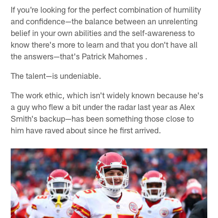
If you're looking for the perfect combination of humility
and confidence—the balance between an unrelenting
belief in your own abilities and the self-awareness to
know there's more to learn and that you don't have all
the answers—that's Patrick Mahomes .
The talent—is undeniable.
The work ethic, which isn't widely known because he's
a guy who flew a bit under the radar last year as Alex
Smith's backup—has been something those close to
him have raved about since he first arrived.