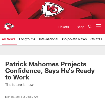
Skip
to
main
content
Tickets
Shop
Open menu button
All News
Longforms
International
Corporate News
Chiefs Hi
Kansas City Chiefs Official Team
Patrick Mahomes Projects
Confidence, Says He's Ready
to Work
The future is now
Mar 15, 2018 at 06:59 AM