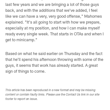
last few years and we are bringing a lot of those guys
back, and with the additions that we've added, I feel
like we can have a very, very good offense," Mahomes
explained. "It's all going to start with how we prepare,
especially at my position, and how I can make myself
ready every single week. That starts in OTAs and when I
get to minicamp."
Based on what he said earlier on Thursday and the fact
that he'll spend his afternoon throwing with some of the
guys, it seems that work has already started. A great
sign of things to come.
This article has been reproduced in a new format and may be missing
content or contain faulty links. Please use the Contact Us link in our site
footer to report an issue.