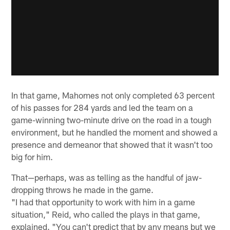
In that game, Mahomes not only completed 63 percent
of his passes for 284 yards and led the team on a
game-winning two-minute drive on the road in a tough
environment, but he handled the moment and showed a
presence and demeanor that showed that it wasn't too
big for him.
That—perhaps, was as telling as the handful of jaw-
dropping throws he made in the game.
"I had that opportunity to work with him in a game
situation," Reid, who called the plays in that game,
explained. "You can't predict that by any means but we