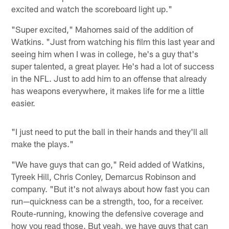
excited and watch the scoreboard light up."
"Super excited," Mahomes said of the addition of
Watkins. "Just from watching his film this last year and
seeing him when I was in college, he's a guy that's
super talented, a great player. He's had a lot of success
in the NFL. Just to add him to an offense that already
has weapons everywhere, it makes life for me a little
easier.
"I just need to put the ball in their hands and they'll all
make the plays."
"We have guys that can go," Reid added of Watkins,
Tyreek Hill, Chris Conley, Demarcus Robinson and
company. "But it's not always about how fast you can
run—quickness can be a strength, too, for a receiver.
Route-running, knowing the defensive coverage and
how you read those. But yeah, we have guys that can