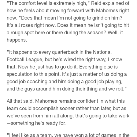
"The comfort level is extremely high," Reid explained of
how he feels about moving forward with Mahomes right
now. "Does that mean I'm not going to grind on him?
It's all roses right now. Does it mean he isn't going to hit
a rough spot here or there during the season? Well, it
happens.
"It happens to every quarterback in the National
Football League, but he's wired the right way, I know
that. Now he just has to go do it. Everything else is
speculation to this point. It's just a matter of us doing a
good job coaching and him doing a good job playing,
and the guys around him doing their thing and we roll."
All that said, Mahomes remains confident in what this
team could accomplish sooner rather than later, but as
we've seen from him all along, that's going to take work
—something he's ready for.
"I feel like as a team, we have won a lot of games in the