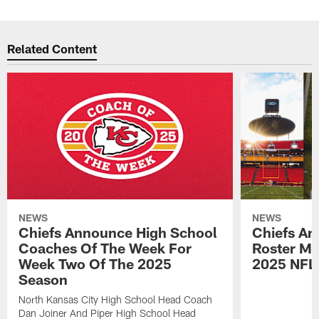
Related Content
NEWS
NEWS
Chiefs Announce High School
Chiefs An
Coaches Of The Week For
Roster Mo
Week Two Of The 2025
2025 NFL
Season
North Kansas City High School Head Coach
Dan Joiner And Piper High School Head