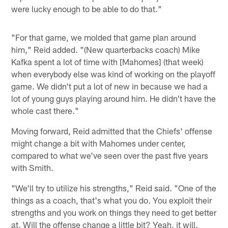
were lucky enough to be able to do that."
"For that game, we molded that game plan around
him," Reid added. "(New quarterbacks coach) Mike
Kafka spent a lot of time with [Mahomes] (that week)
when everybody else was kind of working on the playoff
game. We didn't put a lot of new in because we had a
lot of young guys playing around him. He didn't have the
whole cast there."
Moving forward, Reid admitted that the Chiefs' offense
might change a bit with Mahomes under center,
compared to what we've seen over the past five years
with Smith.
"We'll try to utilize his strengths," Reid said. "One of the
things as a coach, that's what you do. You exploit their
strengths and you work on things they need to get better
at. Will the offense change a little bit? Yeah, it will.