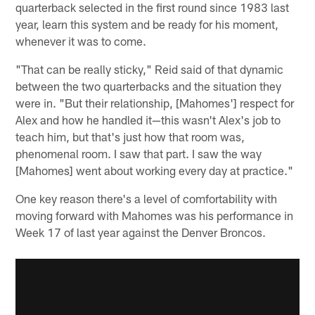
quarterback selected in the first round since 1983 last
year, learn this system and be ready for his moment,
whenever it was to come.
"That can be really sticky," Reid said of that dynamic
between the two quarterbacks and the situation they
were in. "But their relationship, [Mahomes'] respect for
Alex and how he handled it—this wasn't Alex's job to
teach him, but that's just how that room was,
phenomenal room. I saw that part. I saw the way
[Mahomes] went about working every day at practice."
One key reason there's a level of comfortability with
moving forward with Mahomes was his performance in
Week 17 of last year against the Denver Broncos.