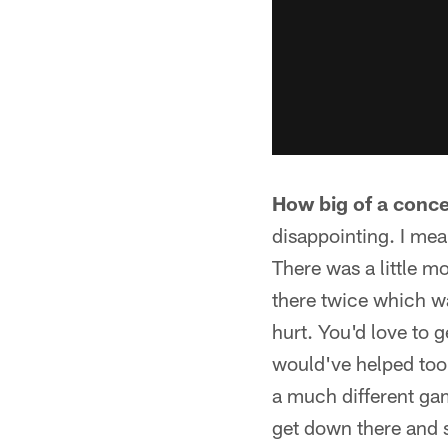
How big of a conce
disappointing. I mea
There was a little m
there twice which wa
hurt. You'd love to 
would've helped too 
a much different gam
get down there and s