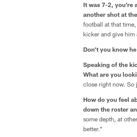
It was 7-2, you're 
another shot at th
football at that time,
kicker and give him 
Don't you know he 
Speaking of the ki
What are you looki
close right now. So j
How do you feel abo
down the roster an
some depth, at other
better."