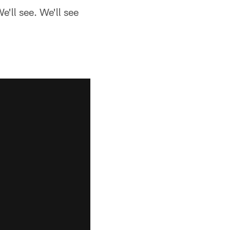
e'll see. We'll see