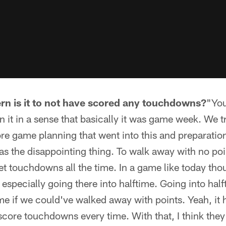
rn is it to not have scored any touchdowns?
"You
n it in a sense that basically it was game week. We tr
ore game planning that went into this and preparati
s the disappointing thing. To walk away with no poi
get touchdowns all the time. In a game like today thou
especially going there into halftime. Going into ha
e if we could've walked away with points. Yeah, it h
core touchdowns every time. With that, I think they 