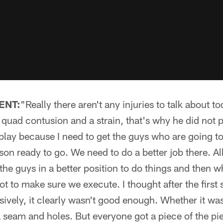
ENT:
"Really there aren't any injuries to talk about t
uad contusion and a strain, that's why he did not p
lay because I need to get the guys who are going to 
on ready to go. We need to do a better job there. All i
 the guys in a better position to do things and then 
t to make sure we execute. I thought after the first 
nsively, it clearly wasn't good enough. Whether it wa
 seam and holes. But everyone got a piece of the pie