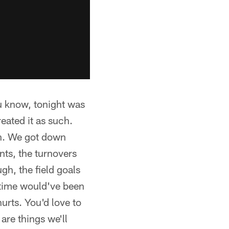
 know, tonight was
eated it as such.
on. We got down
nts, the turnovers
gh, the field goals
lftime would've been
urts. You'd love to
are things we'll