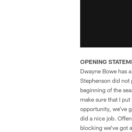
OPENING STATEM
Dwayne Bowe has a q
Stephenson did not p
beginning of the seas
make sure that I put
opportunity, we've go
did a nice job. Offe
blocking we've got a