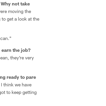
? Why not take
 were moving the
g to get a look at the
 can."
 earn the job?
mean, they're very
ing ready to pare
 I think we have
got to keep getting