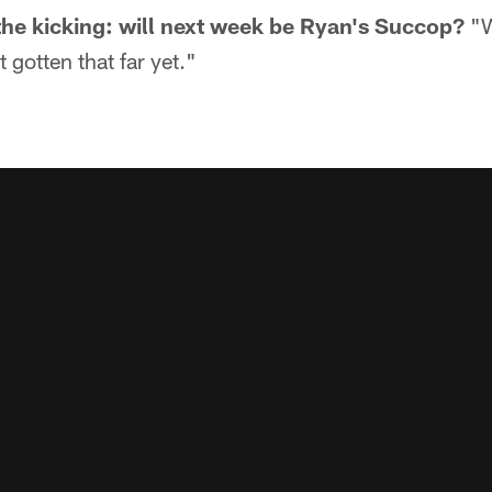
 the kicking: will next week be Ryan's Succop?
"W
t gotten that far yet."