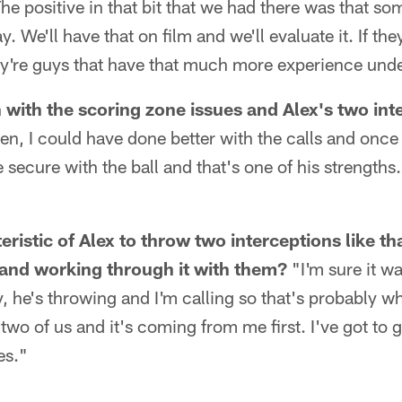
he positive in that bit that we had there was that 
y. We'll have that on film and we'll evaluate it. If th
y're guys that have that much more experience under
with the scoring zone issues and Alex's two inte
en, I could have done better with the calls and once 
 secure with the ball and that's one of his strengths.
ristic of Alex to throw two interceptions like th
and working through it with them?
"I'm sure it w
ly, he's throwing and I'm calling so that's probably w
 two of us and it's coming from me first. I've got to 
es."