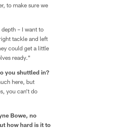
ler, to make sure we
 depth – I want to
ght tackle and left
ey could get a little
elves ready."
o you shuttled in?
much here, but
s, you can't do
ayne Bowe, no
 how hard is it to