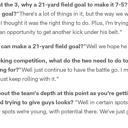
at the 3, why a 21-yard field goal to make it 7-5
e goal?
"There's a lot of things in it, but the way we
 I thought it was the right thing to do. Plus, I'm tryin
an opportunity to get another kick under his belt."
can make a 21-yard field goal?
"Well we hope he
cking competition, what do the two need to do to
ng for?
"Well just continue to have the battle go. I 
ust keep rolling with it."
ut the team's depth at this point as you're gett
d trying to give guys looks?
"Well in certain spots
 spots we're young, with potential there. We've just 