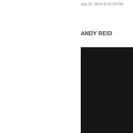
Aug 23, 2014 at 02:50 PM
ANDY REID