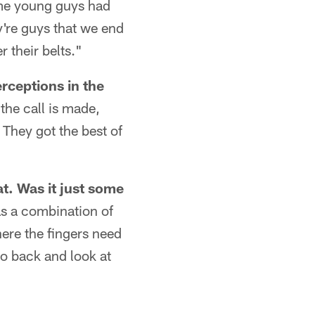
some young guys had
ey're guys that we end
 their belts."
rceptions in the
the call is made,
 They got the best of
at. Was it just some
as a combination of
here the fingers need
go back and look at