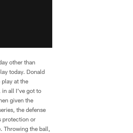
oday other than
lay today. Donald
play at the
n all I've got to
when given the
series, the defense
s protection or
. Throwing the ball,