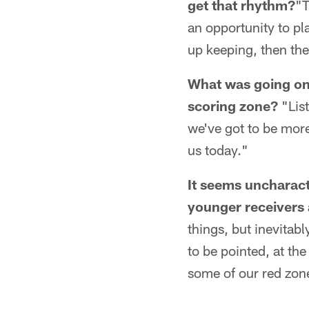
get that rhythm?
"T
an opportunity to pla
up keeping, then the
What was going on 
scoring zone?
"List
we've got to be more
us today."
It seems uncharacte
younger receivers 
things, but inevitab
to be pointed, at the
some of our red zon