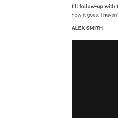
I'll follow-up with
how it goes. I haven'
ALEX SMITH