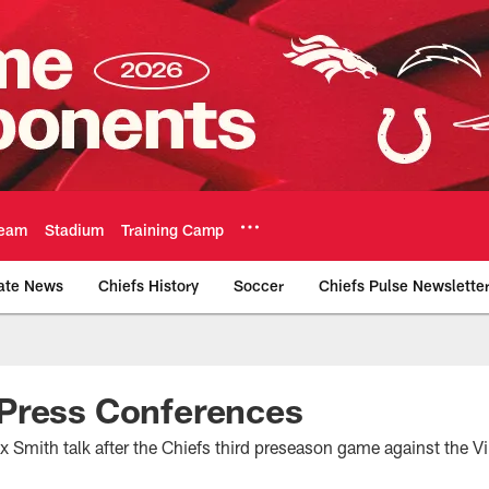
eam
Stadium
Training Camp
ate News
Chiefs History
Soccer
Chiefs Pulse Newslette
Official Team Websi
Press Conferences
 Smith talk after the Chiefs third preseason game against the V