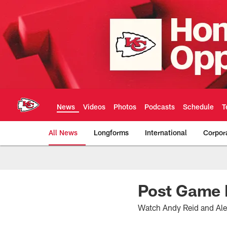
Skip
to
main
content
News
Videos
Photos
Podcasts
Schedule
T
All News
Longforms
International
Corpor
Kansas City Chiefs 
Post Game 
Watch Andy Reid and Alex