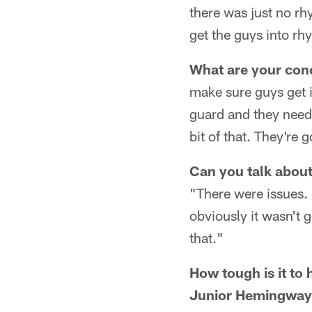
there was just no rh
get the guys into rh
What are your conc
make sure guys get i
guard and they needed
bit of that. They're
Can you talk about
"There were issues. 
obviously it wasn't
that."
How tough is it to
Junior Hemingway,