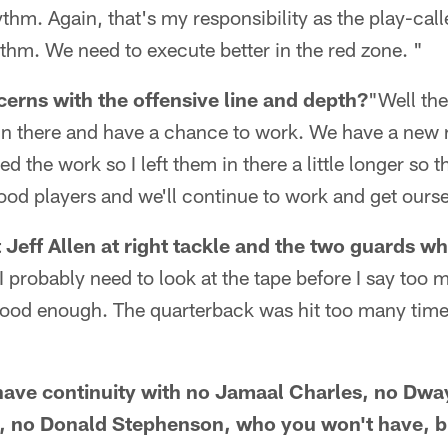
ythm. Again, that's my responsibility as the play-cal
ythm. We need to execute better in the red zone. "
erns with the offensive line and depth?
"Well the
n there and have a chance to work. We have a new ri
 the work so I left them in there a little longer so th
 good players and we'll continue to work and get ours
 Jeff Allen at right tackle and the two guards wh
I probably need to look at the tape before I say too 
 good enough. The quarterback was hit too many time
 have continuity with no Jamaal Charles, no Dw
 no Donald Stephenson, who you won't have, but