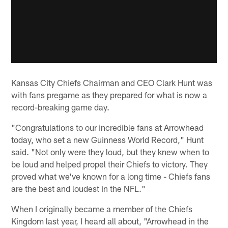
Kansas City Chiefs Chairman and CEO Clark Hunt was
with fans pregame as they prepared for what is now a
record-breaking game day.
"Congratulations to our incredible fans at Arrowhead
today, who set a new Guinness World Record," Hunt
said. "Not only were they loud, but they knew when to
be loud and helped propel their Chiefs to victory. They
proved what we've known for a long time - Chiefs fans
are the best and loudest in the NFL."
When I originally became a member of the Chiefs
Kingdom last year, I heard all about, "Arrowhead in the