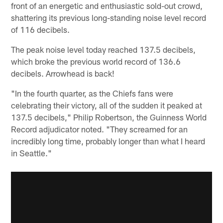
front of an energetic and enthusiastic sold-out crowd,
shattering its previous long-standing noise level record
of 116 decibels.
The peak noise level today reached 137.5 decibels,
which broke the previous world record of 136.6
decibels. Arrowhead is back!
"In the fourth quarter, as the Chiefs fans were
celebrating their victory, all of the sudden it peaked at
137.5 decibels," Philip Robertson, the Guinness World
Record adjudicator noted. "They screamed for an
incredibly long time, probably longer than what I heard
in Seattle."