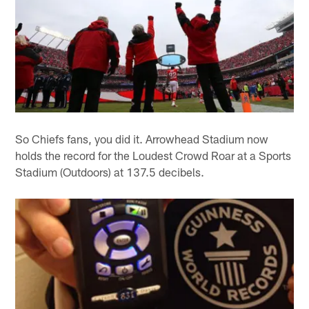
So Chiefs fans, you did it. Arrowhead Stadium now
holds the record for the Loudest Crowd Roar at a Sports
Stadium (Outdoors) at 137.5 decibels.