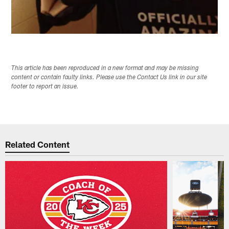
This article has been reproduced in a new format and may be missing
content or contain faulty links. Please use the Contact Us link in our site
footer to report an issue.
Related Content