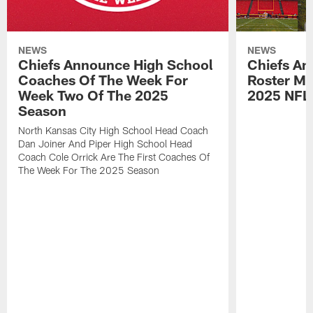
NEWS
NEWS
Chiefs Announce High School
Chiefs An
Coaches Of The Week For
Roster Mo
Week Two Of The 2025
2025 NFL
Season
North Kansas City High School Head Coach
Dan Joiner And Piper High School Head
Coach Cole Orrick Are The First Coaches Of
The Week For The 2025 Season