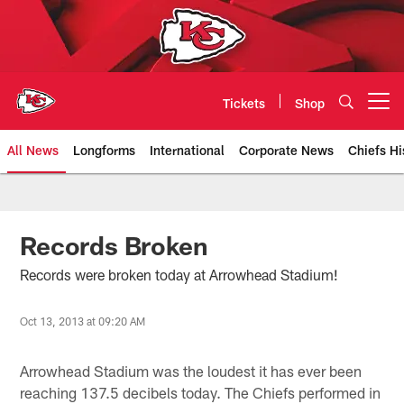
Skip
to
main
content
Tickets
Shop
Open menu button
All News
Longforms
International
Corporate News
Chiefs Hi
Kansas City Chiefs Official Team
Records Broken
Records were broken today at Arrowhead Stadium!
Oct 13, 2013 at 09:20 AM
Arrowhead Stadium was the loudest it has ever been
reaching 137.5 decibels today. The Chiefs performed in