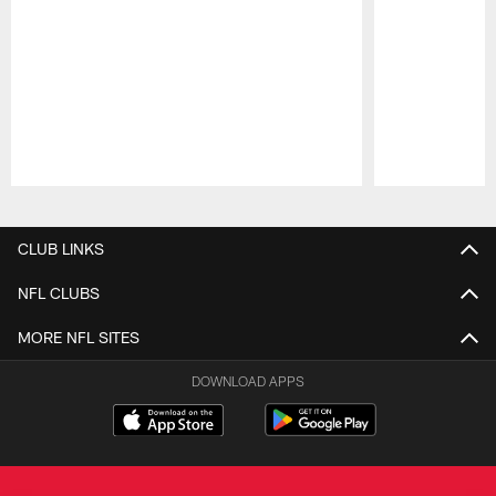
Pause
Play
CLUB LINKS
NFL CLUBS
MORE NFL SITES
DOWNLOAD APPS