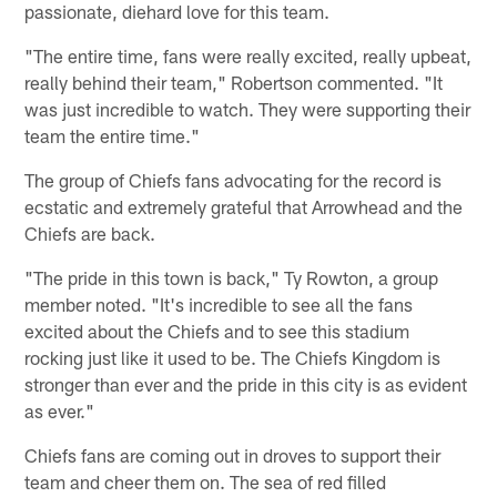
passionate, diehard love for this team.
"The entire time, fans were really excited, really upbeat,
really behind their team," Robertson commented. "It
was just incredible to watch. They were supporting their
team the entire time."
The group of Chiefs fans advocating for the record is
ecstatic and extremely grateful that Arrowhead and the
Chiefs are back.
"The pride in this town is back," Ty Rowton, a group
member noted. "It's incredible to see all the fans
excited about the Chiefs and to see this stadium
rocking just like it used to be. The Chiefs Kingdom is
stronger than ever and the pride in this city is as evident
as ever."
Chiefs fans are coming out in droves to support their
team and cheer them on. The sea of red filled