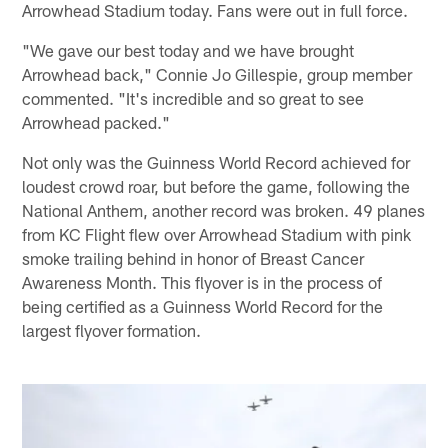
Arrowhead Stadium today. Fans were out in full force.
"We gave our best today and we have brought
Arrowhead back," Connie Jo Gillespie, group member
commented. "It's incredible and so great to see
Arrowhead packed."
Not only was the Guinness World Record achieved for
loudest crowd roar, but before the game, following the
National Anthem, another record was broken. 49 planes
from KC Flight flew over Arrowhead Stadium with pink
smoke trailing behind in honor of Breast Cancer
Awareness Month. This flyover is in the process of
being certified as a Guinness World Record for the
largest flyover formation.