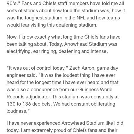
90's." Fans and Chiefs staff members have told me all
sorts of stories about how loud the stadium was, how it
was the toughest stadium in the NFL and how teams
would fear visiting this deafening stadium.
Now, I know exactly what long time Chiefs fans have
been talking about. Today, Arrowhead Stadium was
electrifying, ear ringing, deafening and intense.
"It was out of control today," Zach Aaron, game day
engineer said. "It was the loudest thing I have ever
heard for the longest time I have ever heard and that
was also a concurrence from our Guinness World
Records adjudicator. This stadium was constantly at
130 to 136 decibels. We had constant obliterating
loudness."
I have never experienced Arrowhead Stadium like I did
today. I am extremely proud of Chiefs fans and their