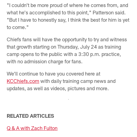
"I couldn't be more proud of where he comes from, and
what he's accomplished to this point," Patterson said.
"But I have to honestly say, I think the best for him is yet
to come."
Chiefs fans will have the opportunity to try and witness
that growth starting on Thursday, July 24 as training
camp opens to the public with a 3:30 p.m. practice,
with no admission charge for fans.
We'll continue to have you covered here at
KCChiefs.com
with daily training camp news and
updates, as well as videos, pictures and more.
RELATED ARTICLES
Q & A with Zach Fulton