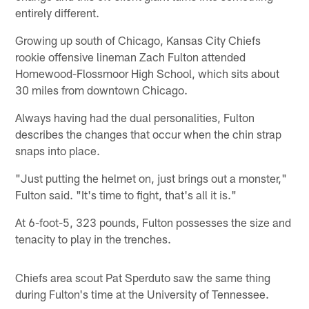
entirely different.
Growing up south of Chicago, Kansas City Chiefs
rookie offensive lineman Zach Fulton attended
Homewood-Flossmoor High School, which sits about
30 miles from downtown Chicago.
Always having had the dual personalities, Fulton
describes the changes that occur when the chin strap
snaps into place.
"Just putting the helmet on, just brings out a monster,"
Fulton said. "It's time to fight, that's all it is."
At 6-foot-5, 323 pounds, Fulton possesses the size and
tenacity to play in the trenches.
Chiefs area scout Pat Sperduto saw the same thing
during Fulton's time at the University of Tennessee.