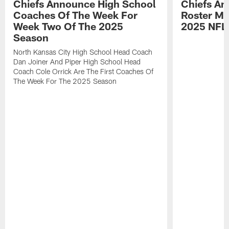
Chiefs Announce High School
Chiefs An
Coaches Of The Week For
Roster Mo
Week Two Of The 2025
2025 NFL
Season
North Kansas City High School Head Coach
Dan Joiner And Piper High School Head
Coach Cole Orrick Are The First Coaches Of
The Week For The 2025 Season