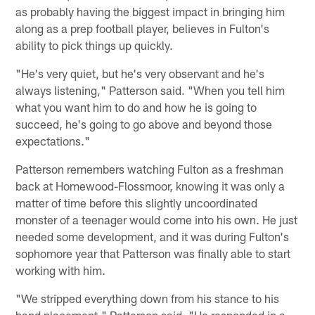
as probably having the biggest impact in bringing him
along as a prep football player, believes in Fulton's
ability to pick things up quickly.
"He's very quiet, but he's very observant and he's
always listening," Patterson said. "When you tell him
what you want him to do and how he is going to
succeed, he's going to go above and beyond those
expectations."
Patterson remembers watching Fulton as a freshman
back at Homewood-Flossmoor, knowing it was only a
matter of time before this slightly uncoordinated
monster of a teenager would come into his own. He just
needed some development, and it was during Fulton's
sophomore year that Patterson was finally able to start
working with him.
"We stripped everything down from his stance to his