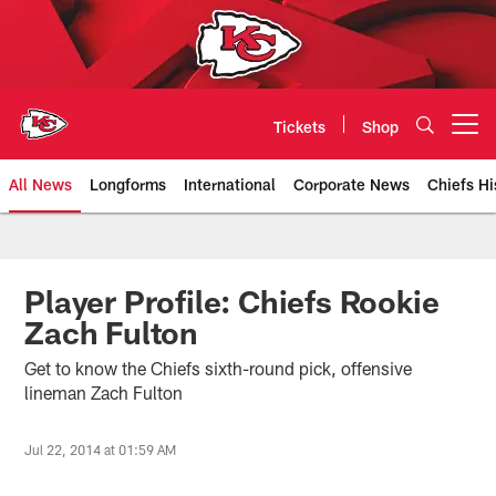
Skip
to
main
content
Tickets
Shop
Open menu button
All News
Longforms
International
Corporate News
Chiefs Hi
Kansas City Chiefs Official Team
Player Profile: Chiefs Rookie
Zach Fulton
Get to know the Chiefs sixth-round pick, offensive
lineman Zach Fulton
Jul 22, 2014 at 01:59 AM