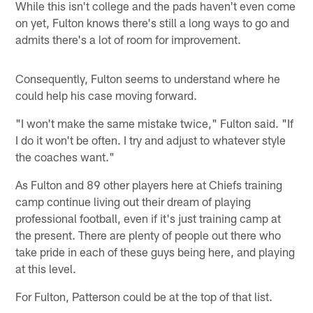
While this isn't college and the pads haven't even come
on yet, Fulton knows there's still a long ways to go and
admits there's a lot of room for improvement.
Consequently, Fulton seems to understand where he
could help his case moving forward.
"I won't make the same mistake twice," Fulton said. "If
I do it won't be often. I try and adjust to whatever style
the coaches want."
As Fulton and 89 other players here at Chiefs training
camp continue living out their dream of playing
professional football, even if it's just training camp at
the present. There are plenty of people out there who
take pride in each of these guys being here, and playing
at this level.
For Fulton, Patterson could be at the top of that list.