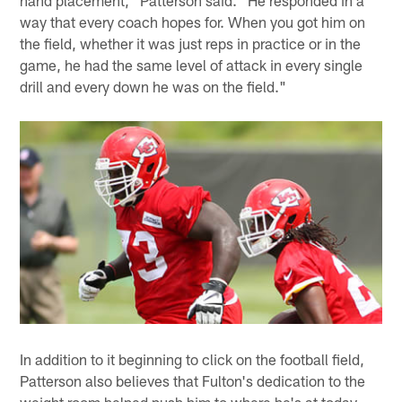
hand placement," Patterson said. "He responded in a
way that every coach hopes for. When you got him on
the field, whether it was just reps in practice or in the
game, he had the same level of attack in every single
drill and every down he was on the field."
In addition to it beginning to click on the football field,
Patterson also believes that Fulton's dedication to the
weight room helped push him to where he's at today.