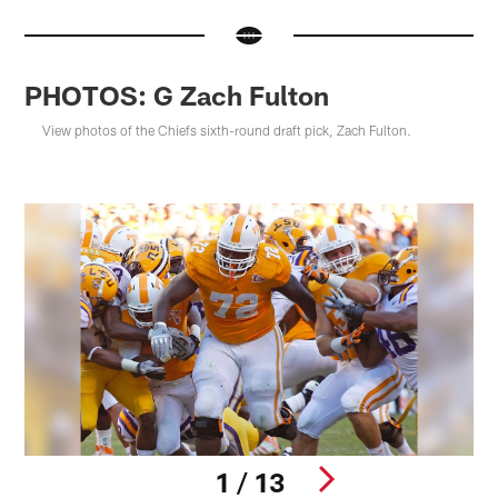
PHOTOS: G Zach Fulton
View photos of the Chiefs sixth-round draft pick, Zach Fulton.
1 / 13