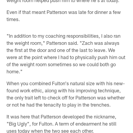
Even if that meant Patterson was late for dinner a few
times.
"In addition to my coaching responsibilities, I also ran
the weight room," Patterson said. "Zach was always
the first at the door and one of the last to leave. We
were at the point where I had to physically push him out
of the weight room sometimes so we could both go
home."
When you combined Fulton's natural size with his new-
found work ethic, along with his improving technique,
the only trait left to check off for Patterson was whether
or not he had the tenacity to play in the trenches.
It was here that Patterson developed the nickname,
"Big Ugly", for Fulton. A term of endearment he still
uses today when the two see each other.