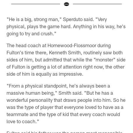
Pause
Play
"He is a big, strong man," Sperduto said. "Very
physical, plays the game hard. Anything in his way, he's
going to try and crush."
The head coach at Homewood-Flossmoor during
Fulton's time there, Kenneth Smith, routinely saw both
sides of him, but admitted that while the "monster" side
of Fulton is getting a lot of attention right now, the other
side of him is equally as impressive.
"From a physical standpoint, he's always been a
massive human being," Smith said. "But he has a
wonderful personality that draws people into him. So he
was the type of player that everyone loved to have as a
teammate and the type of kid that every coach would
love to coach."