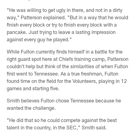
"He was willing to get ugly in there, and not in a dirty
way," Patterson explained. "But in a way that he would
finish every block or try to finish every block with a
pancake. Just trying to leave a lasting impression
against every guy he played."
While Fulton currently finds himself in a battle for the
right guard spot here at Chiefs training camp, Patterson
couldn't help but think of the similarities of when Fulton
first went to Tennessee. As a true freshman, Fulton
found time on the field for the Volunteers, playing in 12
games and starting five.
Smith believes Fulton chose Tennessee because he
wanted the challenge.
"He did that so he could compete against the best
talent in the country, in the SEC," Smith said.