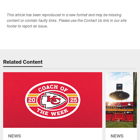
This article has been reproduced in a new format and may be missing
content or contain faulty links. Please use the Contact Us link in our site
footer to report an issue.
Related Content
NEWS
NEWS