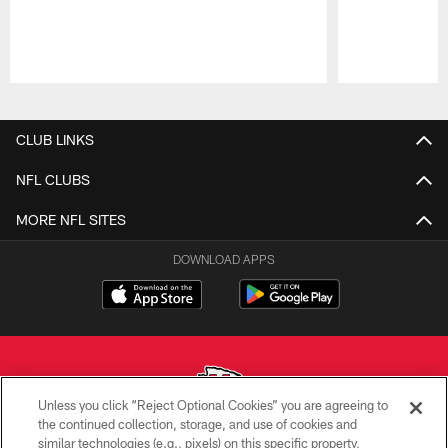
Pause
Play
CLUB LINKS
NFL CLUBS
MORE NFL SITES
DOWNLOAD APPS
Unless you click “Reject Optional Cookies” you are agreeing to
the continued collection, storage, and use of cookies and
similar technologies (e.g., pixels) on this specific property,
Copyright © 2026 Kansas City Chiefs