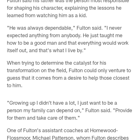
Fulton said his father was the person most responsible
for shaping his character, explaining the lessons he
learned from watching him as a kid.
"He was always dependable," Fulton said. "I never
expected anything from anybody. He just taught me
how to be a good man and that everything would work
itself out, and that's what I live by."
When trying to determine the catalyst for his
transformation on the field, Fulton could only venture to
guess that it comes from a desire to help those closest
to him.
"Growing up I didn't have a lot, I just want to be a
person my family can depend on," Fulton said. "Provide
for them and take care of them."
One of Fulton's assistant coaches at Homewood-
Flossmoor, Michael Patterson, whom Fulton describes