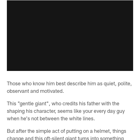
Those who know him best describe him as quiet, polite,
observant and motivated.
This "gentle giant", who credits his father with the
shaping his character, seems like your every day guy
when he's not between the white lines.
But after the simple act of putting on a helmet, things
change and this oft-silent giant turns into something