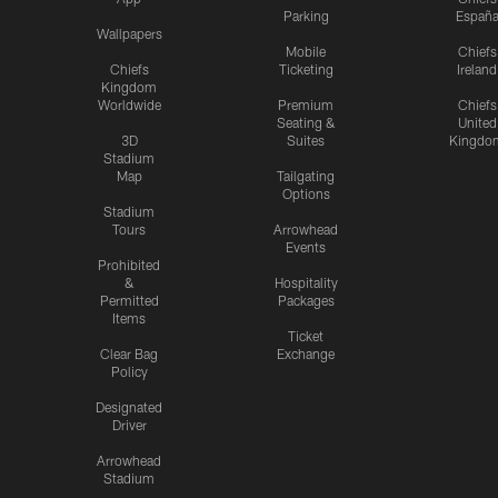
Parking
Españ
Wallpapers
Mobile
Chiefs
Chiefs
Ticketing
Ireland
Kingdom
Worldwide
Premium
Chiefs
Seating &
United
3D
Suites
Kingdo
Stadium
Map
Tailgating
Options
Stadium
Tours
Arrowhead
Events
Prohibited
&
Hospitality
Permitted
Packages
Items
Ticket
Clear Bag
Exchange
Policy
Designated
Driver
Arrowhead
Stadium