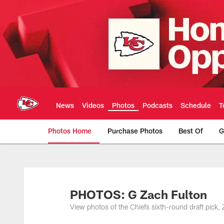
Skip
to
main
content
News
Videos
Photos
Podcasts
Schedule
T
Photos Home
Purchase Photos
Best Of
G
Kansas City Chiefs 
PHOTOS: G Zach Fulton
View photos of the Chiefs sixth-round draft pick,