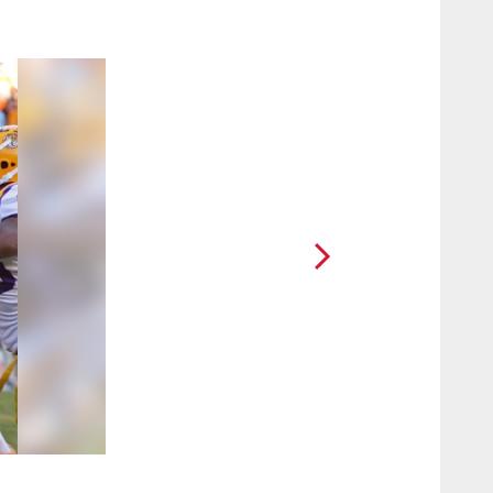
2 / 13