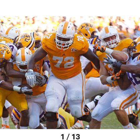
1 / 13