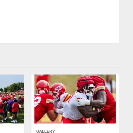
GALLERY