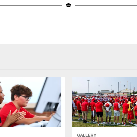
GALLERY