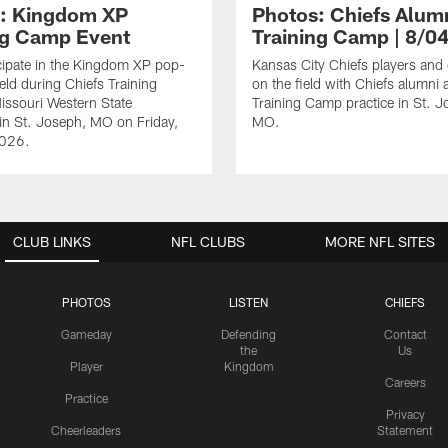
: Kingdom XP
Photos: Chiefs Alumn
ng Camp Event
Training Camp | 8/0
cipate in the Kingdom XP pop-
Kansas City Chiefs players and
eld during Chiefs Training
on the field with Chiefs alumni a
ssouri Western State
Training Camp practice in St. J
 in St. Joseph, MO on Friday,
MO.
2026.
CLUB LINKS
NFL CLUBS
MORE NFL SITES
PHOTOS
LISTEN
CHIEFS
Gameday
Defending
Contact
the
Us
Player
Kingdom
Careers
Practice
Privacy
Cheerleaders
Statement