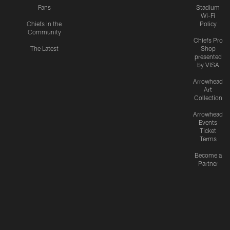
Fans
Stadium
Wi-Fi
Chiefs in the
Policy
Community
Chiefs Pro
The Latest
Shop
presented
by VISA
Arrowhead
Art
Collection
Arrowhead
Events
Ticket
Terms
Become a
Partner