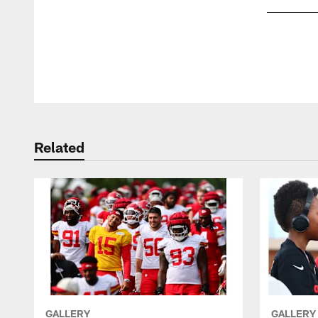
Pause
Play
Related
GALLERY
GALLERY