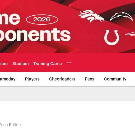
eam
Stadium
Training Camp
ameday
Players
Cheerleaders
Fans
Community
Official Team Websi
 Zach Fulton.