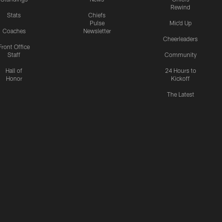
Rewind
Stats
Chiefs
Pulse
Mic'd Up
Coaches
Newsletter
Cheerleaders
Front Office
Staff
Community
Hall of
24 Hours to
Honor
Kickoff
The Latest