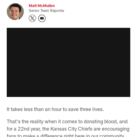
Matt McMullen
Senior Team Reporter
It takes less than an hour to save three lives.
That's the reality when it comes to donating blood, and
for a 22nd year, the Kansas City Chiefs are encouraging
fans to make a difference right here in our community.