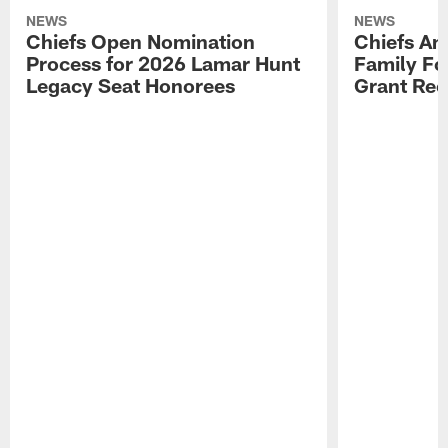
NEWS
NEWS
Chiefs Open Nomination
Chiefs A
Process for 2026 Lamar Hunt
Family Fo
Legacy Seat Honorees
Grant Rec