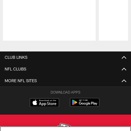
Pause
Play
CLUB LINKS
NFL CLUBS
MORE NFL SITES
DOWNLOAD APPS