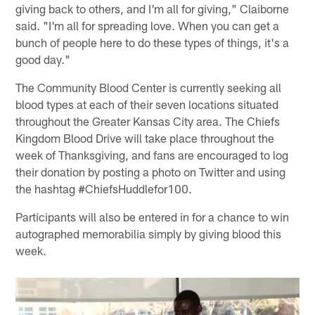
giving back to others, and I'm all for giving," Claiborne
said. "I'm all for spreading love. When you can get a
bunch of people here to do these types of things, it's a
good day."
The Community Blood Center is currently seeking all
blood types at each of their seven locations situated
throughout the Greater Kansas City area. The Chiefs
Kingdom Blood Drive will take place throughout the
week of Thanksgiving, and fans are encouraged to log
their donation by posting a photo on Twitter and using
the hashtag #ChiefsHuddlefor100.
Participants will also be entered in for a chance to win
autographed memorabilia simply by giving blood this
week.