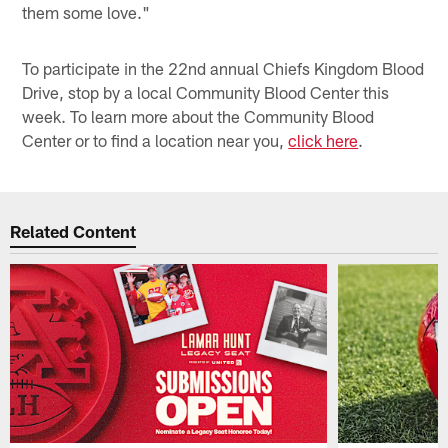
them some love."
To participate in the 22nd annual Chiefs Kingdom Blood
Drive, stop by a local Community Blood Center this
week. To learn more about the Community Blood
Center or to find a location near you,
click here
.
Related Content