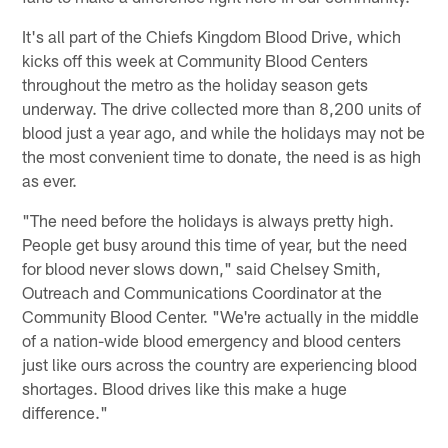
It's all part of the Chiefs Kingdom Blood Drive, which
kicks off this week at Community Blood Centers
throughout the metro as the holiday season gets
underway. The drive collected more than 8,200 units of
blood just a year ago, and while the holidays may not be
the most convenient time to donate, the need is as high
as ever.
"The need before the holidays is always pretty high.
People get busy around this time of year, but the need
for blood never slows down," said Chelsey Smith,
Outreach and Communications Coordinator at the
Community Blood Center. "We're actually in the middle
of a nation-wide blood emergency and blood centers
just like ours across the country are experiencing blood
shortages. Blood drives like this make a huge
difference."