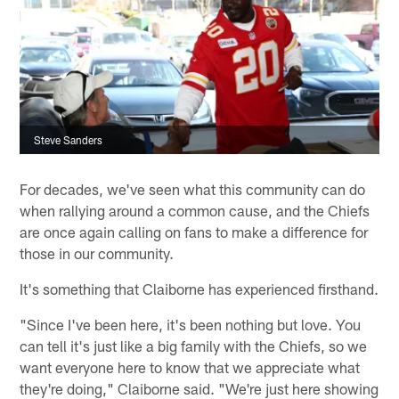
Steve Sanders
For decades, we've seen what this community can do
when rallying around a common cause, and the Chiefs
are once again calling on fans to make a difference for
those in our community.
It's something that Claiborne has experienced firsthand.
"Since I've been here, it's been nothing but love. You
can tell it's just like a big family with the Chiefs, so we
want everyone here to know that we appreciate what
they're doing," Claiborne said. "We're just here showing