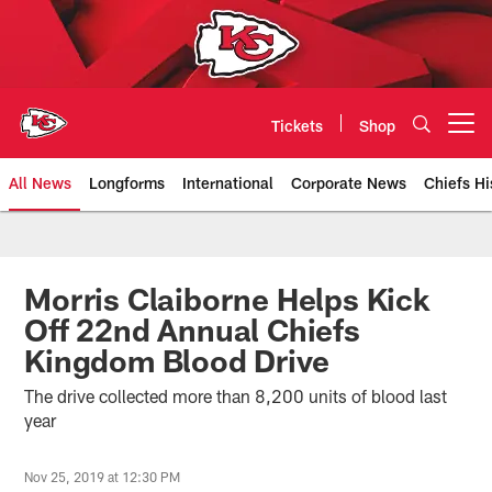
Skip
to
main
content
Tickets
Shop
Open menu button
All News
Longforms
International
Corporate News
Chiefs Hi
Kansas City Chiefs Official Team
Morris Claiborne Helps Kick
Off 22nd Annual Chiefs
Kingdom Blood Drive
The drive collected more than 8,200 units of blood last
year
Nov 25, 2019 at 12:30 PM