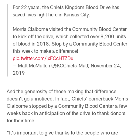
For 22 years, the Chiefs Kingdom Blood Drive has
saved lives right here in Kansas City.
Morris Claiborne visited the Community Blood Center
to kick off the drive, which collected over 8,200 units
of blood in 2018. Stop by a Community Blood Center
this week to make a difference!
pic.twitter.com/jxFCcHTZDu
— Matt McMullen (@KCChiefs_Matt)
November 24,
2019
And the generosity of those making that difference
doesn't go unnoticed. In fact, Chiefs' cornerback Morris
Claiborne stopped by a Community Blood Center a few
weeks back in anticipation of the drive to thank donors
for their time.
"It's important to give thanks to the people who are