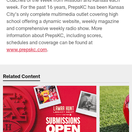
week. For the past 16 years, PrepsKC has been Kansas
City's only complete multimedia outlet covering high
school offering a dynamic website, weekly magazine
and comprehensive weekly radio show. More
information about PrepsKC, including scores,
schedules and coverage can be found at
www.prepskc.com
.
Related Content