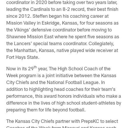
coordinator in 2020 before taking over two years later,
leading the Cardinals to an 8-2 record, their best finish
since 2012. Steffen began his coaching career at
Mission Valley in Eskridge, Kansas, for four seasons as
the Vikings' defensive coordinator before moving to
Shawnee Mission East where he spent five seasons as
the Lancers' special teams coordinator. Collegiately,
the Manhattan, Kansas, native played wide receiver at
Fort Hays State.
th
Now in its 29
year, The High School Coach of the
Week program is a joint initiative between the Kansas
City Chiefs and the National Football League. In
addition to highlighting head coaches for their team's
performance, this award honors individuals who make a
difference in the lives of high school student-athletes by
preparing them for life beyond football.
The Kansas City Chiefs partner with PrepsKC to select
Coaches of the Week from Missouri and Kansas each