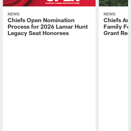
NEWS
NEWS
Chiefs Open Nomination
Chiefs A
Process for 2026 Lamar Hunt
Family Fo
Legacy Seat Honorees
Grant Rec