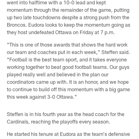
went into halftime with a 10-0 lead and kept
momentum through the remainder of the game, putting
up two late touchdowns despite a strong push from the
Broncos. Eudora looks to keep the momentum going as
they host undefeated Ottawa on Friday at 7 p.m.
"This is one of those awards that shows the hard work
our team and coaches put in each week," Steffen said.
"Football is the best team sport, and it takes everyone
working together to beat good football teams. Our guys
played really well and believed in the plan our
coordinators came up with. It is an honor, and we hope
to continue to build off this momentum with a big game
this week against 3-0 Ottawa."
Steffen is in his fourth year as the head coach for the
Cardinals, reaching the playoffs every season.
He started his tenure at Eudora as the team's defensive