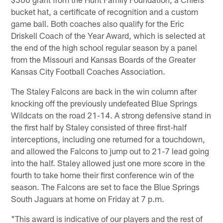
bucket hat, a certificate of recognition and a custom
game ball. Both coaches also qualify for the Eric
Driskell Coach of the Year Award, which is selected at
the end of the high school regular season by a panel
from the Missouri and Kansas Boards of the Greater
Kansas City Football Coaches Association.
The Staley Falcons are back in the win column after
knocking off the previously undefeated Blue Springs
Wildcats on the road 21-14. A strong defensive stand in
the first half by Staley consisted of three first-half
interceptions, including one returned for a touchdown,
and allowed the Falcons to jump out to 21-7 lead going
into the half. Staley allowed just one more score in the
fourth to take home their first conference win of the
season. The Falcons are set to face the Blue Springs
South Jaguars at home on Friday at 7 p.m.
"This award is indicative of our players and the rest of