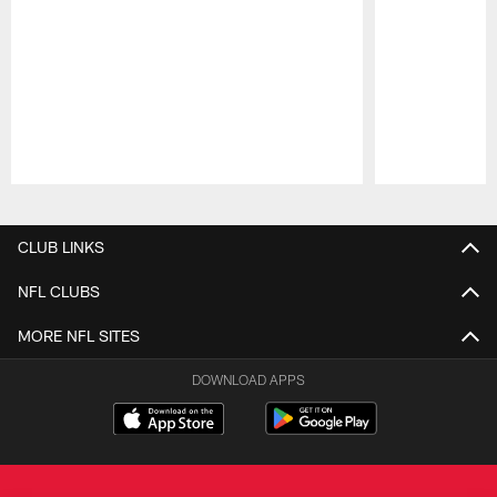
Pause
Play
CLUB LINKS
NFL CLUBS
MORE NFL SITES
DOWNLOAD APPS