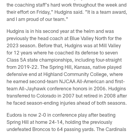
the coaching staff's hard work throughout the week and
their effort on Friday," Hudgins said. "It is a team award,
and I am proud of our team."
Hudgins is in his second year at the helm and was
previously the head coach at Blue Valley North for the
2023 season. Before that, Hudgins was at Mill Valley
for 12 years where he coached its defense to seven
Class 5A state championships, including four-straight
from 2019-22. The Spring Hill, Kansas, native played
defensive end at Highland Community College, where
he earned second-team NJCAA All-American and first-
team All-Jayhawk conference honors in 2006. Hudgins
transferred to Colorado in 2007 but retired in 2008 after
he faced season-ending injuries ahead of both seasons.
Eudora is now 2-0 in conference play after beating
Spring Hill at home 24-14, holding the previously
undefeated Broncos to 64 passing yards. The Cardinals