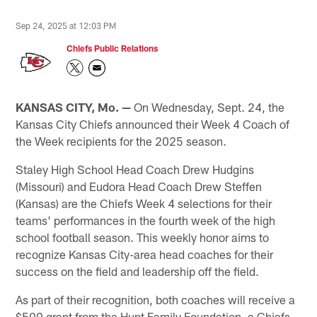
Sep 24, 2025 at 12:03 PM
Chiefs Public Relations
KANSAS CITY, Mo. —
On Wednesday, Sept. 24, the
Kansas City Chiefs announced their Week 4 Coach of
the Week recipients for the 2025 season.
Staley High School Head Coach Drew Hudgins
(Missouri) and Eudora Head Coach Drew Steffen
(Kansas) are the Chiefs Week 4 selections for their
teams' performances in the fourth week of the high
school football season. This weekly honor aims to
recognize Kansas City-area head coaches for their
success on the field and leadership off the field.
As part of their recognition, both coaches will receive a
$500 grant from the Hunt Family Foundation, a Chiefs