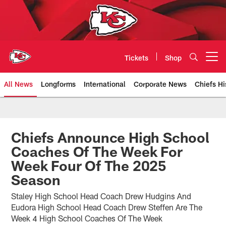
Skip
to
main
content
Tickets
Shop
Open menu button
All News
Longforms
International
Corporate News
Chiefs Hi
Kansas City Chiefs Official Team
Chiefs Announce High School
Coaches Of The Week For
Week Four Of The 2025
Season
Staley High School Head Coach Drew Hudgins And
Eudora High School Head Coach Drew Steffen Are The
Week 4 High School Coaches Of The Week