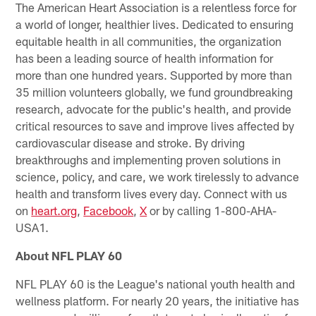
The American Heart Association is a relentless force for
a world of longer, healthier lives. Dedicated to ensuring
equitable health in all communities, the organization
has been a leading source of health information for
more than one hundred years. Supported by more than
35 million volunteers globally, we fund groundbreaking
research, advocate for the public's health, and provide
critical resources to save and improve lives affected by
cardiovascular disease and stroke. By driving
breakthroughs and implementing proven solutions in
science, policy, and care, we work tirelessly to advance
health and transform lives every day. Connect with us
on
heart.org
,
Facebook
,
X
or by calling 1-800-AHA-
USA1.
About NFL PLAY 60
NFL PLAY 60 is the League's national youth health and
wellness platform. For nearly 20 years, the initiative has