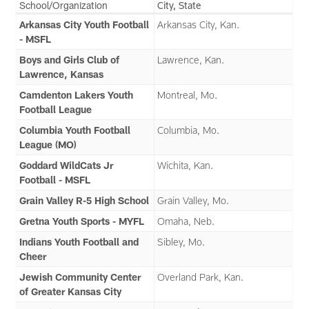
School/Organization
City, State
Arkansas City Youth Football
Arkansas City, Kan.
- MSFL
Boys and Girls Club of
Lawrence, Kan.
Lawrence, Kansas
Camdenton Lakers Youth
Montreal, Mo.
Football League
Columbia Youth Football
Columbia, Mo.
League (MO)
Goddard WildCats Jr
Wichita, Kan.
Football - MSFL
Grain Valley R-5 High School
Grain Valley, Mo.
Gretna Youth Sports - MYFL
Omaha, Neb.
Indians Youth Football and
Sibley, Mo.
Cheer
Jewish Community Center
Overland Park, Kan.
of Greater Kansas City