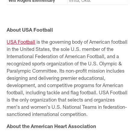
Will Rogers Elementary
Vinita, Okla.
About USA Football
USA Football
is the governing body of American football
in the United States, the sole U.S. member of the
International Federation of American Football, and a
recognized sports organization of the U.S. Olympic &
Paralympic Committee. Its non-profit mission includes
designing and delivering premier educational,
development, and competitive programs for American
football, including tackle and flag football. USA Football
is the only organization that selects and organizes
men's and women's U.S. National Teams in federation-
sanctioned international competition.
About the American Heart Association