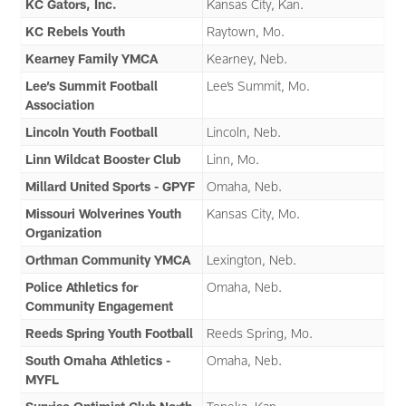
KC Gators, Inc.
Kansas City, Kan.
KC Rebels Youth
Raytown, Mo.
Kearney Family YMCA
Kearney, Neb.
Lee’s Summit Football
Lee’s Summit, Mo.
Association
Lincoln Youth Football
Lincoln, Neb.
Linn Wildcat Booster Club
Linn, Mo.
Millard United Sports - GPYF
Omaha, Neb.
Missouri Wolverines Youth
Kansas City, Mo.
Organization
Orthman Community YMCA
Lexington, Neb.
Police Athletics for
Omaha, Neb.
Community Engagement
Reeds Spring Youth Football
Reeds Spring, Mo.
South Omaha Athletics -
Omaha, Neb.
MYFL