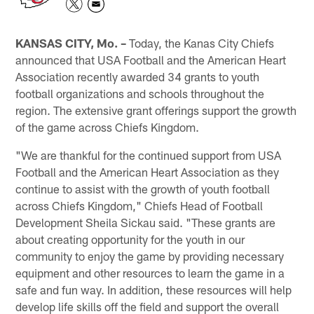
KANSAS CITY, Mo. –
Today, the Kanas City Chiefs
announced that USA Football and the American Heart
Association recently awarded 34 grants to youth
football organizations and schools throughout the
region. The extensive grant offerings support the growth
of the game across Chiefs Kingdom.
"We are thankful for the continued support from USA
Football and the American Heart Association as they
continue to assist with the growth of youth football
across Chiefs Kingdom," Chiefs Head of Football
Development Sheila Sickau said. "These grants are
about creating opportunity for the youth in our
community to enjoy the game by providing necessary
equipment and other resources to learn the game in a
safe and fun way. In addition, these resources will help
develop life skills off the field and support the overall