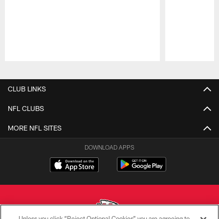
Pause
Play
CLUB LINKS
NFL CLUBS
MORE NFL SITES
DOWNLOAD APPS
Unless you click “Reject Optional Cookies” you are agreeing to