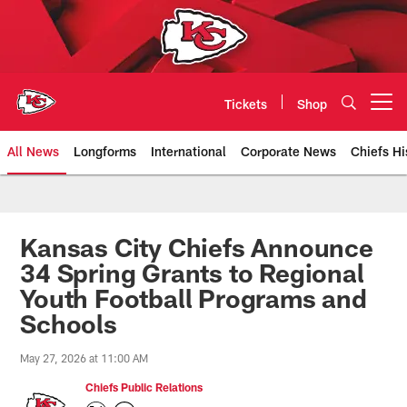
Skip
to
main
content
Tickets
Shop
Open menu button
All News
Longforms
International
Corporate News
Chiefs Hi
Kansas City Chiefs Official Team
Kansas City Chiefs Announce
34 Spring Grants to Regional
Youth Football Programs and
Schools
May 27, 2026 at 11:00 AM
Chiefs Public Relations