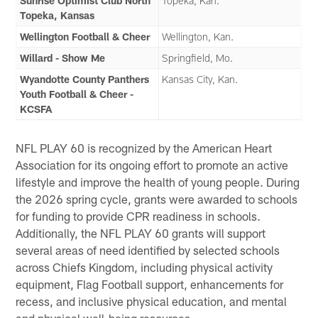
Sunrise Optimist Club North
Topeka, Kan.
Topeka, Kansas
Wellington Football & Cheer
Wellington, Kan.
Willard - Show Me
Springfield, Mo.
Wyandotte County Panthers
Kansas City, Kan.
Youth Football & Cheer -
KCSFA
NFL PLAY 60 is recognized by the American Heart
Association for its ongoing effort to promote an active
lifestyle and improve the health of young people. During
the 2026 spring cycle, grants were awarded to schools
for funding to provide CPR readiness in schools.
Additionally, the NFL PLAY 60 grants will support
several areas of need identified by selected schools
across Chiefs Kingdom, including physical activity
equipment, Flag Football support, enhancements for
recess, and inclusive physical education, and mental