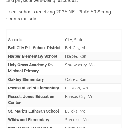
and physical well-being resources.
Local schools receiving 2026 NFL PLAY 60 Spring
Grants include:
Schools
City, State
Bell City R-ll School District
Bell City, Mo.
Harper Elementary School
Harper, Kan.
Holy Cross Academy St.
Shrewsbury, Mo.
Michael Primary
Oakley Elementary
Oakley, Kan.
Pheasant Point Elementary
O'Fallon, Mo.
Russell Jones Education
Kansas City, Mo.
Center
St. Mark's Lutheran School
Eureka, Mo.
Wildwood Elementary
Sarcoxie, Mo.