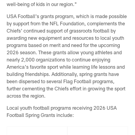
well-being of kids in our region."
USA Football's grants program, which is made possible
by support from the NFL Foundation, complements the
Chiefs' continued support of grassroots football by
awarding new equipment and resources to local youth
programs based on merit and need for the upcoming
2026 season. These grants allow young athletes and
nearly 2,000 organizations to continue enjoying
America's favorite sport while learning life lessons and
building friendships. Additionally, spring grants have
been dispersed to several Flag Football programs,
further cementing the Chiefs effort in growing the sport
across the region.
Local youth football programs receiving 2026 USA
Football Spring Grants include: