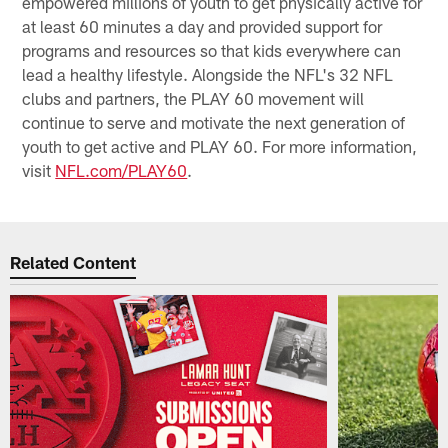
empowered millions of youth to get physically active for
at least 60 minutes a day and provided support for
programs and resources so that kids everywhere can
lead a healthy lifestyle. Alongside the NFL's 32 NFL
clubs and partners, the PLAY 60 movement will
continue to serve and motivate the next generation of
youth to get active and PLAY 60. For more information,
visit
NFL.com/PLAY60
.
Related Content