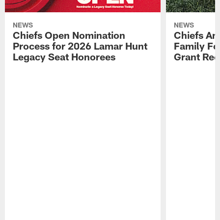
NEWS
NEWS
Chiefs Open Nomination
Chiefs A
Process for 2026 Lamar Hunt
Family Fo
Legacy Seat Honorees
Grant Rec