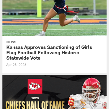
NEWS
Kansas Approves Sanctioning of Girls
Flag Football Following Historic
Statewide Vote
Apr 23, 2026