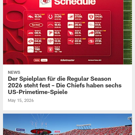
NEWS
Der Spielplan für die Regular Season
2026 steht fest – Die Chiefs haben sechs
US-Primetime-Spiele
May 15, 2026