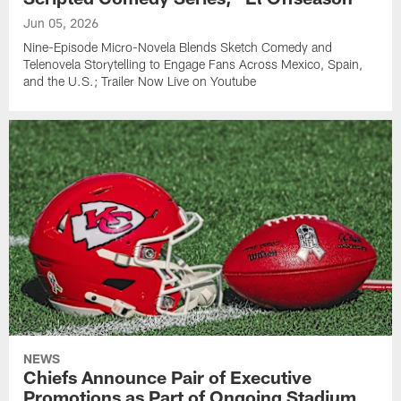
Jun 05, 2026
Nine-Episode Micro-Novela Blends Sketch Comedy and
Telenovela Storytelling to Engage Fans Across Mexico, Spain,
and the U.S.; Trailer Now Live on Youtube
NEWS
Chiefs Announce Pair of Executive
Promotions as Part of Ongoing Stadium