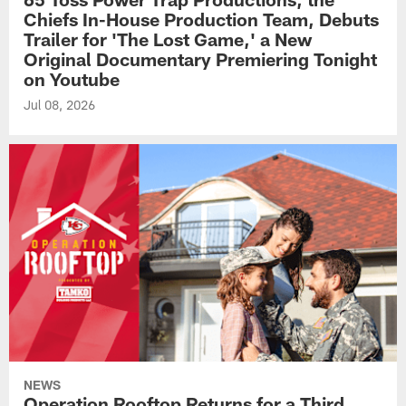
Chiefs In-House Production Team, Debuts
Trailer for 'The Lost Game,' a New
Original Documentary Premiering Tonight
on Youtube
Jul 08, 2026
NEWS
Operation Rooftop Returns for a Third