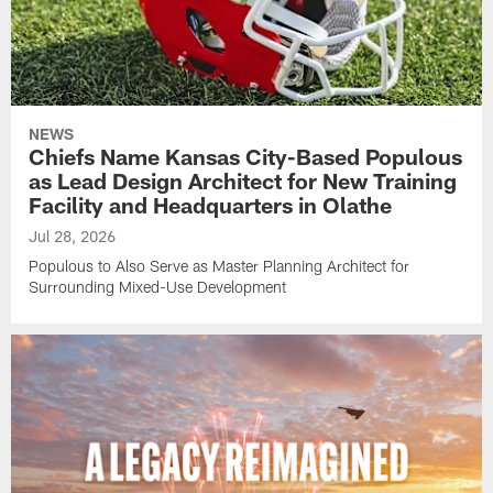
NEWS
Chiefs Name Kansas City-Based Populous
as Lead Design Architect for New Training
Facility and Headquarters in Olathe
Jul 28, 2026
Populous to Also Serve as Master Planning Architect for
Surrounding Mixed-Use Development