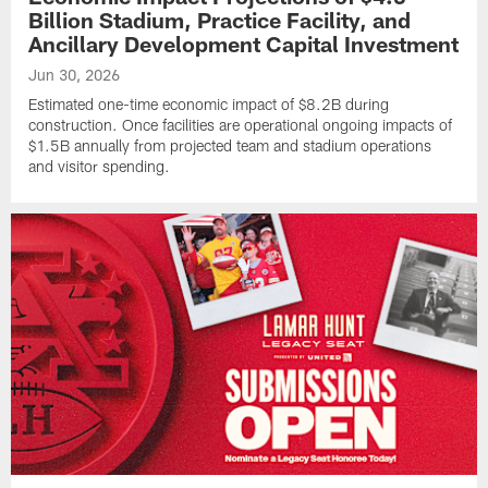
Billion Stadium, Practice Facility, and
Ancillary Development Capital Investment
Jun 30, 2026
Estimated one-time economic impact of $8.2B during
construction. Once facilities are operational ongoing impacts of
$1.5B annually from projected team and stadium operations
and visitor spending.