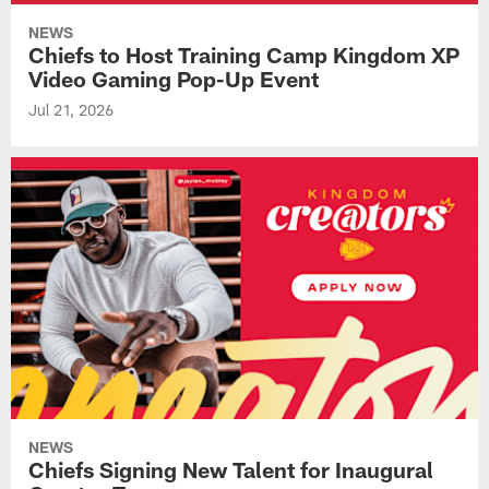
NEWS
Chiefs to Host Training Camp Kingdom XP
Video Gaming Pop-Up Event
Jul 21, 2026
NEWS
Chiefs Signing New Talent for Inaugural