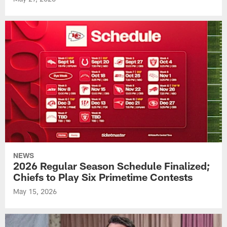
NEWS
2026 Regular Season Schedule Finalized;
Chiefs to Play Six Primetime Contests
May 15, 2026