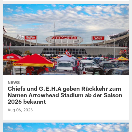
NEWS
Chiefs und G.E.H.A geben Rückkehr zum
Namen Arrowhead Stadium ab der Saison
2026 bekannt
Aug 06, 2026