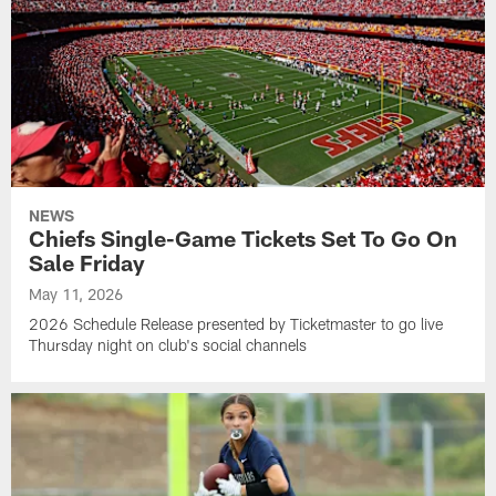
NEWS
Chiefs Single-Game Tickets Set To Go On
Sale Friday
May 11, 2026
2026 Schedule Release presented by Ticketmaster to go live
Thursday night on club's social channels