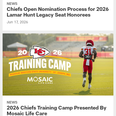
NEWS
Chiefs Open Nomination Process for 2026
Lamar Hunt Legacy Seat Honorees
Jun 17, 2026
NEWS
2026 Chiefs Training Camp Presented By
Mosaic Life Care