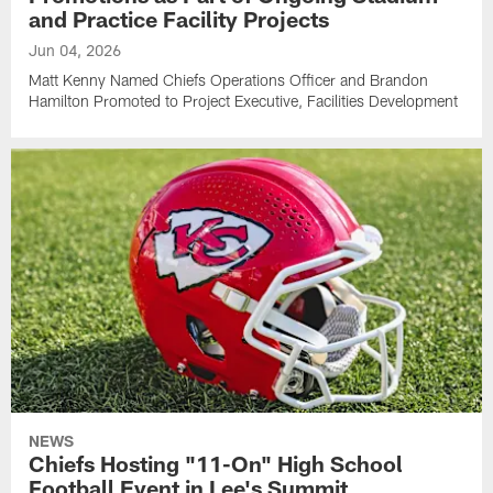
and Practice Facility Projects
Jun 04, 2026
Matt Kenny Named Chiefs Operations Officer and Brandon
Hamilton Promoted to Project Executive, Facilities Development
NEWS
Chiefs Hosting "11-On" High School
Football Event in Lee's Summit