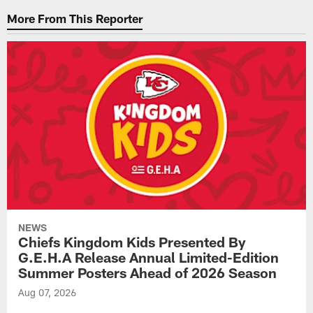
More From This Reporter
NEWS
Chiefs Kingdom Kids Presented By
G.E.H.A Release Annual Limited-Edition
Summer Posters Ahead of 2026 Season
Aug 07, 2026