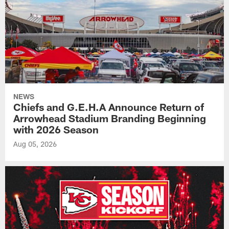
NEWS
Chiefs and G.E.H.A Announce Return of
Arrowhead Stadium Branding Beginning
with 2026 Season
Aug 05, 2026