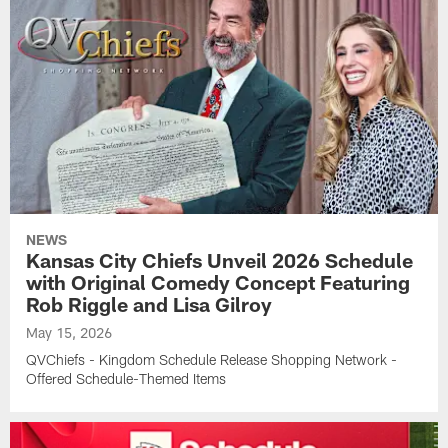
NEWS
Kansas City Chiefs Unveil 2026 Schedule
with Original Comedy Concept Featuring
Rob Riggle and Lisa Gilroy
May 15, 2026
QVChiefs - Kingdom Schedule Release Shopping Network -
Offered Schedule-Themed Items