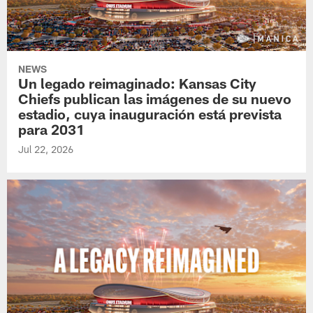
NEWS
Un legado reimaginado: Kansas City
Chiefs publican las imágenes de su nuevo
estadio, cuya inauguración está prevista
para 2031
Jul 22, 2026