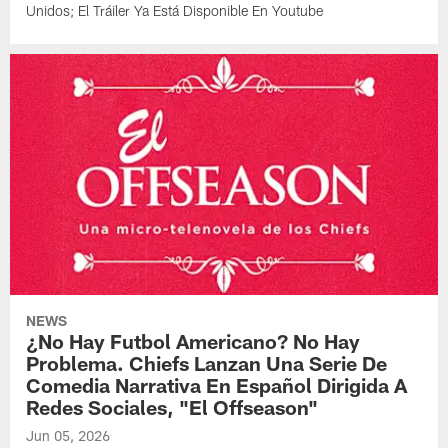
Unidos; El Tráiler Ya Está Disponible En Youtube
NEWS
¿No Hay Futbol Americano? No Hay
Problema. Chiefs Lanzan Una Serie De
Comedia Narrativa En Español Dirigida A
Redes Sociales, "El Offseason"
Jun 05, 2026