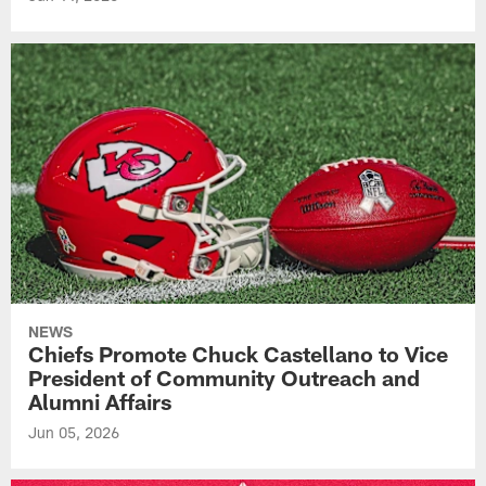
NEWS
Chiefs Promote Chuck Castellano to Vice
President of Community Outreach and
Alumni Affairs
Jun 05, 2026