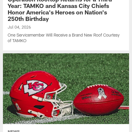
Year: TAMKO and Kansas City Chiefs
Honor America's Heroes on Nation's
250th Birthday
Jul 04, 2026
One Servicemember Will Receive a Brand New Roof Courtesy
of TAMKO
NEWS