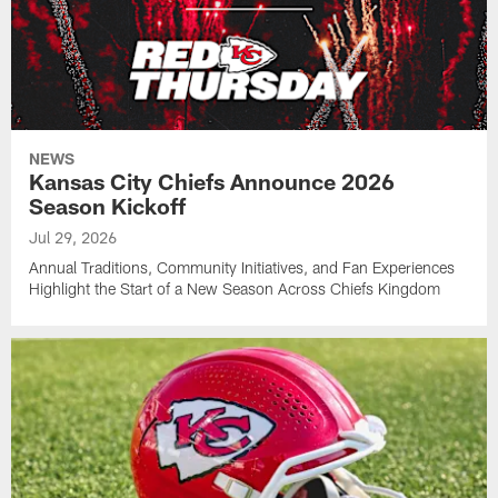
NEWS
Kansas City Chiefs Announce 2026
Season Kickoff
Jul 29, 2026
Annual Traditions, Community Initiatives, and Fan Experiences
Highlight the Start of a New Season Across Chiefs Kingdom