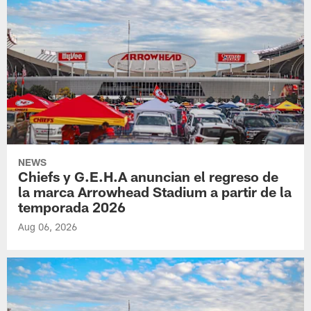
NEWS
Chiefs y G.E.H.A anuncian el regreso de
la marca Arrowhead Stadium a partir de la
temporada 2026
Aug 06, 2026