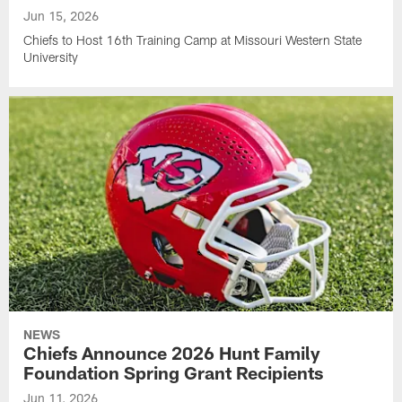
Jun 15, 2026
Chiefs to Host 16th Training Camp at Missouri Western State
University
NEWS
Chiefs Announce 2026 Hunt Family
Foundation Spring Grant Recipients
Jun 11, 2026