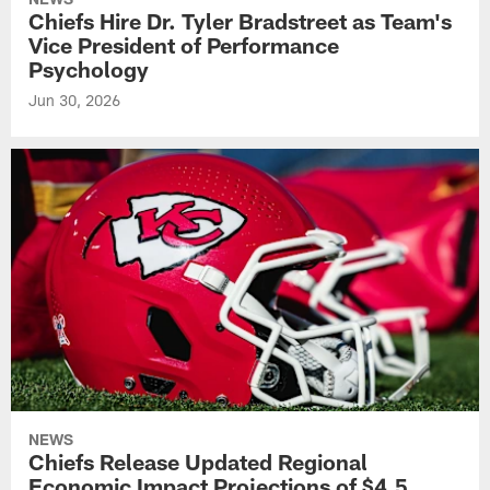
Chiefs Hire Dr. Tyler Bradstreet as Team's
Vice President of Performance
Psychology
Jun 30, 2026
NEWS
Chiefs Release Updated Regional
Economic Impact Projections of $4.5