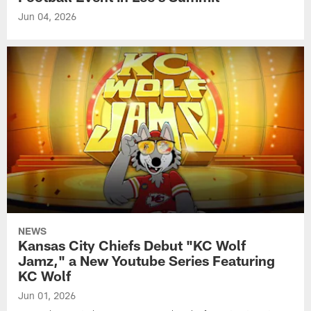
Jun 04, 2026
NEWS
Kansas City Chiefs Debut "KC Wolf
Jamz," a New Youtube Series Featuring
KC Wolf
Jun 01, 2026