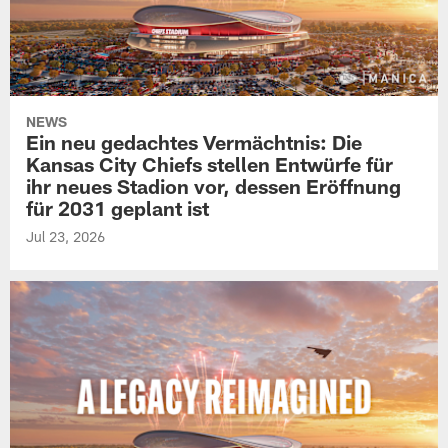
NEWS
Ein neu gedachtes Vermächtnis: Die
Kansas City Chiefs stellen Entwürfe für
ihr neues Stadion vor, dessen Eröffnung
für 2031 geplant ist
Jul 23, 2026