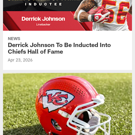
NEWS
Derrick Johnson To Be Inducted Into
Chiefs Hall of Fame
Apr 23, 2026