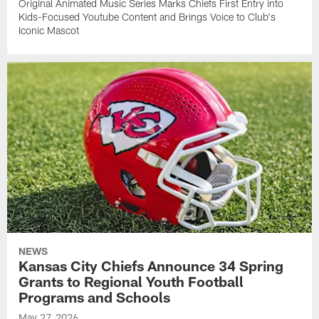
Original Animated Music Series Marks Chiefs First Entry into
Kids-Focused Youtube Content and Brings Voice to Club's
Iconic Mascot
NEWS
Kansas City Chiefs Announce 34 Spring
Grants to Regional Youth Football
Programs and Schools
May 27, 2026