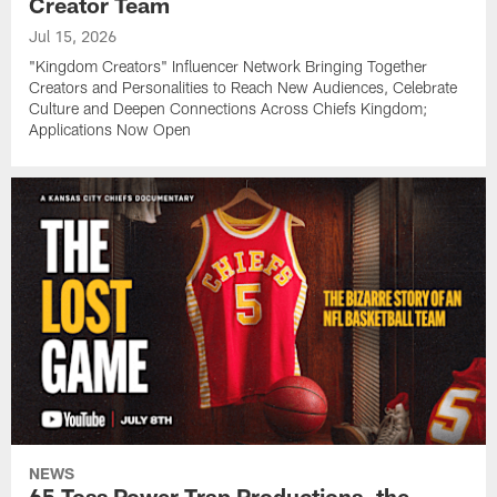
Creator Team
Jul 15, 2026
"Kingdom Creators" Influencer Network Bringing Together
Creators and Personalities to Reach New Audiences, Celebrate
Culture and Deepen Connections Across Chiefs Kingdom;
Applications Now Open
NEWS
65 Toss Power Trap Productions, the