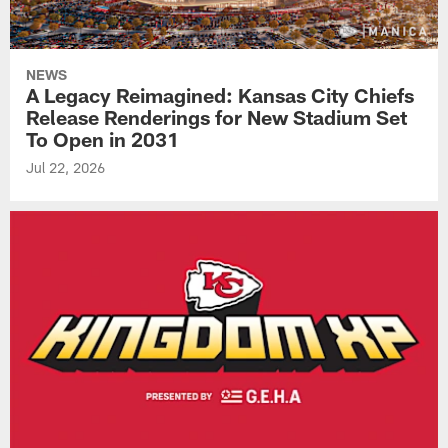
NEWS
A Legacy Reimagined: Kansas City Chiefs
Release Renderings for New Stadium Set
To Open in 2031
Jul 22, 2026