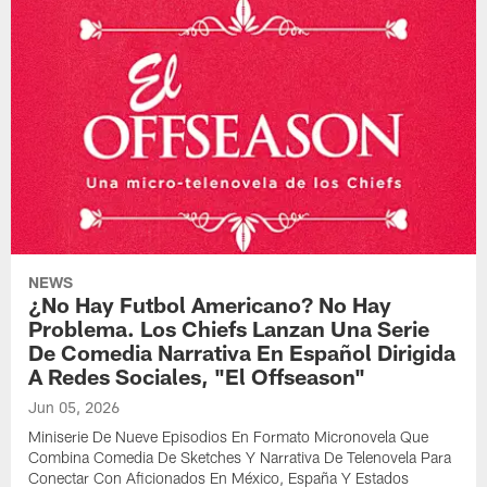
NEWS
¿No Hay Futbol Americano? No Hay
Problema. Los Chiefs Lanzan Una Serie
De Comedia Narrativa En Español Dirigida
A Redes Sociales, "El Offseason"
Jun 05, 2026
Miniserie De Nueve Episodios En Formato Micronovela Que
Combina Comedia De Sketches Y Narrativa De Telenovela Para
Conectar Con Aficionados En México, España Y Estados