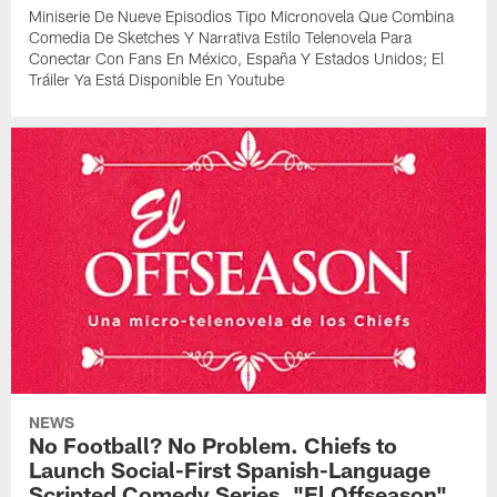
Miniserie De Nueve Episodios Tipo Micronovela Que Combina
Comedia De Sketches Y Narrativa Estilo Telenovela Para
Conectar Con Fans En México, España Y Estados Unidos; El
Tráiler Ya Está Disponible En Youtube
NEWS
No Football? No Problem. Chiefs to
Launch Social-First Spanish-Language
Scripted Comedy Series, "El Offseason"