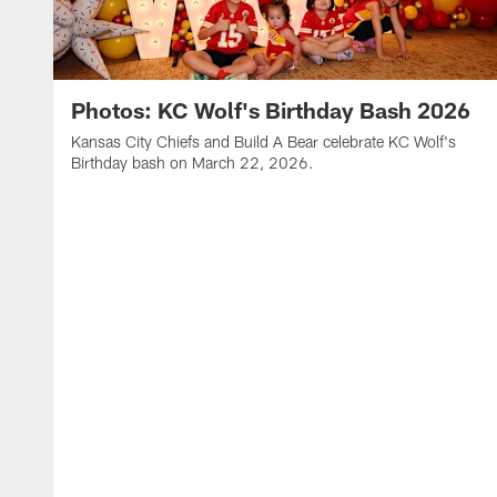
Photos: KC Wolf's Birthday Bash 2026
Kansas City Chiefs and Build A Bear celebrate KC Wolf's
Birthday bash on March 22, 2026.