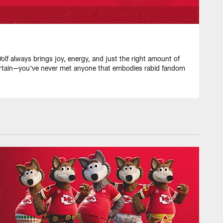
lf always brings joy, energy, and just the right amount of
 certain—you've never met anyone that embodies rabid fandom