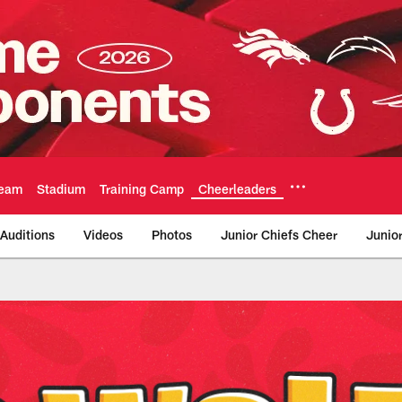
eam
Stadium
Training Camp
Cheerleaders
Auditions
Videos
Photos
Junior Chiefs Cheer
Junio
ty Chiefs - Chiefs.