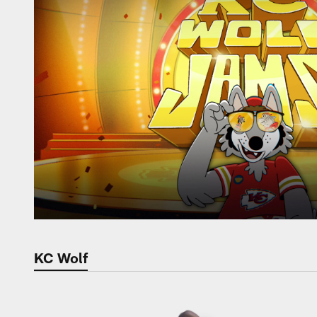
KC Wolf