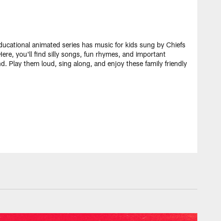
ducational animated series has music for kids sung by Chiefs
ere, you'll find silly songs, fun rhymes, and important
nd. Play them loud, sing along, and enjoy these family friendly