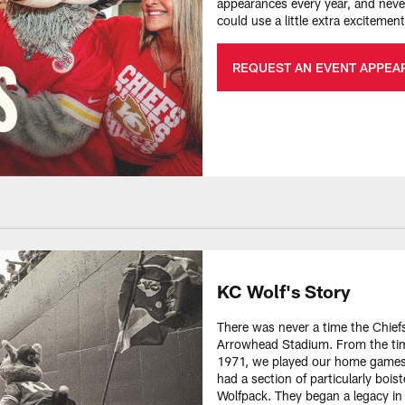
appearances every year, and never
could use a little extra exciteme
REQUEST AN EVENT APPEA
KC Wolf's Story
There was never a time the Chiefs
Arrowhead Stadium. From the tim
1971, we played our home games 
had a section of particularly bois
Wolfpack. They began a legacy in