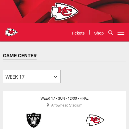
Skip
to
main
content
Tickets
Shop
Open menu button
GAME CENTER
GAME CENTER
WEEK 17
• SUN
• 12/30
• FINAL
Arrowhead Stadium