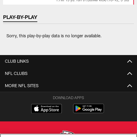
PLAY-BY-PLAY
Sorry, this play-by-play data is no longer available.
CLUB LINKS
NFL CLUBS
MORE NFL SITES
DOWNLOAD APPS