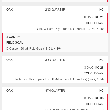
OAK
2ND QUARTER
KC
0 OAK
•
KC 21
TOUCHDOWN
Dam. Williams 4 yd. run (H.Butker kick) (9-60, 4:40)
3 OAK
•
KC 21
FIELD GOAL
D.Carlson 50 yd. Field Goal (13-66, 4:39)
OAK
3RD QUARTER
KC
3 OAK
•
KC 28
TOUCHDOWN
D.Robinson 89 yd. pass from P.Mahomes (H.Butker kick) (5-99, 1:34)
OAK
4TH QUARTER
KC
3 OAK
•
KC 35
TOUCHDOWN
T.Hill 15 yd. run (H.Butker kick) (10-92, 5:36)