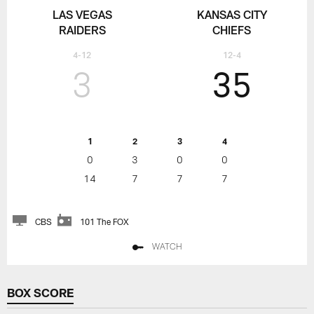
LAS VEGAS
KANSAS CITY
RAIDERS
CHIEFS
4-12
12-4
3
35
1
2
3
4
0
3
0
0
14
7
7
7
CBS
101 The FOX
WATCH
BOX SCORE