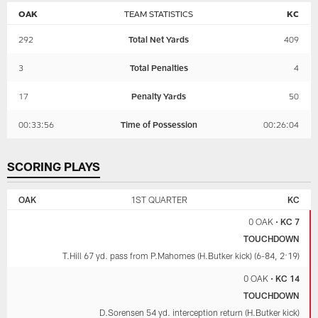
OAK
TEAM STATISTICS
KC
292
Total Net Yards
409
3
Total Penalties
4
17
Penalty Yards
50
00:33:56
Time of Possession
00:26:04
SCORING PLAYS
LAS
KANSAS
VEGAS
CITY
OAK
1ST QUARTER
KC
RAIDERS
CHIEFS
0 OAK
•
KC 7
TOUCHDOWN
T.Hill 67 yd. pass from P.Mahomes (H.Butker kick) (6-84, 2:19)
0 OAK
•
KC 14
TOUCHDOWN
D.Sorensen 54 yd. interception return (H.Butker kick)