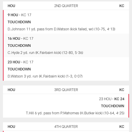
HOU
2ND QUARTER
KC
9 HOU
•
KC 17
TOUCHDOWN
D.Johnson 11 yd. pass from D.Watson (kick failed, wr) (10-75, 4:13)
16 HOU
•
KC 17
TOUCHDOWN
C.Hyde 2 yd. run (K.Fairbairn kick) (12-80, 5:36)
23 HOU
•
KC 17
TOUCHDOWN
D.Watson 3 yd. run (K.Fairbairn kick) (1-3, 0:07)
HOU
3RD QUARTER
KC
23 HOU
•
KC 24
TOUCHDOWN
T.Hill 6 yd. pass from P.Mahomes (H.Butker kick) (10-64, 4:25)
HOU
4TH QUARTER
KC