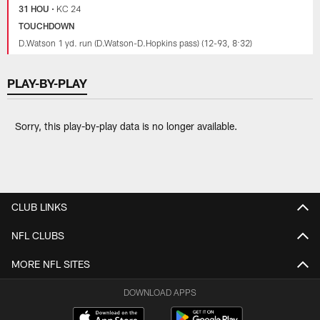
31 HOU
•
KC 24
TOUCHDOWN
D.Watson 1 yd. run (D.Watson-D.Hopkins pass) (12-93, 8:32)
PLAY-BY-PLAY
Sorry, this play-by-play data is no longer available.
CLUB LINKS
NFL CLUBS
MORE NFL SITES
DOWNLOAD APPS