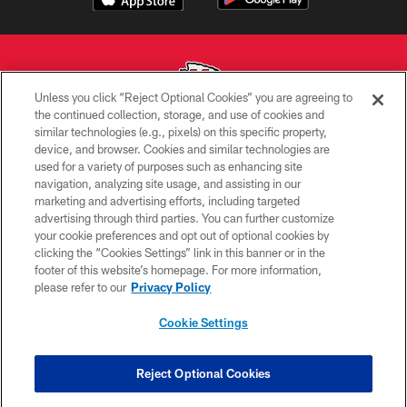
Unless you click “Reject Optional Cookies” you are agreeing to
the continued collection, storage, and use of cookies and
similar technologies (e.g., pixels) on this specific property,
Copyright © 2026 Kansas City Chiefs
device, and browser. Cookies and similar technologies are
used for a variety of purposes such as enhancing site
PRIVACY POLICY
navigation, analyzing site usage, and assisting in our
TERMS OF USE
marketing and advertising efforts, including targeted
advertising through third parties. You can further customize
CONTACT US
your cookie preferences and opt out of optional cookies by
clicking the “Cookies Settings” link in this banner or in the
ACCESSIBILITY
footer of this website’s homepage. For more information,
SITE MAP
please refer to our
Privacy Policy
AD CHOICES
Cookie Settings
YOUR PRIVACY CHOICES
COOKIE SETTINGS
Reject Optional Cookies
PREFERENCE CENTER