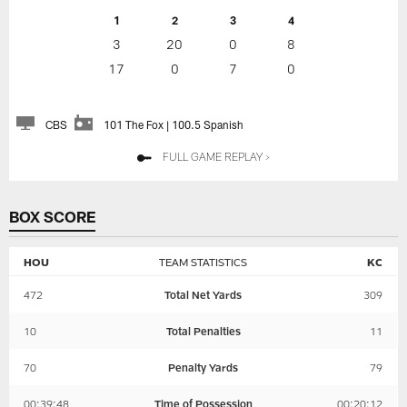
1
2
3
4
3
20
0
8
17
0
7
0
CBS
101 The Fox | 100.5 Spanish
FULL GAME REPLAY >
BOX SCORE
HOU
TEAM STATISTICS
KC
472
Total Net Yards
309
10
Total Penalties
11
70
Penalty Yards
79
00:39:48
Time of Possession
00:20:12