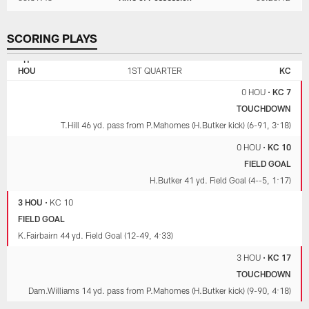
SCORING PLAYS
KANSAS
HOUSTON
CITY
TEXANS
HOU
1ST QUARTER
KC
CHIEFS
0 HOU
•
KC 7
TOUCHDOWN
T.Hill 46 yd. pass from P.Mahomes (H.Butker kick) (6-91, 3:18)
0 HOU
•
KC 10
FIELD GOAL
H.Butker 41 yd. Field Goal (4--5, 1:17)
3 HOU
•
KC 10
FIELD GOAL
K.Fairbairn 44 yd. Field Goal (12-49, 4:33)
3 HOU
•
KC 17
TOUCHDOWN
Dam.Williams 14 yd. pass from P.Mahomes (H.Butker kick) (9-90, 4:18)