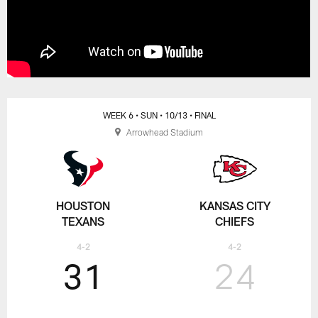
WEEK 6
• SUN
• 10/13
• FINAL
Arrowhead Stadium
HOUSTON
KANSAS CITY
TEXANS
CHIEFS
4-2
4-2
31
24