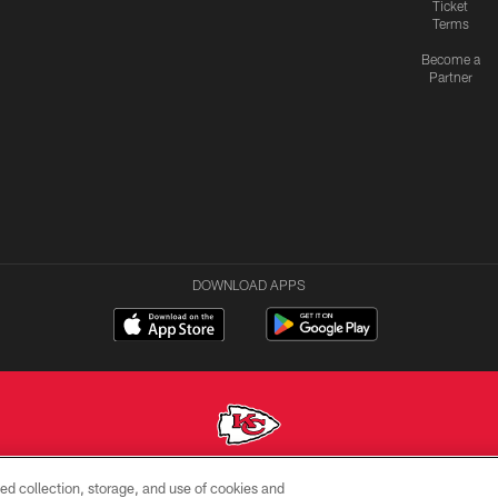
Ticket
Terms
Become a
Partner
DOWNLOAD APPS
ed collection, storage, and use of cookies and
Copyright © 2026 Kansas City Chiefs