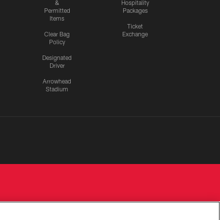
&
Hospitality
Permitted
Packages
Items
Ticket
Clear Bag
Exchange
Policy
Designated
Driver
Arrowhead
Stadium