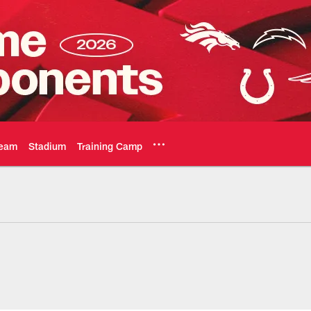
eam
Stadium
Training Camp