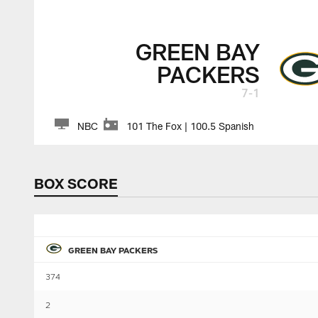
GREEN BAY
PACKERS
7-1
NBC
101 The Fox | 100.5 Spanish
BOX SCORE
GREEN BAY PACKERS
374
2