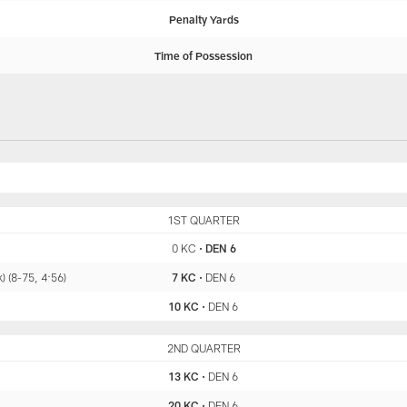
Penalty Yards
Time of Possession
KC
1ST QUARTER
DEN
0 KC
•
DEN 6
 (8-75, 4:56)
7 KC
•
DEN 6
10 KC
•
DEN 6
KC
2ND QUARTER
DEN
13 KC
•
DEN 6
20 KC
•
DEN 6