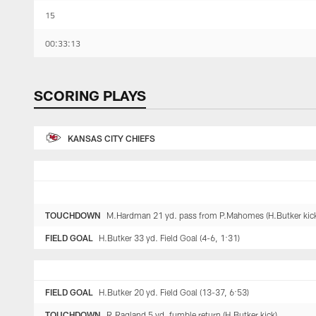
15
00:33:13
SCORING PLAYS
KANSAS CITY CHIEFS
TOUCHDOWN
M.Hardman 21 yd. pass from P.Mahomes (H.Butker kick)
FIELD GOAL
H.Butker 33 yd. Field Goal (4-6, 1:31)
FIELD GOAL
H.Butker 20 yd. Field Goal (13-37, 6:53)
TOUCHDOWN
R.Ragland 5 yd. fumble return (H.Butker kick)