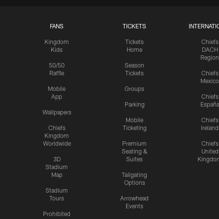
FANS
TICKETS
INTERNATI
Kingdom
Tickets
Chiefs
Kids
Home
DACH
Region
50/50
Season
Raffle
Tickets
Chiefs
Mexico
Mobile
Groups
App
Chiefs
Parking
Españ
Wallpapers
Mobile
Chiefs
Chiefs
Ticketing
Ireland
Kingdom
Worldwide
Premium
Chiefs
Seating &
United
3D
Suites
Kingdo
Stadium
Map
Tailgating
Options
Stadium
Tours
Arrowhead
Events
Prohibited