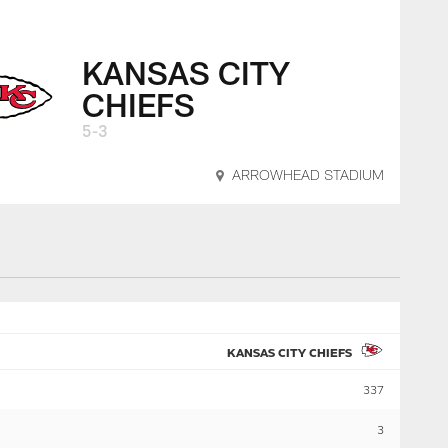
KANSAS CITY
CHIEFS
5-3
ARROWHEAD STADIUM
KANSAS CITY CHIEFS
337
3