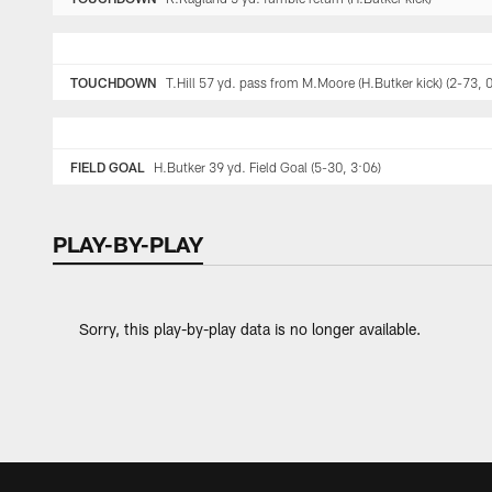
TOUCHDOWN
T.Hill 57 yd. pass from M.Moore (H.Butker kick) (2-73, 
FIELD GOAL
H.Butker 39 yd. Field Goal (5-30, 3:06)
PLAY-BY-PLAY
Sorry, this play-by-play data is no longer available.