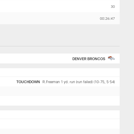
30
00:26:47
DENVER BRONCOS
TOUCHDOWN
R.Freeman 1 yd. run (run failed) (10-75, 5:54)