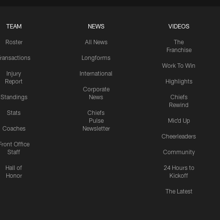
TEAM
NEWS
VIDEOS
Roster
All News
The
Franchise
ransactions
Longforms
Work To Win
Injury
International
Report
Highlights
Corporate
Standings
News
Chiefs
Rewind
Stats
Chiefs
Pulse
Mic'd Up
Coaches
Newsletter
Cheerleaders
Front Office
Staff
Community
Hall of
24 Hours to
Honor
Kickoff
The Latest