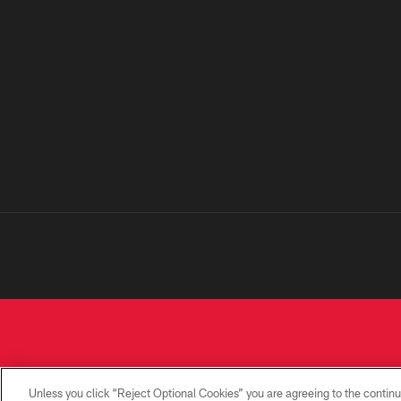
Unless you click “Reject Optional Cookies” you are agreeing to the continu