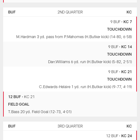
BUF
2ND QUARTER
KC
9 BUF
•
KC 7
TOUCHDOWN
M.Hardman 3 yd. pass from P.Mahomes (H.Butker kick) (14-80, 6:58)
9 BUF
•
KC 14
TOUCHDOWN
Darr.Williams 6 yd. run (H.Butker kick) (5-82, 2:51)
9 BUF
•
KC 21
TOUCHDOWN
C.Edwards-Helaire 1 yd. run (H.Butker kick) (9-77, 4:19)
12 BUF
•
KC 21
FIELD GOAL
T.Bass 20 yd. Field Goal (12-73, 4:01)
BUF
3RD QUARTER
KC
12 BUF
•
KC 24