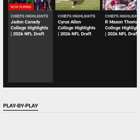
CHIEFS HIGHLIGHTS
CHIEFS HIGHLIGHTS
CHIEFS HIGHLIGH
Jadon Canady
Cyrus Allen
R Mason Thoma
College Highlights
College Highlights
College Highligh
| 2026 NFL Draft
| 2026 NFL Draft
| 2026 NFL Draft
PLAY-BY-PLAY