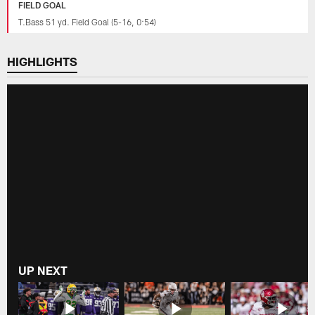
FIELD GOAL
T.Bass 51 yd. Field Goal (5-16, 0:54)
HIGHLIGHTS
UP NEXT