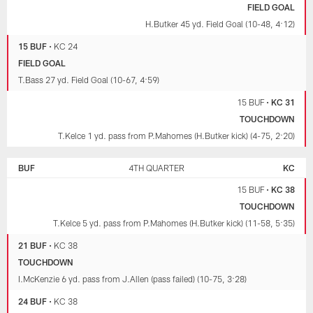
FIELD GOAL
H.Butker 45 yd. Field Goal (10-48, 4:12)
15 BUF
•
KC 24
FIELD GOAL
T.Bass 27 yd. Field Goal (10-67, 4:59)
15 BUF
•
KC 31
TOUCHDOWN
T.Kelce 1 yd. pass from P.Mahomes (H.Butker kick) (4-75, 2:20)
BUF
4TH QUARTER
KC
15 BUF
•
KC 38
TOUCHDOWN
T.Kelce 5 yd. pass from P.Mahomes (H.Butker kick) (11-58, 5:35)
21 BUF
•
KC 38
TOUCHDOWN
I.McKenzie 6 yd. pass from J.Allen (pass failed) (10-75, 3:28)
24 BUF
•
KC 38