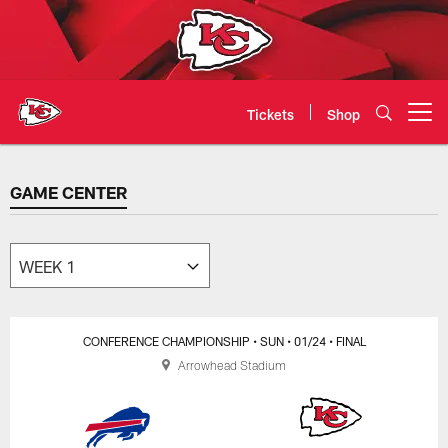
Skip
to
main
content
Tickets
Shop
Open menu button
GAME CENTER
GAME CENTER
CONFERENCE CHAMPIONSHIP
• SUN
• 01/24
• FINAL
Arrowhead Stadium