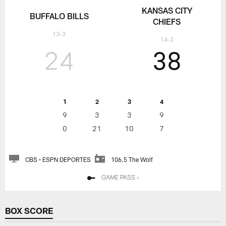
KANSAS CITY
BUFFALO BILLS
CHIEFS
13-3
14-2
24
38
1
2
3
4
9
3
3
9
0
21
10
7
CBS • ESPN DEPORTES
106.5 The Wolf
GAME PASS >
BOX SCORE