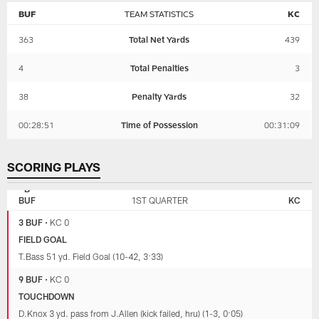
BUF
TEAM STATISTICS
KC
363
Total Net Yards
439
4
Total Penalties
3
38
Penalty Yards
32
00:28:51
Time of Possession
00:31:09
SCORING PLAYS
KANSAS
BUFFALO
CITY
BILLS
BUF
1ST QUARTER
KC
CHIEFS
3 BUF
•
KC 0
FIELD GOAL
T.Bass 51 yd. Field Goal (10-42, 3:33)
9 BUF
•
KC 0
TOUCHDOWN
D.Knox 3 yd. pass from J.Allen (kick failed, hru) (1-3, 0:05)