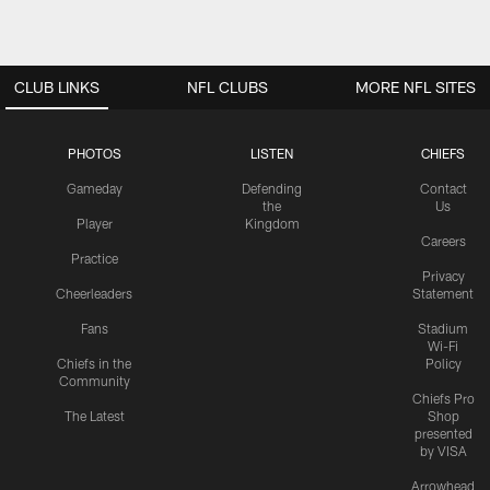
CLUB LINKS
NFL CLUBS
MORE NFL SITES
PHOTOS
LISTEN
CHIEFS
Gameday
Defending
Contact
the
Us
Player
Kingdom
Careers
Practice
Privacy
Cheerleaders
Statement
Fans
Stadium
Wi-Fi
Chiefs in the
Policy
Community
Chiefs Pro
The Latest
Shop
presented
by VISA
Arrowhead