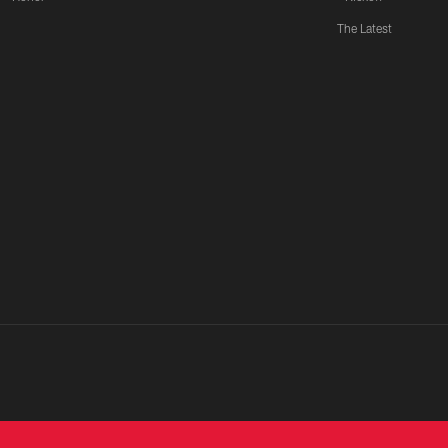
The Latest