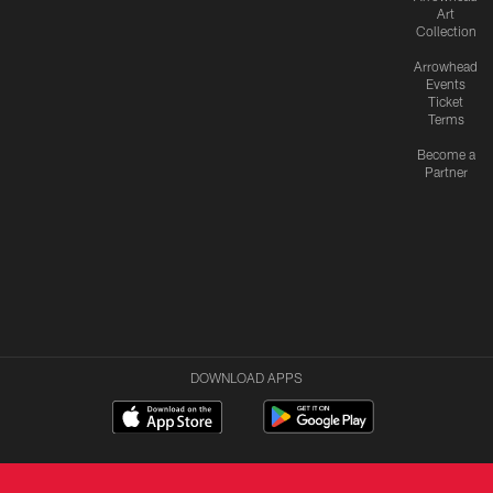
Art
Collection
Arrowhead
Events
Ticket
Terms
Become a
Partner
DOWNLOAD APPS