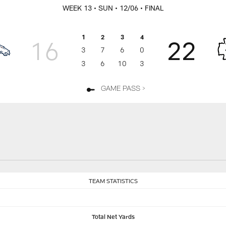
WEEK 13
• SUN
• 12/06
• FINAL
1
2
3
4
16
22
3
7
6
0
3
6
10
3
GAME PASS >
TEAM STATISTICS
Total Net Yards