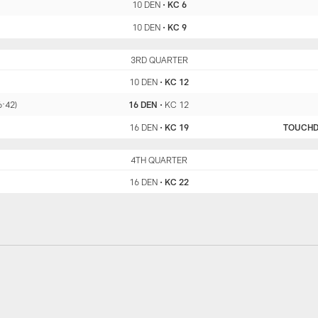
10 DEN
•
KC 6
10 DEN
•
KC 9
DEN
3RD QUARTER
KC
10 DEN
•
KC 12
6:42)
16 DEN
•
KC 12
16 DEN
•
KC 19
TOUCH
DEN
4TH QUARTER
KC
16 DEN
•
KC 22