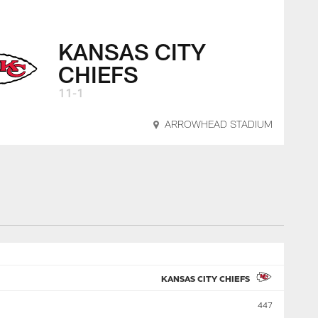
KANSAS CITY
CHIEFS
11-1
ARROWHEAD STADIUM
KANSAS CITY CHIEFS
447