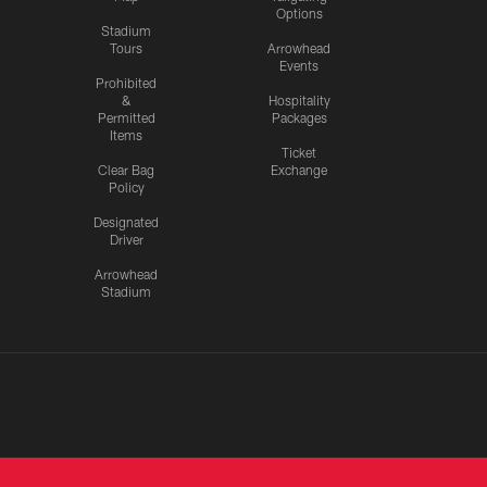
Options
Stadium
Tours
Arrowhead
Events
Prohibited
&
Hospitality
Permitted
Packages
Items
Ticket
Clear Bag
Exchange
Policy
Designated
Driver
Arrowhead
Stadium