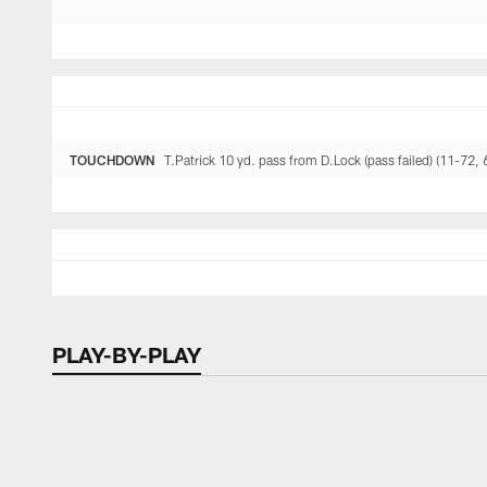
TOUCHDOWN
T.Patrick 10 yd. pass from D.Lock (pass failed) (11-72, 
PLAY-BY-PLAY