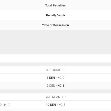
Total Penalties
Penalty Yards
Time of Possession
DEN
1ST QUARTER
KC
3 DEN
•
KC 0
3 DEN
•
KC 3
DEN
2ND QUARTER
KC
0, 4:11)
10 DEN
•
KC 3