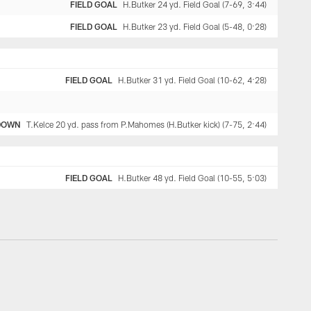
FIELD GOAL
H.Butker 24 yd. Field Goal (7-69, 3:44)
FIELD GOAL
H.Butker 23 yd. Field Goal (5-48, 0:28)
FIELD GOAL
H.Butker 31 yd. Field Goal (10-62, 4:28)
DOWN
T.Kelce 20 yd. pass from P.Mahomes (H.Butker kick) (7-75, 2:44)
FIELD GOAL
H.Butker 48 yd. Field Goal (10-55, 5:03)