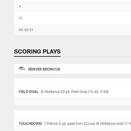
4
31
00:30:31
SCORING PLAYS
DENVER BRONCOS
FIELD GOAL
B.McManus 53 yd. Field Goal (12-42, 5:50)
TOUCHDOWN
T.Patrick 5 yd. pass from D.Lock (B.McManus kick) (7-9