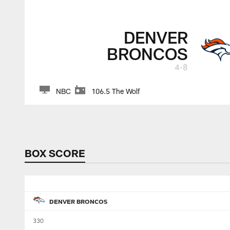
DENVER
BRONCOS
4-8
NBC
106.5 The Wolf
BOX SCORE
DENVER BRONCOS
330