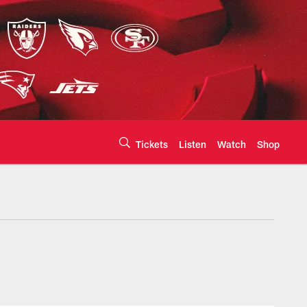
Tickets
Listen
Watch
Shop