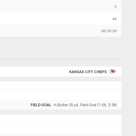
5
44
00:29:29
KANSAS CITY CHIEFS
FIELD GOAL
H.Butker 35 yd. Field Goal (7-58, 3:38)