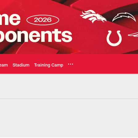
eam
Stadium
Training Camp