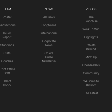
TEAM
NEWS
VIDEOS
Roster
All News
The
Franchise
ransactions
Longforms
Work To Win
Injury
International
Report
Highlights
Corporate
Standings
News
Chiefs
Rewind
Stats
Chiefs
Pulse
Mic'd Up
Coaches
Newsletter
Cheerleaders
Front Office
Staff
Community
Hall of
24 Hours to
Honor
Kickoff
The Latest