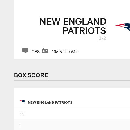
NEW ENGLAND
PATRIOTS
2-2
CBS
106.5 The Wolf
BOX SCORE
NEW ENGLAND PATRIOTS
357
4