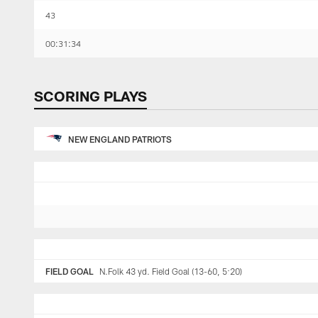
43
00:31:34
SCORING PLAYS
NEW ENGLAND PATRIOTS
FIELD GOAL
N.Folk 43 yd. Field Goal (13-60, 5:20)