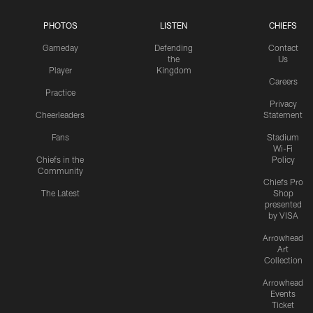
PHOTOS
LISTEN
CHIEFS
Gameday
Defending
Contact
the
Us
Player
Kingdom
Careers
Practice
Privacy
Cheerleaders
Statement
Fans
Stadium
Wi-Fi
Chiefs in the
Policy
Community
Chiefs Pro
The Latest
Shop
presented
by VISA
Arrowhead
Art
Collection
Arrowhead
Events
Ticket