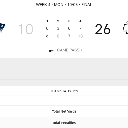
WEEK 4
• MON
• 10/05
• FINAL
1
2
3
4
10
26
0
3
0
7
6
0
7
13
GAME PASS >
TEAM STATISTICS
Total Net Yards
Total Penalties