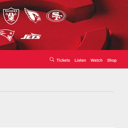
Tickets
Listen
Watch
Shop