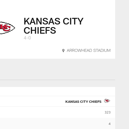
KANSAS CITY
CHIEFS
4-0
ARROWHEAD STADIUM
KANSAS CITY CHIEFS
323
4