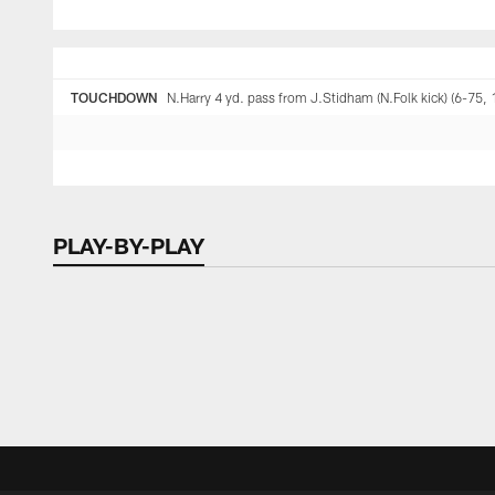
TOUCHDOWN
N.Harry 4 yd. pass from J.Stidham (N.Folk kick) (6-75, 
PLAY-BY-PLAY