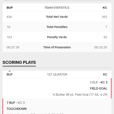
BUF
TEAM STATISTICS
KC
436
Total Net Yards
392
10
Total Penalties
7
103
Penalty Yards
55
00:27:35
Time of Possession
00:32:25
SCORING PLAYS
KANSAS
BUFFALO
CITY
BILLS
BUF
1ST QUARTER
KC
CHIEFS
0 BUF
•
KC 3
FIELD GOAL
H.Butker 38 yd. Field Goal (17-56, 6:29)
7 BUF
•
KC 3
TOUCHDOWN