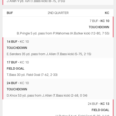
J.Allen 9 yd. run (T.Bass kick) (8-75, 3:55)
BUF
2ND QUARTER
KC
7 BUF
•
KC 10
TOUCHDOWN
B.Pringle 5 yd. pass from P.Mahomes (H.Butker kick) (12-80, 7:55)
14 BUF
•
KC 10
TOUCHDOWN
E.Sanders 35 yd. pass from J.Allen (T.Bass kick) (5-75, 2:15)
17 BUF
•
KC 10
FIELD GOAL
T.Bass 30 yd. Field Goal (7-62, 2:33)
24 BUF
•
KC 10
TOUCHDOWN
D.Knox 53 yd. pass from J.Allen (T.Bass kick) (2-68, 0:34)
24 BUF
•
KC 13
FIELD GOAL
H.Butker 54 yd. Field Goal (8-39, 1:14)