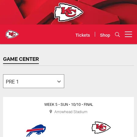
Skip
to
main
content
Tickets
Shop
Open menu button
GAME CENTER
GAME CENTER
WEEK 5
• SUN
• 10/10
• FINAL
Arrowhead Stadium