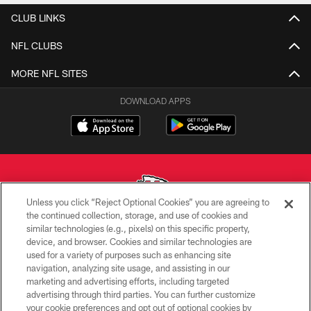
CLUB LINKS
NFL CLUBS
MORE NFL SITES
DOWNLOAD APPS
Unless you click “Reject Optional Cookies” you are agreeing to
the continued collection, storage, and use of cookies and
similar technologies (e.g., pixels) on this specific property,
Copyright © 2026 Kansas City Chiefs
device, and browser. Cookies and similar technologies are
used for a variety of purposes such as enhancing site
PRIVACY POLICY
navigation, analyzing site usage, and assisting in our
TERMS OF USE
marketing and advertising efforts, including targeted
advertising through third parties. You can further customize
CONTACT US
your cookie preferences and opt out of optional cookies by