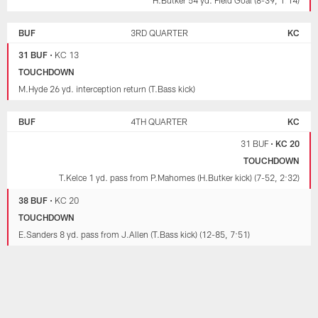
BUF
3RD QUARTER
KC
31 BUF
•
KC 13
TOUCHDOWN
M.Hyde 26 yd. interception return (T.Bass kick)
BUF
4TH QUARTER
KC
31 BUF
•
KC 20
TOUCHDOWN
T.Kelce 1 yd. pass from P.Mahomes (H.Butker kick) (7-52, 2:32)
38 BUF
•
KC 20
TOUCHDOWN
E.Sanders 8 yd. pass from J.Allen (T.Bass kick) (12-85, 7:51)