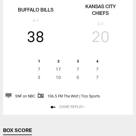
KANSAS CITY
BUFFALO BILLS
CHIEFS
4-1
2-3
38
20
1
2
3
4
7
17
7
7
3
10
0
7
SNF on NBC
106.5 FM The Wolf | Tico Sports
GAME REPLAY >
BOX SCORE