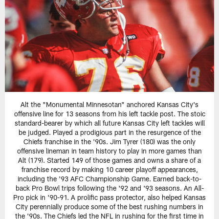
Alt the "Monumental Minnesotan" anchored Kansas City's
offensive line for 13 seasons from his left tackle post. The stoic
standard-bearer by which all future Kansas City left tackles will
be judged. Played a prodigious part in the resurgence of the
Chiefs franchise in the '90s. Jim Tyrer (180) was the only
offensive lineman in team history to play in more games than
Alt (179). Started 149 of those games and owns a share of a
franchise record by making 10 career playoff appearances,
including the '93 AFC Championship Game. Earned back-to-
back Pro Bowl trips following the '92 and '93 seasons. An All-
Pro pick in '90-91. A prolific pass protector, also helped Kansas
City perennially produce some of the best rushing numbers in
the '90s. The Chiefs led the NFL in rushing for the first time in