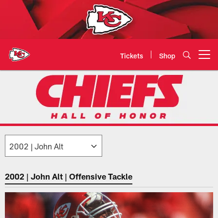
Skip
to
main
content
Tickets
Shop
Open menu button
2002: John Alt | Chiefs Hall of H
2002 | John Alt | Offensive Tackle