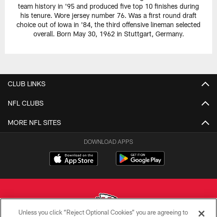
team history in '95 and produced five top 10 finishes during
his tenure. Wore jersey number 76. Was a first round draft
choice out of Iowa in '84, the third offensive lineman selected
overall. Born May 30, 1962 in Stuttgart, Germany.
CLUB LINKS
NFL CLUBS
MORE NFL SITES
DOWNLOAD APPS
Unless you click “Reject Optional Cookies” you are agreeing to