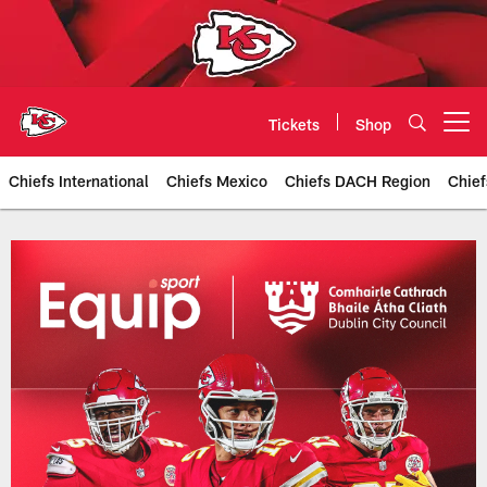
Skip
to
main
content
Tickets
Shop
Open menu button
Chiefs International
Chiefs Mexico
Chiefs DACH Region
Chief
Kansas City Chiefs Official Team