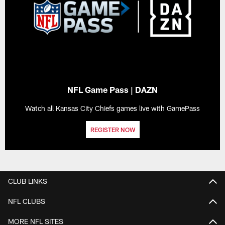
NFL Game Pass | DAZN
Watch all Kansas City Chiefs games live with GamePass
REGISTER NOW
CLUB LINKS
NFL CLUBS
MORE NFL SITES