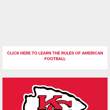
CLICK HERE TO LEARN THE RULES OF AMERICAN
FOOTBALL