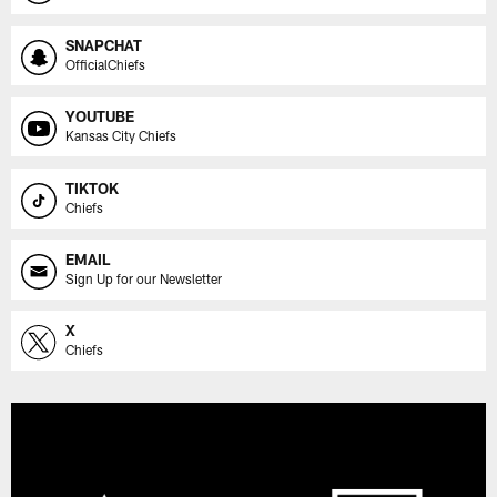
SNAPCHAT
OfficialChiefs
YOUTUBE
Kansas City Chiefs
TIKTOK
Chiefs
EMAIL
Sign Up for our Newsletter
X
Chiefs