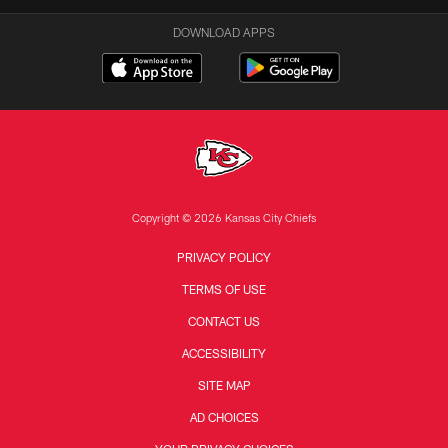
DOWNLOAD APPS
Copyright © 2026 Kansas City Chiefs
PRIVACY POLICY
TERMS OF USE
CONTACT US
ACCESSIBILITY
SITE MAP
AD CHOICES