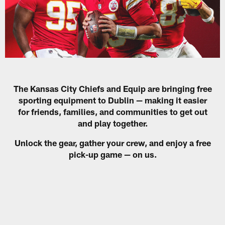
The Kansas City Chiefs and Equip are bringing free
sporting equipment to Dublin — making it easier
for friends, families, and communities to get out
and play together.
Unlock the gear, gather your crew, and enjoy a free
pick-up game — on us.