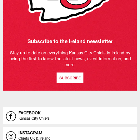
Subscribe to the Ireland newsletter
Stay up to date on everything Kansas City Chiefs in Ireland by
being the first to know the latest news, event information, and
more!
SUBSCRIBE
FACEBOOK
Kansas City Chiefs
INSTAGRAM
Chiefs UK & Ireland