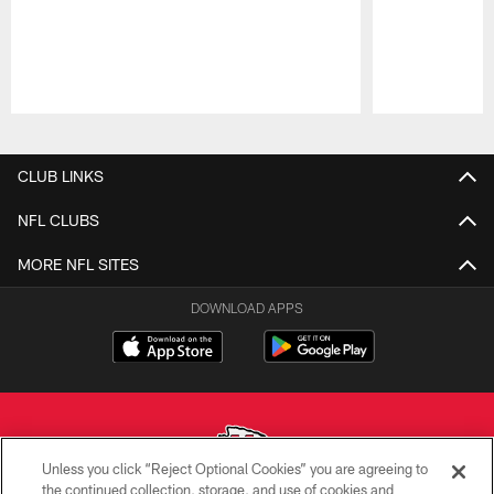
Pause
Play
CLUB LINKS
NFL CLUBS
MORE NFL SITES
DOWNLOAD APPS
Unless you click “Reject Optional Cookies” you are agreeing to
the continued collection, storage, and use of cookies and