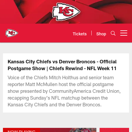
Skip
to
main
content
Tickets
Shop
Open menu button
Kansas City Chiefs Official Team
Kansas City Chiefs vs Denver Broncos - Official
Postgame Show | Chiefs Rewind - NFL Week 11
Voice of the Chiefs Mitch Holthus and senior team
reporter Matt McMullen host the official postgame
show presented by CommunityAmerica Credit Union,
recapping Sunday's NFL matchup between the
Kansas City Chiefs and the Denver Broncos.
NOW PLAYING