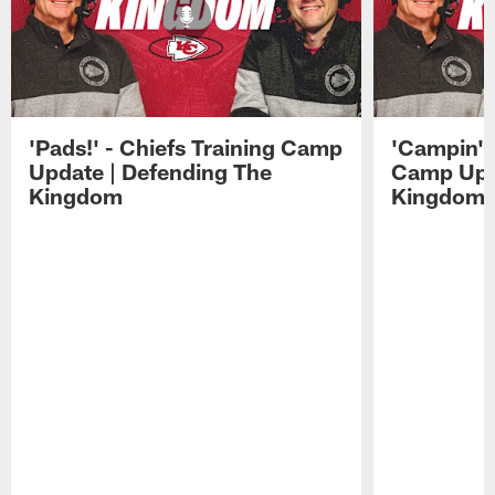
'Pads!' - Chiefs Training Camp
'Campin'' 
Update | Defending The
Camp Upda
Kingdom
Kingdom