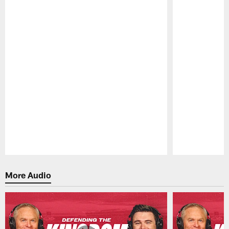
Pause
Play
More Audio