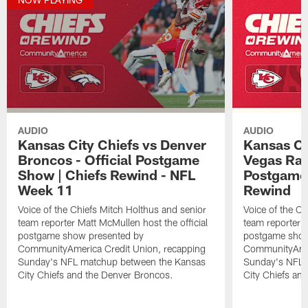
AUDIO
AUDIO
Kansas City Chiefs vs Denver
Kansas Ci
Broncos - Official Postgame
Vegas Raid
Show | Chiefs Rewind - NFL
Postgame 
Week 11
Rewind
Voice of the Chiefs Mitch Holthus and senior
Voice of the Ch
team reporter Matt McMullen host the official
team reporter M
postgame show presented by
postgame show
CommunityAmerica Credit Union, recapping
CommunityAmer
Sunday's NFL matchup between the Kansas
Sunday's NFL 
City Chiefs and the Denver Broncos.
City Chiefs and