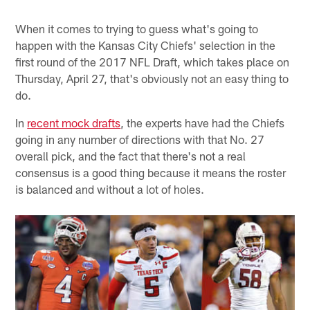
When it comes to trying to guess what's going to
happen with the Kansas City Chiefs' selection in the
first round of the 2017 NFL Draft, which takes place on
Thursday, April 27, that's obviously not an easy thing to
do.
In
recent mock drafts
, the experts have had the Chiefs
going in any number of directions with that No. 27
overall pick, and the fact that there's not a real
consensus is a good thing because it means the roster
is balanced and without a lot of holes.