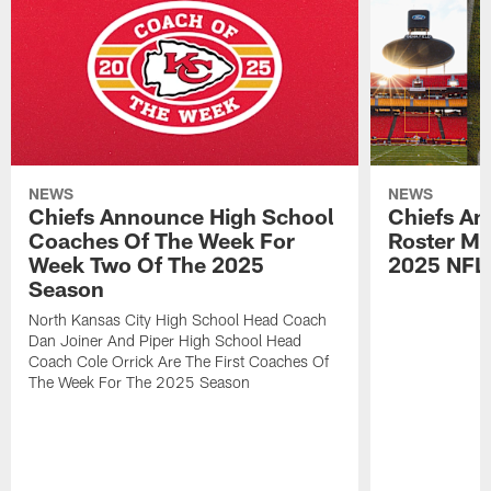
NEWS
NEWS
Chiefs Announce High School
Chiefs An
Coaches Of The Week For
Roster Mo
Week Two Of The 2025
2025 NFL
Season
North Kansas City High School Head Coach
Dan Joiner And Piper High School Head
Coach Cole Orrick Are The First Coaches Of
The Week For The 2025 Season