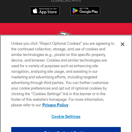
DOWNLOAD APPS
Unless you click “Reject Optional Cookies” you are agreeing to
the continued collection, storage, and use of cookies and
similar technologies (e.g., pixels) on this specific property,
Copyright © 2026 Kansas City Chiefs
device, and browser. Cookies and similar technologies are
used for a variety of purposes such as enhancing site
PRIVACY POLICY
navigation, analyzing site usage, and assisting in our
TERMS OF USE
marketing and advertising efforts, including targeted
advertising through third parties. You can further customize
CONTACT US
your cookie preferences and opt out of optional cookies by
clicking the “Cookies Settings” link in this banner or in the
ACCESSIBILITY
footer of this website’s homepage. For more information,
SITE MAP
please refer to our
Privacy Policy
AD CHOICES
Cookie Settings
YOUR PRIVACY CHOICES