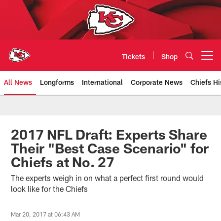
Skip
to
main
content
Tickets
Shop
Open menu button
All News
Longforms
International
Corporate News
Chiefs Hi
Kansas City Chiefs Official Team
2017 NFL Draft: Experts Share
Their "Best Case Scenario" for
Chiefs at No. 27
The experts weigh in on what a perfect first round would
look like for the Chiefs
Mar 20, 2017 at 06:43 AM