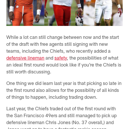
While a lot can still change between now and the start
of the draft with free agents still signing with new
teams, including the Chiefs, who recently added a
defensive lineman
and
safety
, the possibilities of what
an ideal first round would look like if you're the Chiefs is
still worth discussing.
One thing we did learn last year is that picking so late in
the first round also allows for the possibility of all kinds
of things to happen, including trading down.
Last year, the Chiefs traded out of the first round with
the San Francisco 49ers and still managed to pick up
defensive lineman Chris Jones (No. 37 overall,) and
Jones went on to have a fantastic rookie season.