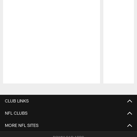
Pause
Play
CLUB LINKS
NFL CLUBS
MORE NFL SITES