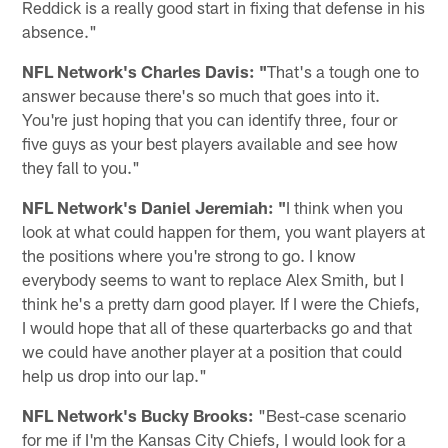
Reddick is a really good start in fixing that defense in his
absence."
NFL Network's Charles Davis: "
That's a tough one to
answer because there's so much that goes into it.
You're just hoping that you can identify three, four or
five guys as your best players available and see how
they fall to you."
NFL Network's Daniel Jeremiah: "
I think when you
look at what could happen for them, you want players at
the positions where you're strong to go. I know
everybody seems to want to replace Alex Smith, but I
think he's a pretty darn good player. If I were the Chiefs,
I would hope that all of these quarterbacks go and that
we could have another player at a position that could
help us drop into our lap."
NFL Network's Bucky Brooks:
"Best-case scenario
for me if I'm the Kansas City Chiefs, I would look for a