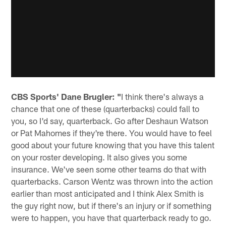
CBS Sports' Dane Brugler: "
I think there's always a
chance that one of these (quarterbacks) could fall to
you, so I'd say, quarterback. Go after Deshaun Watson
or Pat Mahomes if they're there. You would have to feel
good about your future knowing that you have this talent
on your roster developing. It also gives you some
insurance. We've seen some other teams do that with
quarterbacks. Carson Wentz was thrown into the action
earlier than most anticipated and I think Alex Smith is
the guy right now, but if there's an injury or if something
were to happen, you have that quarterback ready to go.