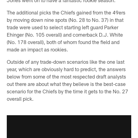
The additional picks the Chiefs gained from the 49ers
by moving down nine spots (No. 28 to No. 37) in that
trade were used to select starting left guard Parker
Ehinger (No. 105 overall) and cornerback D.J. White
(No. 178 overall), both of whom found the field and
made an impact as rookies.
Outside of any trade-down scenarios like the one last
year, which are obviously hard to predict, the answers
below from some of the most respected draft analysts
out there are about what they believe is the best-case
scenario for the Chiefs by the time it gets to the No. 27
overall pick.