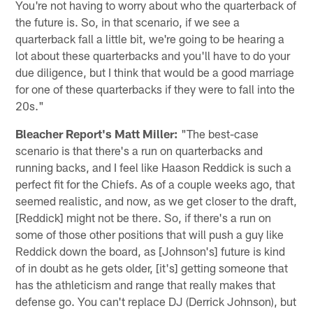
You're not having to worry about who the quarterback of
the future is. So, in that scenario, if we see a
quarterback fall a little bit, we're going to be hearing a
lot about these quarterbacks and you'll have to do your
due diligence, but I think that would be a good marriage
for one of these quarterbacks if they were to fall into the
20s."
Bleacher Report's Matt Miller:
"The best-case
scenario is that there's a run on quarterbacks and
running backs, and I feel like Haason Reddick is such a
perfect fit for the Chiefs. As of a couple weeks ago, that
seemed realistic, and now, as we get closer to the draft,
[Reddick] might not be there. So, if there's a run on
some of those other positions that will push a guy like
Reddick down the board, as [Johnson's] future is kind
of in doubt as he gets older, [it's] getting someone that
has the athleticism and range that really makes that
defense go. You can't replace DJ (Derrick Johnson), but