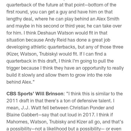
quarterback of the future at that point—bottom of the
first round, you can get a guy and have him on that
lengthy deal, where he can play behind an Alex Smith
and maybe in his second or third year, he can take over
for him. I think Deshaun Watson would fit in that
situation because Andy Reid has done a great job
developing athletic quarterbacks, but any of those three
(Kizer, Watson, Trubisky) would fit. If I can find a
quarterback in this draft, I think I'm going to pull the
trigger because I think they have an opportunity to really
build it slowly and allow them to grow into the role
behind Alex."
CBS Sports' Will Brinson
: "I think this is similar to the
2011 draft in that there's a ton of defensive talent. I
mean, J.J. Watt fell between Christian Ponder and
Blaine Gabbert—say that out loud in 2017. I think if
Mahomes, Watson, Trubisky and Kizer all go, and that's
a possibility—not a likelihood but a possibility— or even