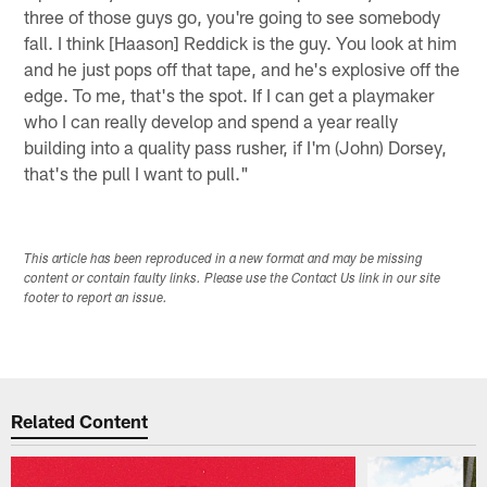
three of those guys go, you're going to see somebody
fall. I think [Haason] Reddick is the guy. You look at him
and he just pops off that tape, and he's explosive off the
edge. To me, that's the spot. If I can get a playmaker
who I can really develop and spend a year really
building into a quality pass rusher, if I'm (John) Dorsey,
that's the pull I want to pull."
This article has been reproduced in a new format and may be missing
content or contain faulty links. Please use the Contact Us link in our site
footer to report an issue.
Related Content