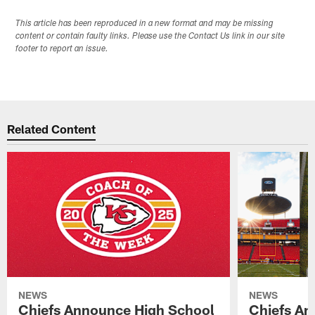
This article has been reproduced in a new format and may be missing
content or contain faulty links. Please use the Contact Us link in our site
footer to report an issue.
Related Content
NEWS
NEWS
Chiefs Announce High School
Chiefs An