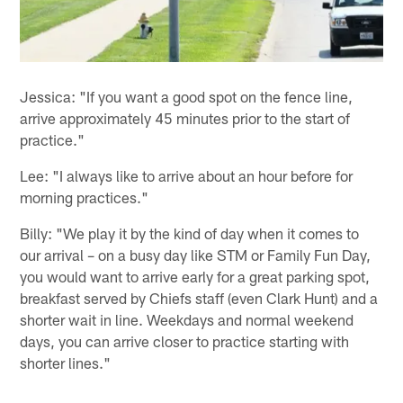
Jessica: "If you want a good spot on the fence line,
arrive approximately 45 minutes prior to the start of
practice."
Lee: "I always like to arrive about an hour before for
morning practices."
Billy: "We play it by the kind of day when it comes to
our arrival – on a busy day like STM or Family Fun Day,
you would want to arrive early for a great parking spot,
breakfast served by Chiefs staff (even Clark Hunt) and a
shorter wait in line. Weekdays and normal weekend
days, you can arrive closer to practice starting with
shorter lines."