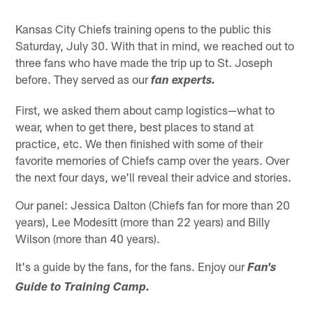
Kansas City Chiefs training opens to the public this
Saturday, July 30. With that in mind, we reached out to
three fans who have made the trip up to St. Joseph
before. They served as our
fan experts.
First, we asked them about camp logistics—what to
wear, when to get there, best places to stand at
practice, etc. We then finished with some of their
favorite memories of Chiefs camp over the years. Over
the next four days, we'll reveal their advice and stories.
Our panel: Jessica Dalton (Chiefs fan for more than 20
years), Lee Modesitt (more than 22 years) and Billy
Wilson (more than 40 years).
It's a guide by the fans, for the fans. Enjoy our
Fan's
Guide to Training Camp.