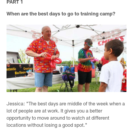
PART 1
When are the best days to go to training camp?
Jessica: "The best days are middle of the week when a
lot of people are at work. It gives you a better
opportunity to move around to watch at different
locations without losing a good spot."