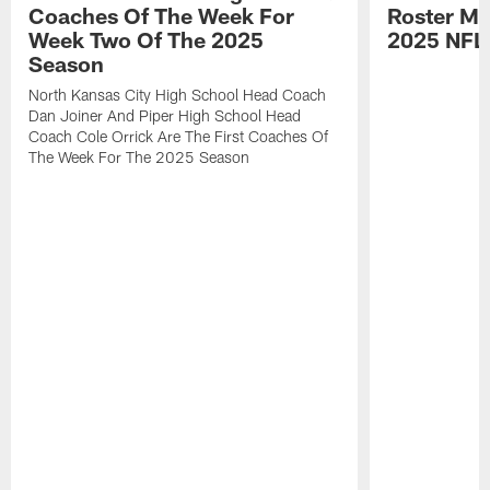
Coaches Of The Week For
Roster Mo
Week Two Of The 2025
2025 NFL
Season
North Kansas City High School Head Coach
Dan Joiner And Piper High School Head
Coach Cole Orrick Are The First Coaches Of
The Week For The 2025 Season