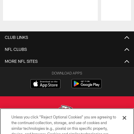
Pause
Play
CLUB LINKS
NFL CLUBS
MORE NFL SITES
DOWNLOAD APPS
Unless you click “Reject Optional Cookies” you are agreeing to
the continued collection, storage, and use of cookies and
similar technologies (e.g., pixels) on this specific property,
Copyright © 2026 Kansas City Chiefs