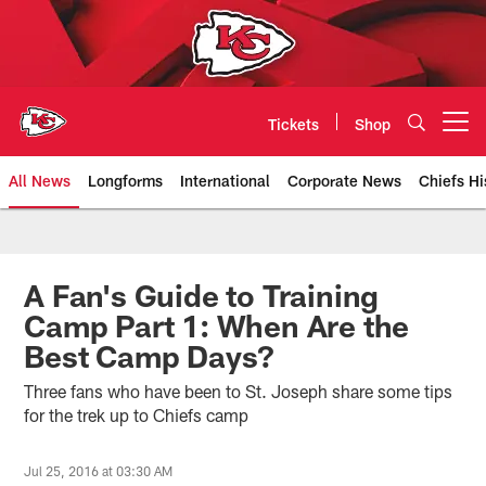
Skip
to
main
content
Tickets
Shop
Open menu button
All News
Longforms
International
Corporate News
Chiefs Hi
Kansas City Chiefs Official Team
A Fan's Guide to Training
Camp Part 1: When Are the
Best Camp Days?
Three fans who have been to St. Joseph share some tips
for the trek up to Chiefs camp
Jul 25, 2016 at 03:30 AM