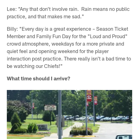
Lee: "Any that don't involve rain. Rain means no public
practice, and that makes me sad."
Billy: "Every day is a great experience – Season Ticket
Member and Family Fun Day for the "Loud and Proud"
crowd atmosphere, weekdays for a more private and
quiet feel and opening weekend for the player
interaction post practice. There really isn't a bad time to
be watching our Chiefs!"
What time should I arrive?