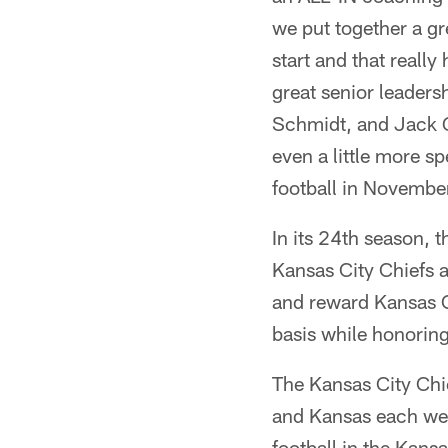
we put together a gr
start and that reall
great senior leaders
Schmidt, and Jack Go
even a little more sp
football in Novembe
In its 24th season, 
Kansas City Chiefs a
and reward Kansas C
basis while honorin
The Kansas City Chi
and Kansas each wee
football in the Kans