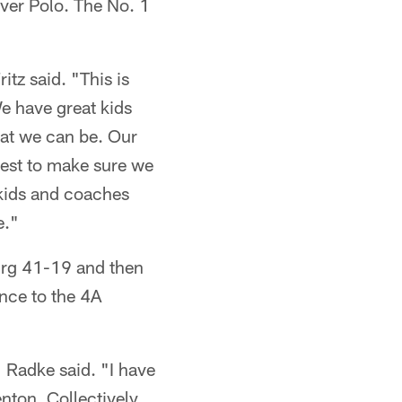
ver Polo. The No. 1
tz said. "This is
e have great kids
hat we can be. Our
best to make sure we
 kids and coaches
e."
rg 41-19 and then
nce to the 4A
 Radke said. "I have
nton. Collectively