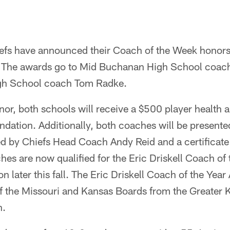
efs have announced their Coach of the Week honors 
 The awards go to Mid Buchanan High School coach 
h School coach Tom Radke.
honor, both schools will receive a $500 player health 
dation. Additionally, both coaches will be presente
d by Chiefs Head Coach Andy Reid and a certificate 
hes are now qualified for the Eric Driskell Coach of
n later this fall. The Eric Driskell Coach of the Year
f the Missouri and Kansas Boards from the Greater K
n.