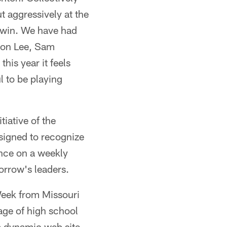
 aggressively at the
e win. We have had
ndon Lee, Sam
his year it feels
l to be playing
tiative of the
signed to recognize
nce on a weekly
orrow's leaders.
Week from Missouri
ge of high school
 a dynamic web site,