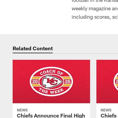
weekly magazine an
including scores, s
Related Content
NEWS
NEWS
Chiefs Announce Final High
Chiefs