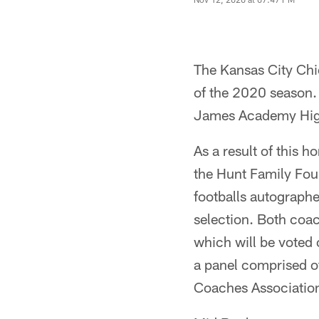
The Kansas City Chi
of the 2020 season.
James Academy Hig
As a result of this 
the Hunt Family Foun
footballs autographe
selection. Both coac
which will be voted o
a panel comprised o
Coaches Associatio