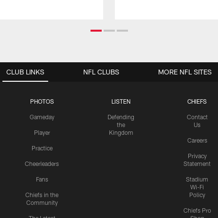
CLUB LINKS
NFL CLUBS
MORE NFL SITES
PHOTOS
LISTEN
CHIEFS
Gameday
Defending
Contact
the
Us
Player
Kingdom
Careers
Practice
Privacy
Cheerleaders
Statement
Fans
Stadium
Wi-Fi
Chiefs in the
Policy
Community
Chiefs Pro