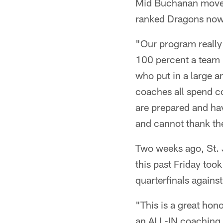
Mid Buchanan moved 
ranked Dragons now p
"Our program really 
100 percent a team 
who put in a large a
coaches all spend co
are prepared and hav
and cannot thank the
Two weeks ago, St.
this past Friday too
quarterfinals again
"This is a great hon
an ALL-IN coaching 