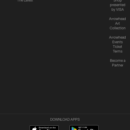
The Latest
Shop
presented
by VISA
Arrowhead
Art
Collection
Arrowhead
Events
Ticket
Terms
Become a
Partner
DOWNLOAD APPS