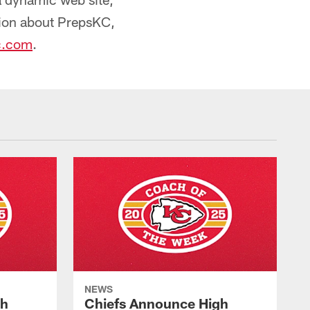
ion about PrepsKC,
c.com
.
NEWS
gh
Chiefs Announce High