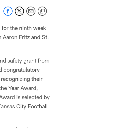
for the ninth week
Aaron Fritz and St.
and safety grant from
d congratulatory
recognizing their
 the Year Award,
 Award is selected by
ansas City Football