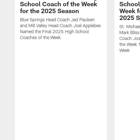
School Coach of the Week
School
for the 2025 Season
Week f
2025 
Blue Springs Head Coach Jed Paulsen
and Mill Valley Head Coach Joel Applebee
St. Micha
Named the Final 2025 High School
Mark Bliss
Coaches of the Week
Coach Jos
the Week 
Week