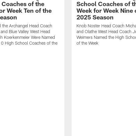
 Coaches of the
School Coaches of t
or Week Ten of the
Week for Week Nine o
Season
2025 Season
el the Archangel Head Coach
Knob Noster Head Coach Michae
 and Blue Valley West Head
and Olathe West Head Coach J
h Koerkenmeier Were Named
Weimers Named the High Scho
10 High School Coaches of the
of the Week