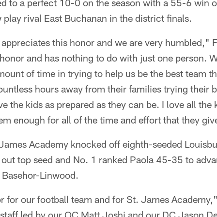
to a perfect 10-0 on the season with a 55-6 win o
lay rival East Buchanan in the district finals.
appreciates this honor and we are very humbled," Fri
honor and has nothing to do with just one person. W
mount of time in trying to help us be the best team t
untless hours away from their families trying their 
e the kids as prepared as they can be. I love all the
m enough for all of the time and effort that they giv
 James Academy knocked off eighth-seeded Louisbu
k out top seed and No. 1 ranked Paola 45-35 to adva
st Basehor-Linwood.
or for our football team and for St. James Academy,"
staff led by our OC Matt Joshi and our DC Jason De