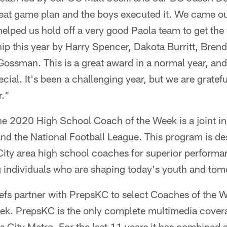
eat game plan and the boys executed it. We came out
y helped us hold off a very good Paola team to get th
hip this year by Harry Spencer, Dakota Burritt, Bre
ssman. This is a great award in a normal year, and t
ecial. It's been a challenging year, but we are gratefu
r."
the 2020 High School Coach of the Week is a joint ini
nd the National Football League. This program is de
ity area high school coaches for superior performa
g individuals who are shaping today's youth and tom
efs partner with PrepsKC to select Coaches of the 
k. PrepsKC is the only complete multimedia covera
as City Metro. For the last 11 years it has combined