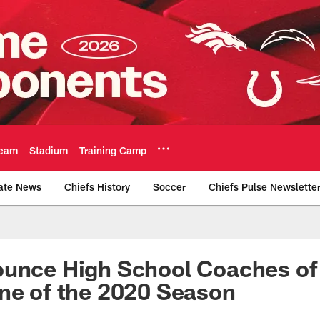
eam
Stadium
Training Camp
ate News
Chiefs History
Soccer
Chiefs Pulse Newslette
Official Team Websi
ounce High School Coaches of
ine of the 2020 Season