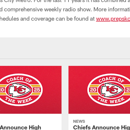
d comprehensive weekly radio show. More informat
chedules and coverage can be found at
www.prepsk
NEWS
 Announce High
Chiefs Announce Hi