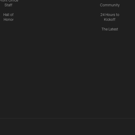
Front Office
Staff
Community
Hall of
24 Hours to
Honor
Kickoff
The Latest