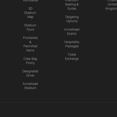
Worldwide
Premium
Chiefs
Seating &
United
3D
Suites
Kingdo
Stadium
Map
Tailgating
Options
Stadium
Tours
Arrowhead
Events
Prohibited
&
Hospitality
Permitted
Packages
Items
Ticket
Clear Bag
Exchange
Policy
Designated
Driver
Arrowhead
Stadium