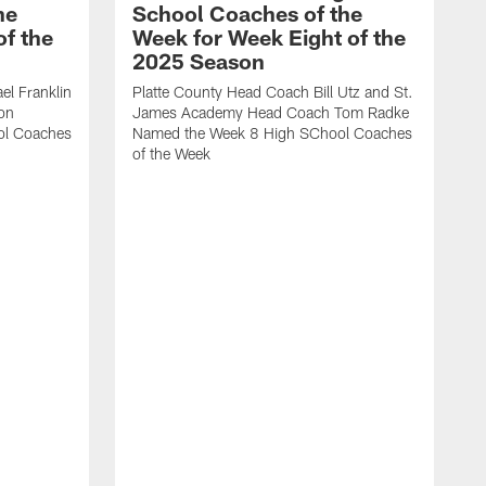
he
School Coaches of the
f the
Week for Week Eight of the
2025 Season
l Franklin
Platte County Head Coach Bill Utz and St.
on
James Academy Head Coach Tom Radke
ol Coaches
Named the Week 8 High SChool Coaches
of the Week
C
V
H
W