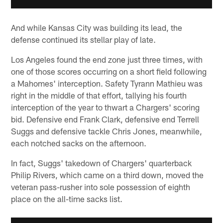
And while Kansas City was building its lead, the
defense continued its stellar play of late.
Los Angeles found the end zone just three times, with
one of those scores occurring on a short field following
a Mahomes' interception. Safety Tyrann Mathieu was
right in the middle of that effort, tallying his fourth
interception of the year to thwart a Chargers' scoring
bid. Defensive end Frank Clark, defensive end Terrell
Suggs and defensive tackle Chris Jones, meanwhile,
each notched sacks on the afternoon.
In fact, Suggs' takedown of Chargers' quarterback
Philip Rivers, which came on a third down, moved the
veteran pass-rusher into sole possession of eighth
place on the all-time sacks list.