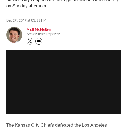
on Sunday afternoon
Dec 29, 2019 at 03:33 PM
Matt McMullen
Senior Team Reporter
The Kansas City Chiefs defeated the Los Angeles