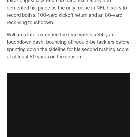
cemented his place as the only rookie in NFL history to
record both a 100-yard kickoff return and an 80-yard
receiving touchdown.
Williams later extended the lead with his 84-yard
touchdown dash, bouncing off would-be tacklers before
sprinting down the sideline for his second rushing score
of at least 80 yards on the season.