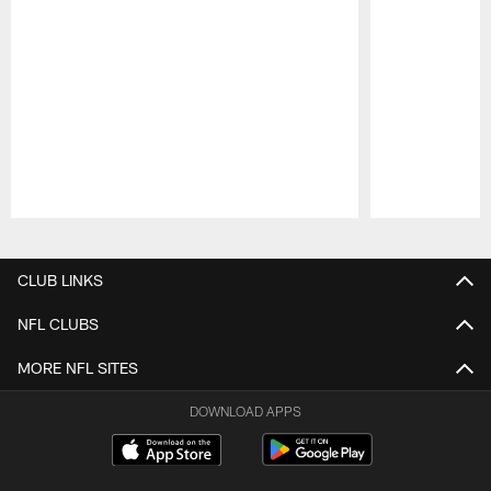
Pause
Play
CLUB LINKS
NFL CLUBS
MORE NFL SITES
DOWNLOAD APPS