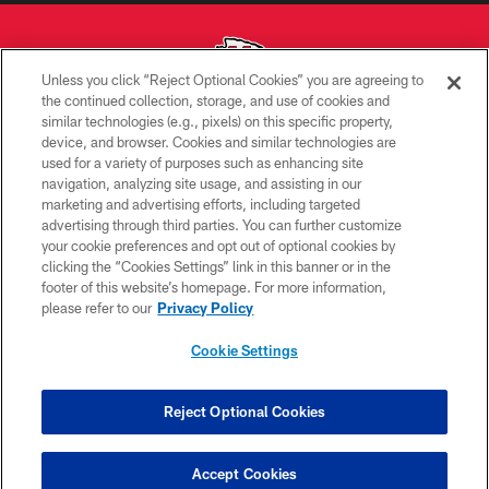
Unless you click “Reject Optional Cookies” you are agreeing to
the continued collection, storage, and use of cookies and
similar technologies (e.g., pixels) on this specific property,
Copyright © 2026 Kansas City Chiefs
device, and browser. Cookies and similar technologies are
used for a variety of purposes such as enhancing site
PRIVACY POLICY
navigation, analyzing site usage, and assisting in our
TERMS OF USE
marketing and advertising efforts, including targeted
advertising through third parties. You can further customize
CONTACT US
your cookie preferences and opt out of optional cookies by
clicking the “Cookies Settings” link in this banner or in the
ACCESSIBILITY
footer of this website’s homepage. For more information,
SITE MAP
please refer to our
Privacy Policy
AD CHOICES
Cookie Settings
YOUR PRIVACY CHOICES
COOKIE SETTINGS
Reject Optional Cookies
PREFERENCE CENTER
Accept Cookies