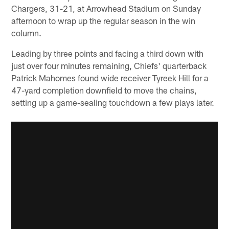
Chargers, 31-21, at Arrowhead Stadium on Sunday
afternoon to wrap up the regular season in the win
column.
Leading by three points and facing a third down with
just over four minutes remaining, Chiefs' quarterback
Patrick Mahomes found wide receiver Tyreek Hill for a
47-yard completion downfield to move the chains,
setting up a game-sealing touchdown a few plays later.