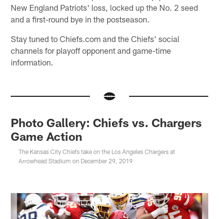
New England Patriots' loss, locked up the No. 2 seed
and a first-round bye in the postseason.
Stay tuned to Chiefs.com and the Chiefs' social
channels for playoff opponent and game-time
information.
Photo Gallery: Chiefs vs. Chargers
Game Action
The Kansas City Chiefs take on the Los Angeles Chargers at
Arrowhead Stadium on December 29, 2019