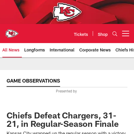
Skip
to
main
content
Tickets
Shop
Open menu button
All News
Longforms
International
Corporate News
Chiefs Hi
Kansas City Chiefs Official Team
GAME OBSERVATIONS
Presented by
Chiefs Defeat Chargers, 31-
21, in Regular-Season Finale
Kansas City wrapped up the regular season with a victory