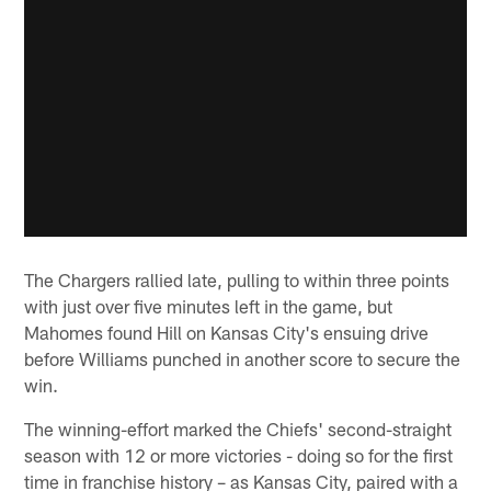
The Chargers rallied late, pulling to within three points
with just over five minutes left in the game, but
Mahomes found Hill on Kansas City's ensuing drive
before Williams punched in another score to secure the
win.
The winning-effort marked the Chiefs' second-straight
season with 12 or more victories - doing so for the first
time in franchise history – as Kansas City, paired with a