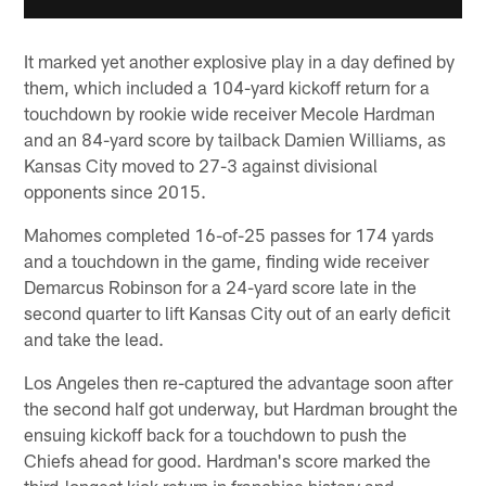
It marked yet another explosive play in a day defined by
them, which included a 104-yard kickoff return for a
touchdown by rookie wide receiver Mecole Hardman
and an 84-yard score by tailback Damien Williams, as
Kansas City moved to 27-3 against divisional
opponents since 2015.
Mahomes completed 16-of-25 passes for 174 yards
and a touchdown in the game, finding wide receiver
Demarcus Robinson for a 24-yard score late in the
second quarter to lift Kansas City out of an early deficit
and take the lead.
Los Angeles then re-captured the advantage soon after
the second half got underway, but Hardman brought the
ensuing kickoff back for a touchdown to push the
Chiefs ahead for good. Hardman's score marked the
third-longest kick return in franchise history and