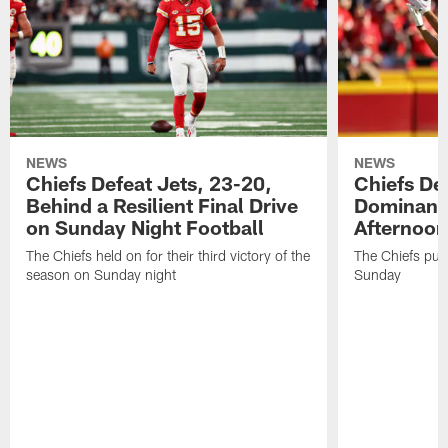
NEWS
NEWS
Chiefs Defeat Jets, 23-20,
Chiefs Def
Behind a Resilient Final Drive
Dominant
on Sunday Night Football
Afternoon
The Chiefs held on for their third victory of the
The Chiefs put 
season on Sunday night
Sunday