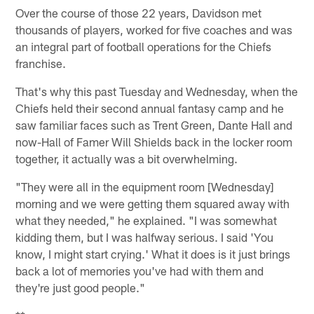
Over the course of those 22 years, Davidson met
thousands of players, worked for five coaches and was
an integral part of football operations for the Chiefs
franchise.
That's why this past Tuesday and Wednesday, when the
Chiefs held their second annual fantasy camp and he
saw familiar faces such as Trent Green, Dante Hall and
now-Hall of Famer Will Shields back in the locker room
together, it actually was a bit overwhelming.
"They were all in the equipment room [Wednesday]
morning and we were getting them squared away with
what they needed," he explained. "I was somewhat
kidding them, but I was halfway serious. I said 'You
know, I might start crying.' What it does is it just brings
back a lot of memories you've had with them and
they're just good people."