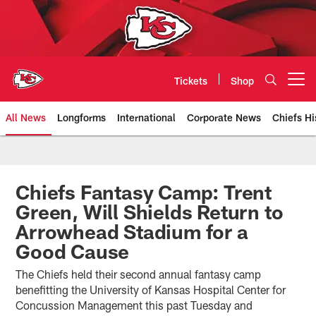
Skip
to
main
content
Tickets
Shop
Open menu button
All News
Longforms
International
Corporate News
Chiefs Hi
Kansas City Chiefs Official Team
Chiefs Fantasy Camp: Trent
Green, Will Shields Return to
Arrowhead Stadium for a
Good Cause
The Chiefs held their second annual fantasy camp
benefitting the University of Kansas Hospital Center for
Concussion Management this past Tuesday and