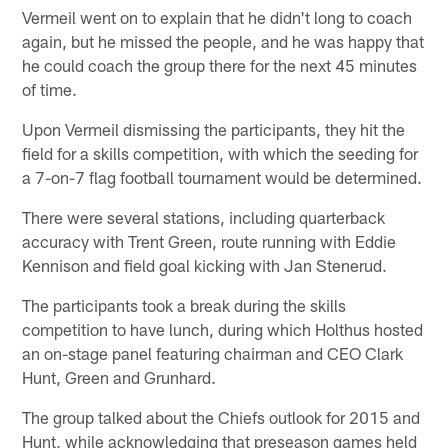
Vermeil went on to explain that he didn't long to coach
again, but he missed the people, and he was happy that
he could coach the group there for the next 45 minutes
of time.
Upon Vermeil dismissing the participants, they hit the
field for a skills competition, with which the seeding for
a 7-on-7 flag football tournament would be determined.
There were several stations, including quarterback
accuracy with Trent Green, route running with Eddie
Kennison and field goal kicking with Jan Stenerud.
The participants took a break during the skills
competition to have lunch, during which Holthus hosted
an on-stage panel featuring chairman and CEO Clark
Hunt, Green and Grunhard.
The group talked about the Chiefs outlook for 2015 and
Hunt, while acknowledging that preseason games held