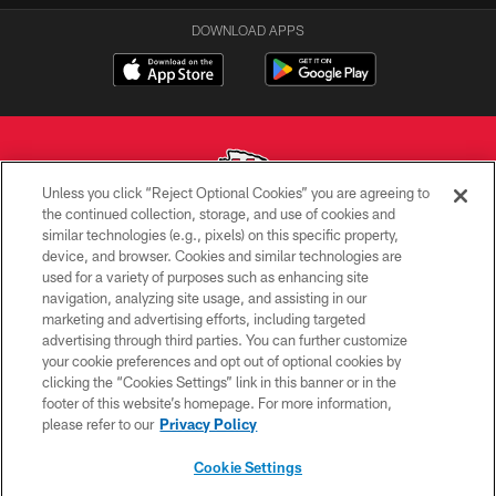
DOWNLOAD APPS
Unless you click “Reject Optional Cookies” you are agreeing to
the continued collection, storage, and use of cookies and
similar technologies (e.g., pixels) on this specific property,
Copyright © 2026 Kansas City Chiefs
device, and browser. Cookies and similar technologies are
used for a variety of purposes such as enhancing site
PRIVACY POLICY
navigation, analyzing site usage, and assisting in our
TERMS OF USE
marketing and advertising efforts, including targeted
advertising through third parties. You can further customize
CONTACT US
your cookie preferences and opt out of optional cookies by
clicking the “Cookies Settings” link in this banner or in the
ACCESSIBILITY
footer of this website’s homepage. For more information,
SITE MAP
please refer to our
Privacy Policy
AD CHOICES
Cookie Settings
YOUR PRIVACY CHOICES