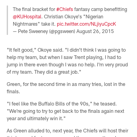
The final bracket for
#Chiefs
fantasy camp benefitting
@KUHospital
. Christian Okoye's "Nigerian
Nightmares" take it.
pic.twitter.com/NLjiyuCpcK
— Pete Sweeney (@pgsween)
August 26, 2015
"It felt good," Okoye said. "I didn't think I was going to
help my team, but when I saw Trent playing, I had to
jump in there even though I was no help. I'm very proud
of my team. They did a great job."
Green, for the second time in as many tries, lost in the
finals.
"I feel like the Buffalo Bills of the 90s," he teased.
"We're going to try to get back to the finals again next
year and ultimately win it."
As Green alluded to, next year, the Chiefs will host their