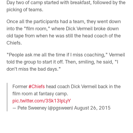
Day two of camp started with breakfast, followed by the
picking of teams.
Once all the participants had a team, they went down
into the "film room," where Dick Vermeil broke down
old tape from when he was still the head coach of the
Chiefs.
"People ask me all the time if I miss coaching," Vermeil
told the group to start it off. Then, smiling, he said, "I
don't miss the bad days."
Former
#Chiefs
head coach Dick Vermeil back in the
film room at fantasy camp.
pic.twitter.com/3Sk13IpLyY
— Pete Sweeney (@pgsween)
August 26, 2015