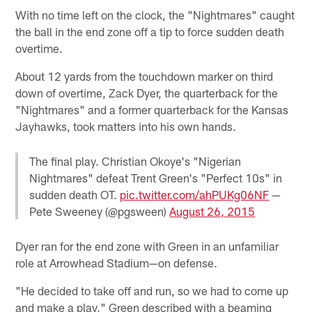
With no time left on the clock, the "Nightmares" caught
the ball in the end zone off a tip to force sudden death
overtime.
About 12 yards from the touchdown marker on third
down of overtime, Zack Dyer, the quarterback for the
"Nightmares" and a former quarterback for the Kansas
Jayhawks, took matters into his own hands.
The final play. Christian Okoye's "Nigerian
Nightmares" defeat Trent Green's "Perfect 10s" in
sudden death OT.
pic.twitter.com/ahPUKg06NF
—
Pete Sweeney (@pgsween)
August 26, 2015
Dyer ran for the end zone with Green in an unfamiliar
role at Arrowhead Stadium—on defense.
"He decided to take off and run, so we had to come up
and make a play," Green described with a beaming