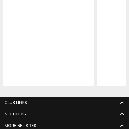
Pause
Play
CLUB LINKS
NFL CLUBS
MORE NFL SITES