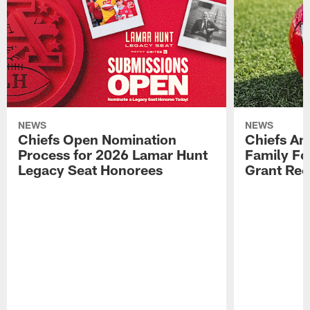
NEWS
NEWS
Chiefs Open Nomination
Chiefs A
Process for 2026 Lamar Hunt
Family Fo
Legacy Seat Honorees
Grant Rec