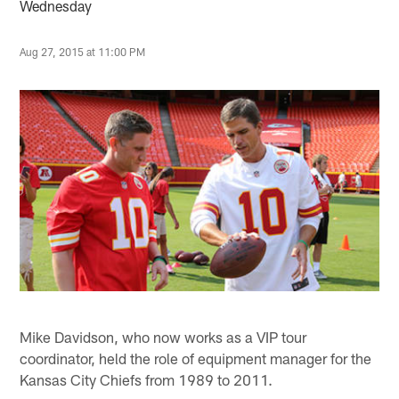
Wednesday
Aug 27, 2015 at 11:00 PM
Mike Davidson, who now works as a VIP tour
coordinator, held the role of equipment manager for the
Kansas City Chiefs from 1989 to 2011.