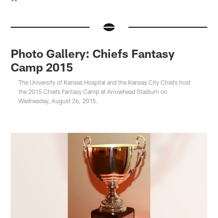
**
Photo Gallery: Chiefs Fantasy
Camp 2015
The University of Kansas Hospital and the Kansas City Chiefs host
the 2015 Chiefs Fantasy Camp at Arrowhead Stadium on
Wednesday, August 26, 2015.