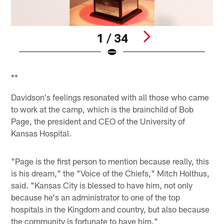
1 / 34
Pause
Play
**
Davidson's feelings resonated with all those who came
to work at the camp, which is the brainchild of Bob
Page, the president and CEO of the University of
Kansas Hospital.
"Page is the first person to mention because really, this
is his dream," the "Voice of the Chiefs," Mitch Holthus,
said. "Kansas City is blessed to have him, not only
because he's an administrator to one of the top
hospitals in the Kingdom and country, but also because
the community is fortunate to have him."