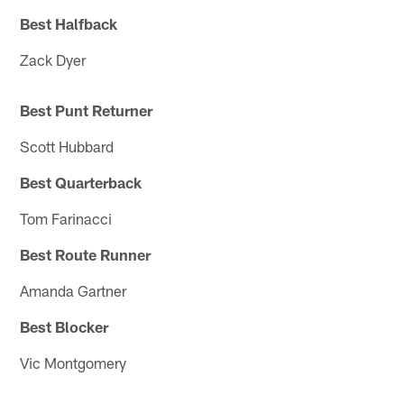
Best Halfback
Zack Dyer
Best Punt Returner
Scott Hubbard
Best Quarterback
Tom Farinacci
Best Route Runner
Amanda Gartner
Best Blocker
Vic Montgomery