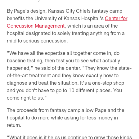
By Page's design, Kansas City Chiefs fantasy camp
benefits the University of Kansas Hospital's
Center for
Concussion Management
, which is an area of the
hospital designated to solely treating anything from a
mild to serious concussion.
"We have all the expertise all together come in, do
baseline testing, then test you to see what actually
happened," he said of the center. "They know the state-
of-the-art treatment and they know exactly how to
diagnose and treat the situation. It's a one-stop shop
and you don't have to go to 10 different places. You
come right to us."
The proceeds from fantasy camp allow Page and the
hospital to do more while asking for less money in
return.
"What it does is it helps us continue to grow those kinds