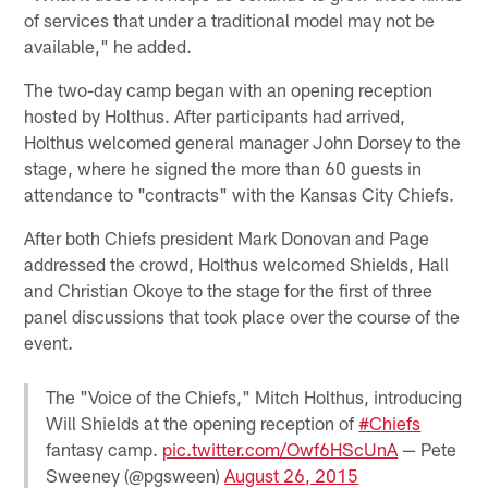
of services that under a traditional model may not be
available," he added.
The two-day camp began with an opening reception
hosted by Holthus. After participants had arrived,
Holthus welcomed general manager John Dorsey to the
stage, where he signed the more than 60 guests in
attendance to "contracts" with the Kansas City Chiefs.
After both Chiefs president Mark Donovan and Page
addressed the crowd, Holthus welcomed Shields, Hall
and Christian Okoye to the stage for the first of three
panel discussions that took place over the course of the
event.
The "Voice of the Chiefs," Mitch Holthus, introducing
Will Shields at the opening reception of
#Chiefs
fantasy camp.
pic.twitter.com/Owf6HScUnA
— Pete
Sweeney (@pgsween)
August 26, 2015