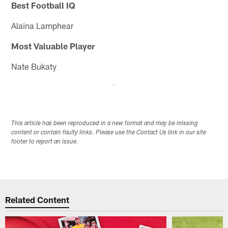
Best Football IQ
Alaina Lamphear
Most Valuable Player
Nate Bukaty
This article has been reproduced in a new format and may be missing
content or contain faulty links. Please use the Contact Us link in our site
footer to report an issue.
Related Content