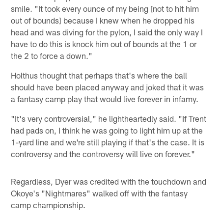
smile. "It took every ounce of my being [not to hit him
out of bounds] because I knew when he dropped his
head and was diving for the pylon, I said the only way I
have to do this is knock him out of bounds at the 1 or
the 2 to force a down."
Holthus thought that perhaps that's where the ball
should have been placed anyway and joked that it was
a fantasy camp play that would live forever in infamy.
"It's very controversial," he lightheartedly said. "If Trent
had pads on, I think he was going to light him up at the
1-yard line and we're still playing if that's the case. It is
controversy and the controversy will live on forever."
Regardless, Dyer was credited with the touchdown and
Okoye's "Nightmares" walked off with the fantasy
camp championship.