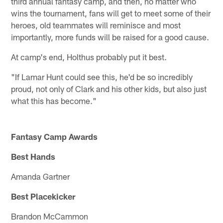
third annual fantasy camp, and then, no matter who
wins the tournament, fans will get to meet some of their
heroes, old teammates will reminisce and most
importantly, more funds will be raised for a good cause.
At camp's end, Holthus probably put it best.
"If Lamar Hunt could see this, he'd be so incredibly
proud, not only of Clark and his other kids, but also just
what this has become."
Fantasy Camp Awards
Best Hands
Amanda Gartner
Best Placekicker
Brandon McCammon