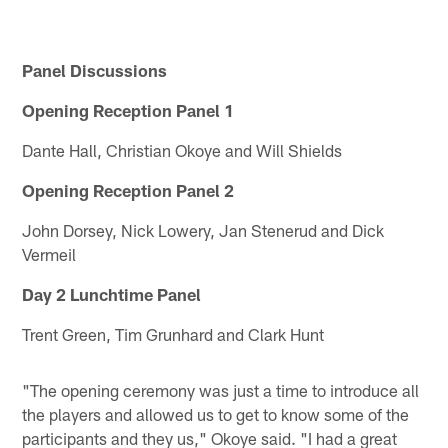
Panel Discussions
Opening Reception Panel 1
Dante Hall, Christian Okoye and Will Shields
Opening Reception Panel 2
John Dorsey, Nick Lowery, Jan Stenerud and Dick
Vermeil
Day 2 Lunchtime Panel
Trent Green, Tim Grunhard and Clark Hunt
"The opening ceremony was just a time to introduce all
the players and allowed us to get to know some of the
participants and they us," Okoye said. "I had a great