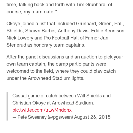
time, talking back and forth with Tim Grunhard, of
course, my teammate."
Okoye joined a list that included Grunhard, Green, Hall,
Shields, Shawn Barber, Anthony Davis, Eddie Kennison,
Nick Lowery and Pro Football Hall of Famer Jan
Stenerud as honorary team captains.
After the panel discussions and an auction to pick your
own team captain, the camp participants were
welcomed to the field, where they could play catch
under the Arrowhead Stadium lights.
Casual game of catch between Will Shields and
Christian Okoye at Arrowhead Stadium.
pic.twitter.com/trLwMndohx
— Pete Sweeney (@pgsween)
August 26, 2015