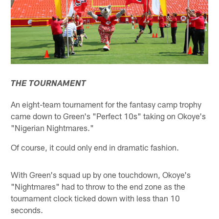
THE TOURNAMENT
An eight-team tournament for the fantasy camp trophy
came down to Green's "Perfect 10s" taking on Okoye's
"Nigerian Nightmares."
Of course, it could only end in dramatic fashion.
With Green's squad up by one touchdown, Okoye's
"Nightmares" had to throw to the end zone as the
tournament clock ticked down with less than 10
seconds.