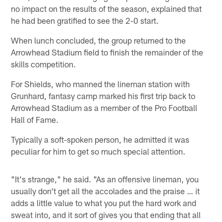
no impact on the results of the season, explained that
he had been gratified to see the 2-0 start.
When lunch concluded, the group returned to the
Arrowhead Stadium field to finish the remainder of the
skills competition.
For Shields, who manned the lineman station with
Grunhard, fantasy camp marked his first trip back to
Arrowhead Stadium as a member of the Pro Football
Hall of Fame.
Typically a soft-spoken person, he admitted it was
peculiar for him to get so much special attention.
"It's strange," he said. "As an offensive lineman, you
usually don't get all the accolades and the praise … it
adds a little value to what you put the hard work and
sweat into, and it sort of gives you that ending that all