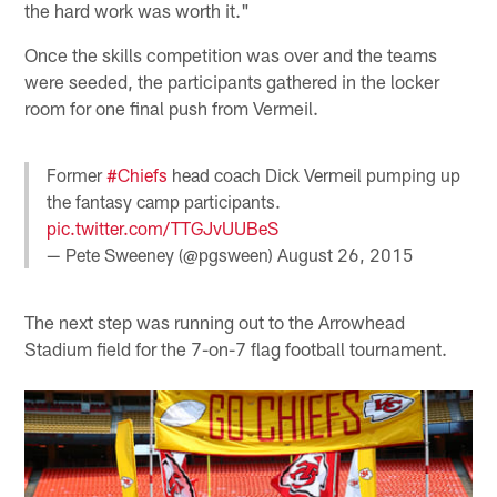
the hard work was worth it."
Once the skills competition was over and the teams
were seeded, the participants gathered in the locker
room for one final push from Vermeil.
Former
#Chiefs
head coach Dick Vermeil pumping up
the fantasy camp participants.
pic.twitter.com/TTGJvUUBeS
— Pete Sweeney (@pgsween)
August 26, 2015
The next step was running out to the Arrowhead
Stadium field for the 7-on-7 flag football tournament.