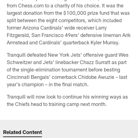
from Chess.com to a charity of his choice. It was the
largest donation from the $100,000 prize fund that was
split between the eight competitors, which included
former Arizona Cardinals' wide receiver Larry
Fitzgerald, San Francisco 49ers' defensive lineman Arik
Armstead and Cardinals' quarterback Kyler Murray.
Tranquill defeated New York Jets' offensive guard Wes
Schweitzer and Jets' linebacker Chazz Surratt as part
of the single-elimination tournament before besting
Cincinnati Bengals' cornerback Chidobe Awuzie – last
year's champion – in the final match.
Tranquill will now look to continue his winning ways as
the Chiefs head to training camp next month.
Related Content