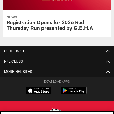
NEWS
Registration Opens for 2026 Red
Thursday Run presented by G.E.H.A
CLUB LINKS
NFL CLUBS
MORE NFL SITES
DOWNLOAD APPS