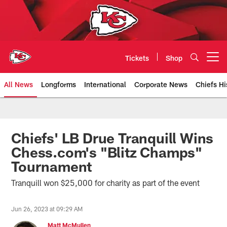
Skip
to
main
content
Tickets
Shop
Open menu button
All News
Longforms
International
Corporate News
Chiefs Hi
Kansas City Chiefs Official Team
Chiefs' LB Drue Tranquill Wins
Chess.com's "Blitz Champs"
Tournament
Tranquill won $25,000 for charity as part of the event
Jun 26, 2023 at 09:29 AM
Matt McMullen