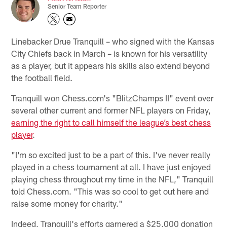
Senior Team Reporter
Linebacker Drue Tranquill – who signed with the Kansas
City Chiefs back in March – is known for his versatility
as a player, but it appears his skills also extend beyond
the football field.
Tranquill won Chess.com's "BlitzChamps II" event over
several other current and former NFL players on Friday,
earning the right to call himself the league’s best chess
player
.
"I'm so excited just to be a part of this. I've never really
played in a chess tournament at all. I have just enjoyed
playing chess throughout my time in the NFL," Tranquill
told Chess.com. "This was so cool to get out here and
raise some money for charity."
Indeed, Tranquill's efforts garnered a $25,000 donation