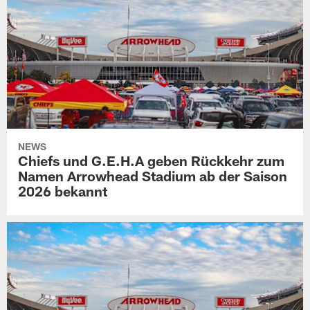
NEWS
Chiefs und G.E.H.A geben Rückkehr zum
Namen Arrowhead Stadium ab der Saison
2026 bekannt