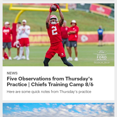
NEWS
Five Observations from Thursday's
Practice | Chiefs Training Camp 8/6
Here are some quick notes from Thursday's practice