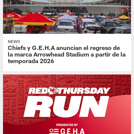
NEWS
Chiefs y G.E.H.A anuncian el regreso de
la marca Arrowhead Stadium a partir de la
temporada 2026