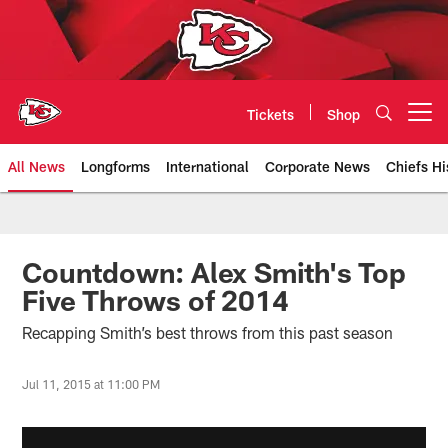
Skip
to
main
content
Tickets
Shop
Open menu button
All News
Longforms
International
Corporate News
Chiefs Hi
Kansas City Chiefs Official Team
Countdown: Alex Smith's Top
Five Throws of 2014
Recapping Smith’s best throws from this past season
Jul 11, 2015 at 11:00 PM