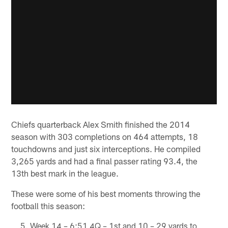
Chiefs quarterback Alex Smith finished the 2014
season with 303 completions on 464 attempts, 18
touchdowns and just six interceptions. He compiled
3,265 yards and had a final passer rating 93.4, the
13th best mark in the league.
These were some of his best moments throwing the
football this season:
Week 14 – 6:51 4Q – 1st and 10 – 29 yards to