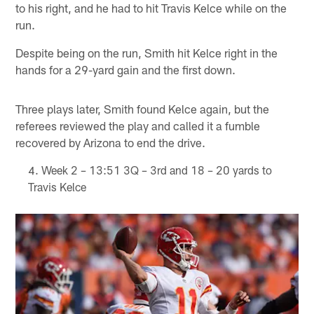
to his right, and he had to hit Travis Kelce while on the
run.
Despite being on the run, Smith hit Kelce right in the
hands for a 29-yard gain and the first down.
Three plays later, Smith found Kelce again, but the
referees reviewed the play and called it a fumble
recovered by Arizona to end the drive.
Week 2 – 13:51 3Q – 3rd and 18 – 20 yards to
Travis Kelce