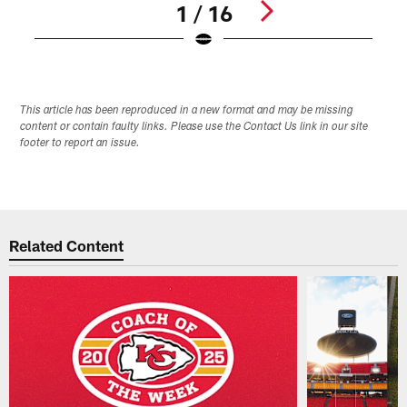
1 / 16
Pause
Play
This article has been reproduced in a new format and may be missing
content or contain faulty links. Please use the Contact Us link in our site
footer to report an issue.
Related Content