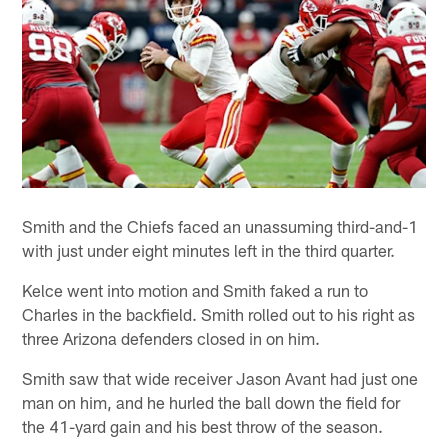
Smith and the Chiefs faced an unassuming third-and-1
with just under eight minutes left in the third quarter.
Kelce went into motion and Smith faked a run to
Charles in the backfield. Smith rolled out to his right as
three Arizona defenders closed in on him.
Smith saw that wide receiver Jason Avant had just one
man on him, and he hurled the ball down the field for
the 41-yard gain and his best throw of the season.