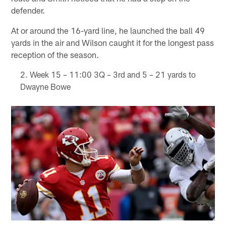
defender.
At or around the 16-yard line, he launched the ball 49
yards in the air and Wilson caught it for the longest pass
reception of the season.
Week 15 – 11:00 3Q – 3rd and 5 – 21 yards to
Dwayne Bowe