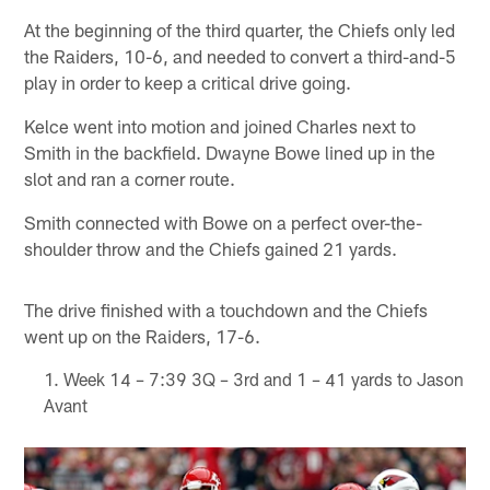
At the beginning of the third quarter, the Chiefs only led
the Raiders, 10-6, and needed to convert a third-and-5
play in order to keep a critical drive going.
Kelce went into motion and joined Charles next to
Smith in the backfield. Dwayne Bowe lined up in the
slot and ran a corner route.
Smith connected with Bowe on a perfect over-the-
shoulder throw and the Chiefs gained 21 yards.
The drive finished with a touchdown and the Chiefs
went up on the Raiders, 17-6.
Week 14 – 7:39 3Q – 3rd and 1 – 41 yards to Jason
Avant