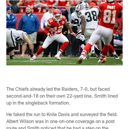
The Chiefs already led the Raiders, 7-0, but faced
second-and-18 on their own 22-yard line. Smith lined
up in the singleback formation.
He faked the run to Knile Davis and surveyed the field.
Albert Wilson was in one-on-one coverage on a post
route and Smith noticed that he had a step on the