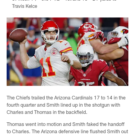
Travis Kelce
The Chiefs trailed the Arizona Cardinals 17 to 14 in the
fourth quarter and Smith lined up in the shotgun with
Charles and Thomas in the backfield.
Thomas went into motion and Smith faked the handoff
to Charles. The Arizona defensive line flushed Smith out