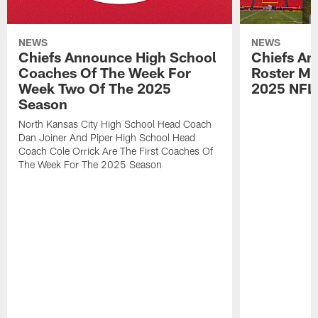
NEWS
NEWS
Chiefs Announce High School
Chiefs An
Coaches Of The Week For
Roster Mo
Week Two Of The 2025
2025 NFL
Season
North Kansas City High School Head Coach
Dan Joiner And Piper High School Head
Coach Cole Orrick Are The First Coaches Of
The Week For The 2025 Season