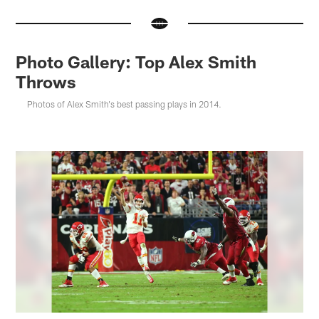
Photo Gallery: Top Alex Smith
Throws
Photos of Alex Smith's best passing plays in 2014.