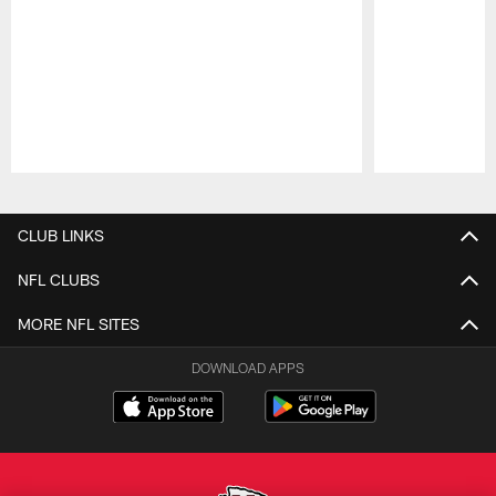
Pause
Play
CLUB LINKS
NFL CLUBS
MORE NFL SITES
DOWNLOAD APPS