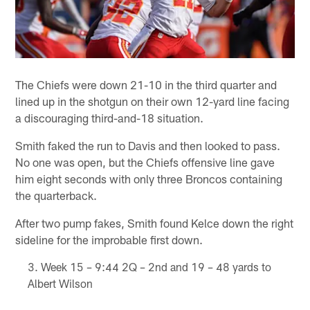
The Chiefs were down 21-10 in the third quarter and
lined up in the shotgun on their own 12-yard line facing
a discouraging third-and-18 situation.
Smith faked the run to Davis and then looked to pass.
No one was open, but the Chiefs offensive line gave
him eight seconds with only three Broncos containing
the quarterback.
After two pump fakes, Smith found Kelce down the right
sideline for the improbable first down.
Week 15 – 9:44 2Q – 2nd and 19 – 48 yards to
Albert Wilson