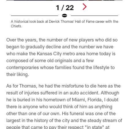
1 / 22
A historical look back at Derrick Thomas' Hall of Fame career with the
A
Chiefs.
C
Pause
Play
Over the years, the number of new players who did so
began to gradually decline and the number we have
who make the Kansas City metro area home today is
composed of some old originals and a few
contemporaries whose families found the lifestyle to
their liking.
As for Thomas, he had the misfortune to die here as the
result of injuries suffered in an auto accident. Although
he is buried in his hometown of Miami, Florida, I doubt
there is anyone who would think of him as anything
other than one of our own. His funeral was one of the
largest in the history of the city and the steady stream of
people that came to pay their respect "in state" at