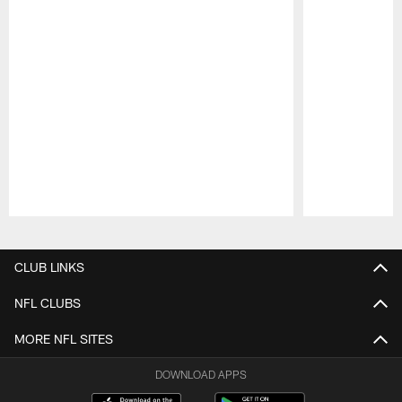
Pause
Play
CLUB LINKS
NFL CLUBS
MORE NFL SITES
DOWNLOAD APPS