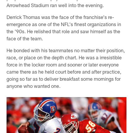
Arrowhead Stadium ran well into the evening.
Derrick Thomas was the face of the franchise's re-
emergence as one of the NFL's finest organizations in
the '90s. He relished that role and saw himself as the
face of the team.
He bonded with his teammates no matter their position,
race, or place on the depth chart. He was a irresistible
force in the locker room and sooner or later everyone
came there as he held court before and after practice,
going so far as to deliver breakfast some mornings for
anyone who wanted one.