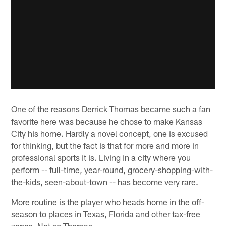
One of the reasons Derrick Thomas became such a fan
favorite here was because he chose to make Kansas
City his home. Hardly a novel concept, one is excused
for thinking, but the fact is that for more and more in
professional sports it is. Living in a city where you
perform -- full-time, year-round, grocery-shopping-with-
the-kids, seen-about-town -- has become very rare.
More routine is the player who heads home in the off-
season to places in Texas, Florida and other tax-free
zones. Not so Thomas.