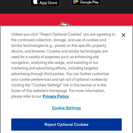
Unless you click “Reject Optional Cookies” you are agreeing to
the continued collection, storage, and use of cookies and
similar technologies (e.g., pixels) on this specific property,
Copyright © 2026 Kansas City Chiefs
device, and browser. Cookies and similar technologies are
used for a variety of purposes such as enhancing site
PRIVACY POLICY
navigation, analyzing site usage, and assisting in our
TERMS OF USE
marketing and advertising efforts, including targeted
advertising through third parties. You can further customize
CONTACT US
your cookie preferences and opt out of optional cookies by
clicking the “Cookies Settings” link in this banner or in the
ACCESSIBILITY
footer of this website’s homepage. For more information,
SITE MAP
please refer to our
Privacy Policy
AD CHOICES
Cookie Settings
YOUR PRIVACY CHOICES
COOKIE SETTINGS
Reject Optional Cookies