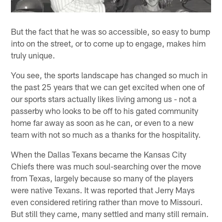
But the fact that he was so accessible, so easy to bump
into on the street, or to come up to engage, makes him
truly unique.
You see, the sports landscape has changed so much in
the past 25 years that we can get excited when one of
our sports stars actually likes living among us - not a
passerby who looks to be off to his gated community
home far away as soon as he can, or even to a new
team with not so much as a thanks for the hospitality.
When the Dallas Texans became the Kansas City
Chiefs there was much soul-searching over the move
from Texas, largely because so many of the players
were native Texans. It was reported that Jerry Mays
even considered retiring rather than move to Missouri.
But still they came, many settled and many still remain.