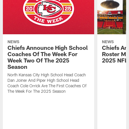
NEWS
NEWS
Chiefs Announce High School
Chiefs An
Coaches Of The Week For
Roster Mo
Week Two Of The 2025
2025 NFL
Season
North Kansas City High School Head Coach
Dan Joiner And Piper High School Head
Coach Cole Orrick Are The First Coaches Of
The Week For The 2025 Season