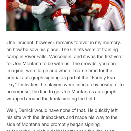
One incident, however, remains forever in my memory.
on how he saw his place. The Chiefs were at training
camp in River Falls, Wisconsin, and it was the first year
for Joe Montana to be with us. The crowds, you can
imagine, were large and when it came time for the
annual autograph signing as part of the "Family Fun
Day" festivities the players were lined up by position. To
no surprise, the line to get Joe Montana's autograph
wrapped around the track circling the field.
Well, Derrick would have none of that. He quickly left
his site with the linebackers and made his way to the
side of Montana and promptly began signing
autographs, which quickly lengthened the line even