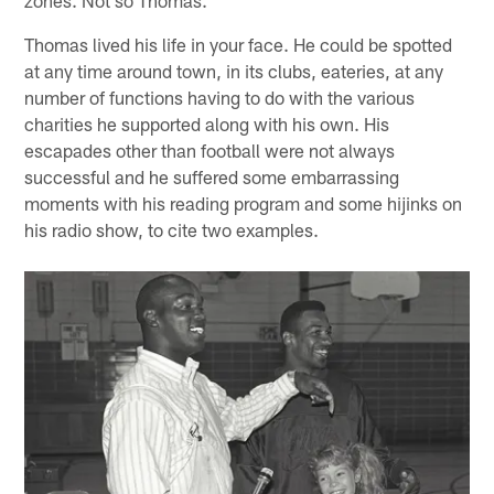
Thomas lived his life in your face. He could be spotted
at any time around town, in its clubs, eateries, at any
number of functions having to do with the various
charities he supported along with his own. His
escapades other than football were not always
successful and he suffered some embarrassing
moments with his reading program and some hijinks on
his radio show, to cite two examples.