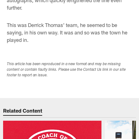
further.
This was Derrick Thomas' team, he seemed to be
saying, in his own way. It was and so was the town he
played in.
This article has been reproduced in a new format and may be missing
content or contain faulty links. Please use the Contact Us link in our site
footer to report an issue.
Related Content