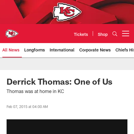
Skip
to
main
content
Tickets
Shop
Open menu button
All News
Longforms
International
Corporate News
Chiefs Hi
Kansas City Chiefs Official Team
Derrick Thomas: One of Us
Thomas was at home in KC
Feb 07, 2015 at 04:00 AM