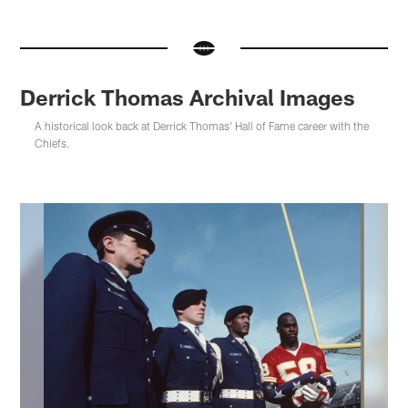
Derrick Thomas Archival Images
A historical look back at Derrick Thomas' Hall of Fame career with the
Chiefs.