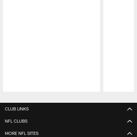
Pause
Play
CLUB LINKS
NFL CLUBS
MORE NFL SITES