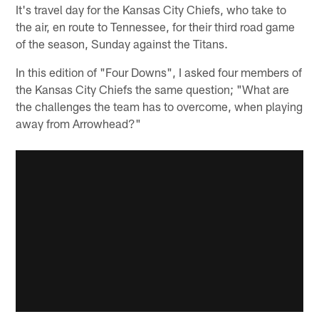
It's travel day for the Kansas City Chiefs, who take to
the air, en route to Tennessee, for their third road game
of the season, Sunday against the Titans.
In this edition of "Four Downs", I asked four members of
the Kansas City Chiefs the same question; "What are
the challenges the team has to overcome, when playing
away from Arrowhead?"