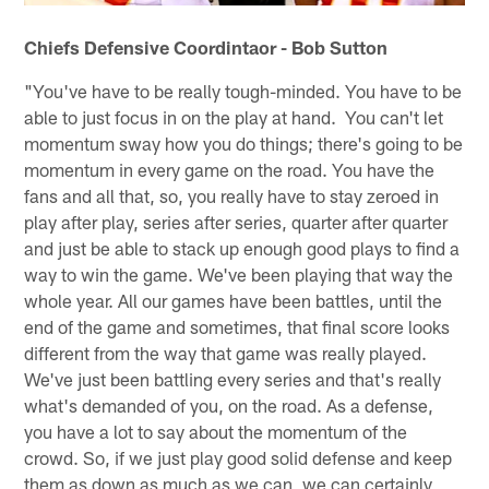
Chiefs Defensive Coordintaor - Bob Sutton
"You've have to be really tough-minded. You have to be
able to just focus in on the play at hand. You can't let
momentum sway how you do things; there's going to be
momentum in every game on the road. You have the
fans and all that, so, you really have to stay zeroed in
play after play, series after series, quarter after quarter
and just be able to stack up enough good plays to find a
way to win the game. We've been playing that way the
whole year. All our games have been battles, until the
end of the game and sometimes, that final score looks
different from the way that game was really played.
We've just been battling every series and that's really
what's demanded of you, on the road. As a defense,
you have a lot to say about the momentum of the
crowd. So, if we just play good solid defense and keep
them as down as much as we can, we can certainly