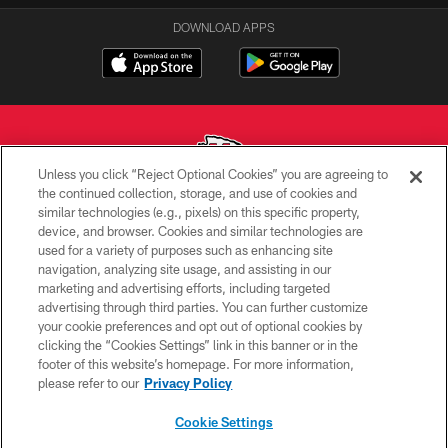
DOWNLOAD APPS
Unless you click “Reject Optional Cookies” you are agreeing to
the continued collection, storage, and use of cookies and
similar technologies (e.g., pixels) on this specific property,
Copyright © 2026 Kansas City Chiefs
device, and browser. Cookies and similar technologies are
used for a variety of purposes such as enhancing site
PRIVACY POLICY
navigation, analyzing site usage, and assisting in our
TERMS OF USE
marketing and advertising efforts, including targeted
advertising through third parties. You can further customize
CONTACT US
your cookie preferences and opt out of optional cookies by
clicking the “Cookies Settings” link in this banner or in the
ACCESSIBILITY
footer of this website’s homepage. For more information,
SITE MAP
please refer to our
Privacy Policy
AD CHOICES
Cookie Settings
YOUR PRIVACY CHOICES