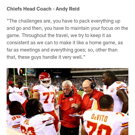
Chiefs Head Coach - Andy Reid
"The challenges are, you have to pack everything up
and go and then, you have to maintain your focus on the
game. Throughout the travel, we try to keep it as
consistent as we can to make it like a home game, as
far as meetings and everything goes; so, other than
that, these guys handle it very well."