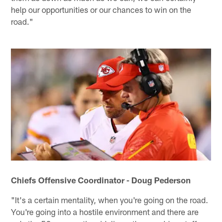
help our opportunities or our chances to win on the
road."
Chiefs Offensive Coordinator - Doug Pederson
"It's a certain mentality, when you're going on the road.
You're going into a hostile environment and there are