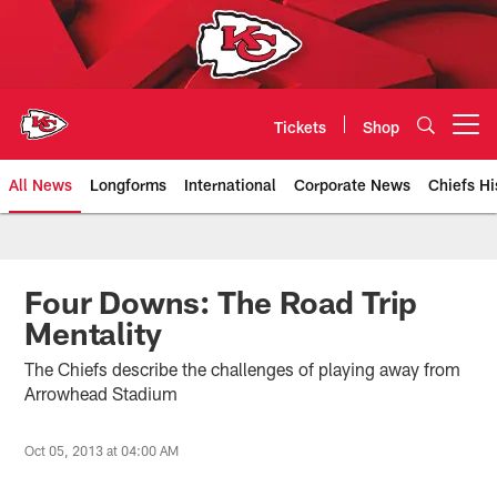
Skip
to
main
content
Tickets
Shop
Open menu button
All News
Longforms
International
Corporate News
Chiefs Hi
Kansas City Chiefs Official Team
Four Downs: The Road Trip
Mentality
The Chiefs describe the challenges of playing away from
Arrowhead Stadium
Oct 05, 2013 at 04:00 AM