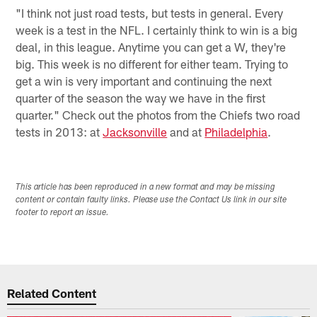
"I think not just road tests, but tests in general. Every
week is a test in the NFL. I certainly think to win is a big
deal, in this league. Anytime you can get a W, they're
big. This week is no different for either team. Trying to
get a win is very important and continuing the next
quarter of the season the way we have in the first
quarter." Check out the photos from the Chiefs two road
tests in 2013: at
Jacksonville
and at
Philadelphia
.
This article has been reproduced in a new format and may be missing
content or contain faulty links. Please use the Contact Us link in our site
footer to report an issue.
Related Content