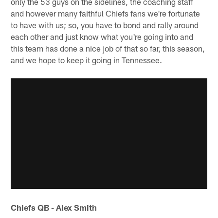
only the 53 guys on the sidelines, the coaching staff
and however many faithful Chiefs fans we're fortunate
to have with us; so, you have to bond and rally around
each other and just know what you're going into and
this team has done a nice job of that so far, this season,
and we hope to keep it going in Tennessee.
Chiefs QB - Alex Smith