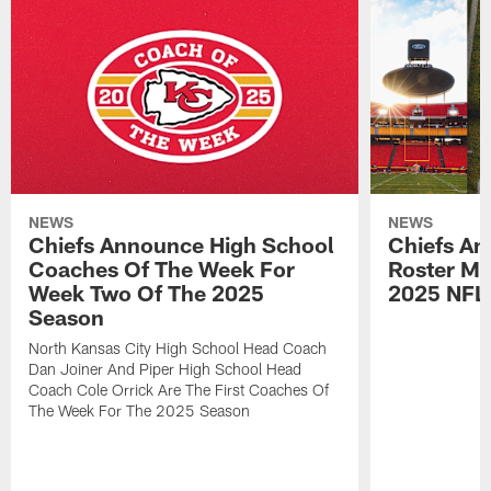
NEWS
NEWS
Chiefs Announce High School
Chiefs An
Coaches Of The Week For
Roster Mo
Week Two Of The 2025
2025 NFL
Season
North Kansas City High School Head Coach
Dan Joiner And Piper High School Head
Coach Cole Orrick Are The First Coaches Of
The Week For The 2025 Season