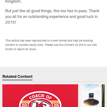
Kingdom.
But just like all good things, this too has to pass. Thank
you all for an outstanding experience and good luck in
2015!
This article has been reproduced in a new format and may be missing
content or contain faulty links. Please use the Contact Us link in our site
footer to report an issue.
Related Content