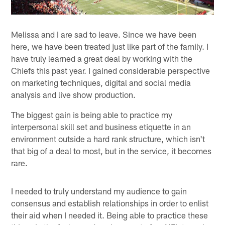
Melissa and I are sad to leave. Since we have been
here, we have been treated just like part of the family. I
have truly learned a great deal by working with the
Chiefs this past year. I gained considerable perspective
on marketing techniques, digital and social media
analysis and live show production.
The biggest gain is being able to practice my
interpersonal skill set and business etiquette in an
environment outside a hard rank structure, which isn't
that big of a deal to most, but in the service, it becomes
rare.
I needed to truly understand my audience to gain
consensus and establish relationships in order to enlist
their aid when I needed it. Being able to practice these