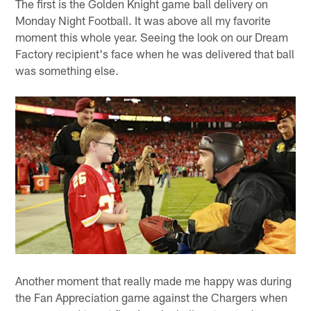
The first is the Golden Knight game ball delivery on
Monday Night Football. It was above all my favorite
moment this whole year. Seeing the look on our Dream
Factory recipient's face when he was delivered that ball
was something else.
Another moment that really made me happy was during
the Fan Appreciation game against the Chargers when