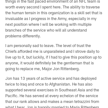
things in the fast paced environment of an NFL team is
worth every second I spent here. The ability to traverse
the human terrain in this organization is a skill set that is
invaluable as I progress in the Army, especially in my
next position where I will be working with multiple
branches of the service who will all understand
problems differently.
I am personally sad to leave. The level of trust the
Chiefs afforded me is unparalleled and I strove daily to
live up to it, but luckily, if I had to give this position up to
anyone, it would definitely be the gentleman that is
going to replace me, Major Jon Rittenberg.
Jon has 13 years of active service and has deployed
twice to Iraq and once to Afghanistan. He has also
supported several exercises in Southeast Asia and the
Pacific. He has served at every echelon of the service
that our rank allows and makes a mean tetrazzini from
what I hear. Jon is happily married to Maria Rittenberg