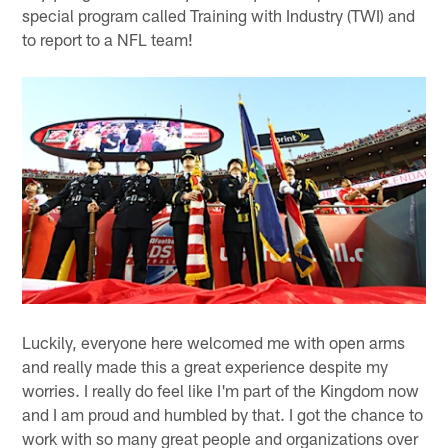
special program called Training with Industry (TWI) and
to report to a NFL team!
Luckily, everyone here welcomed me with open arms
and really made this a great experience despite my
worries. I really do feel like I'm part of the Kingdom now
and I am proud and humbled by that. I got the chance to
work with so many great people and organizations over