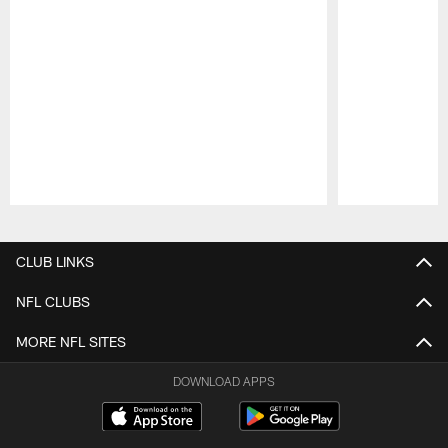
Pause
Play
CLUB LINKS
NFL CLUBS
MORE NFL SITES
DOWNLOAD APPS