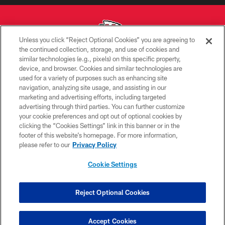
Unless you click “Reject Optional Cookies” you are agreeing to
the continued collection, storage, and use of cookies and
similar technologies (e.g., pixels) on this specific property,
Copyright © 2026 Kansas City Chiefs
device, and browser. Cookies and similar technologies are
used for a variety of purposes such as enhancing site
PRIVACY POLICY
navigation, analyzing site usage, and assisting in our
TERMS OF USE
marketing and advertising efforts, including targeted
advertising through third parties. You can further customize
CONTACT US
your cookie preferences and opt out of optional cookies by
clicking the “Cookies Settings” link in this banner or in the
ACCESSIBILITY
footer of this website’s homepage. For more information,
SITE MAP
please refer to our
Privacy Policy
AD CHOICES
Cookie Settings
YOUR PRIVACY CHOICES
COOKIE SETTINGS
Reject Optional Cookies
PREFERENCE CENTER
Accept Cookies