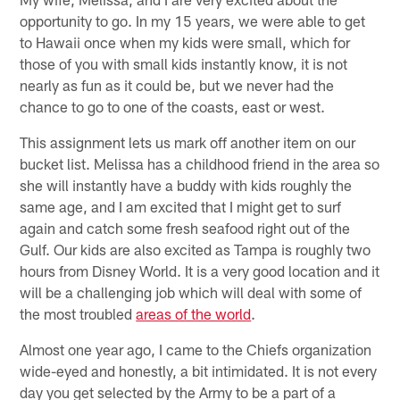
opportunity to go. In my 15 years, we were able to get
to Hawaii once when my kids were small, which for
those of you with small kids instantly know, it is not
nearly as fun as it could be, but we never had the
chance to go to one of the coasts, east or west.
This assignment lets us mark off another item on our
bucket list. Melissa has a childhood friend in the area so
she will instantly have a buddy with kids roughly the
same age, and I am excited that I might get to surf
again and catch some fresh seafood right out of the
Gulf. Our kids are also excited as Tampa is roughly two
hours from Disney World. It is a very good location and it
will be a challenging job which will deal with some of
the most troubled
areas of the world
.
Almost one year ago, I came to the Chiefs organization
wide-eyed and honestly, a bit intimidated. It is not every
day you get selected by the Army to be a part of a