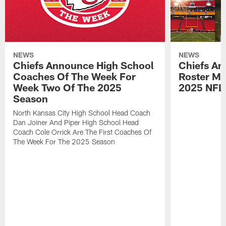
NEWS
NEWS
Chiefs Announce High School
Chiefs An
Coaches Of The Week For
Roster Mo
Week Two Of The 2025
2025 NFL
Season
North Kansas City High School Head Coach
Dan Joiner And Piper High School Head
Coach Cole Orrick Are The First Coaches Of
The Week For The 2025 Season