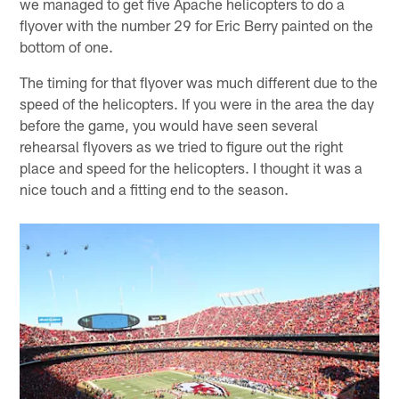
we managed to get five Apache helicopters to do a
flyover with the number 29 for Eric Berry painted on the
bottom of one.
The timing for that flyover was much different due to the
speed of the helicopters. If you were in the area the day
before the game, you would have seen several
rehearsal flyovers as we tried to figure out the right
place and speed for the helicopters. I thought it was a
nice touch and a fitting end to the season.