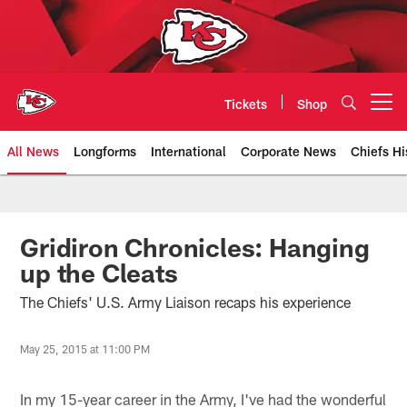
Skip
to
main
content
Tickets
Shop
Open menu button
All News
Longforms
International
Corporate News
Chiefs Hi
Kansas City Chiefs Official Team
Gridiron Chronicles: Hanging
up the Cleats
The Chiefs' U.S. Army Liaison recaps his experience
May 25, 2015 at 11:00 PM
In my 15-year career in the Army, I've had the wonderful