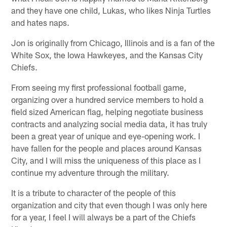
and they have one child, Lukas, who likes Ninja Turtles
and hates naps.
Jon is originally from Chicago, Illinois and is a fan of the
White Sox, the Iowa Hawkeyes, and the Kansas City
Chiefs.
From seeing my first professional football game,
organizing over a hundred service members to hold a
field sized American flag, helping negotiate business
contracts and analyzing social media data, it has truly
been a great year of unique and eye-opening work. I
have fallen for the people and places around Kansas
City, and I will miss the uniqueness of this place as I
continue my adventure through the military.
It is a tribute to character of the people of this
organization and city that even though I was only here
for a year, I feel I will always be a part of the Chiefs