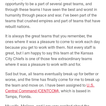
opportunity to be a part of several great teams, and
through these teams I have seen the best and worst in
humanity through peace and war. I've been part of the
teams that crushed empires and part of teams that have
rebuilt nations.
It is always the great teams that you remember, the
ones where it was a pleasure to come to work each day
because you get to work with them. Not every staff is
great, but I am happy to say this team at the Kansas
City Chiefs is one of those few extraordinary teams
where it was a pleasure to work with and for.
Sad but true, all teams eventually break up for better or
worse, and the time has finally come for me to break up
the team and move on. I have been assigned to
U.S.
Central Command (CENTCOM)
, which is based in
Tampa, Florida.
My wife, Melissa, and I are very excited about the