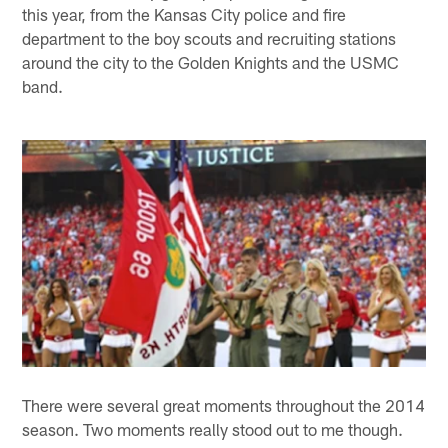
this year, from the Kansas City police and fire
department to the boy scouts and recruiting stations
around the city to the Golden Knights and the USMC
band.
There were several great moments throughout the 2014
season. Two moments really stood out to me though.