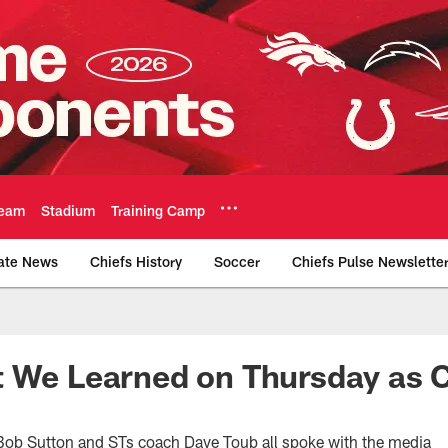
eam
Stadium
Training Camp
ate News
Chiefs History
Soccer
Chiefs Pulse Newslette
Official Team Websi
 We Learned on Thursday as C
b Sutton and STs coach Dave Toub all spoke with the media