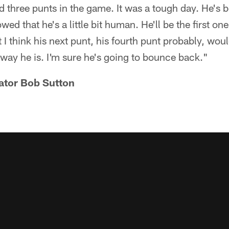
three punts in the game. It was a tough day. He's b
wed that he's a little bit human. He'll be the first one
 I think his next punt, his fourth punt probably, wou
e way he is. I'm sure he's going to bounce back."
ator Bob Sutton