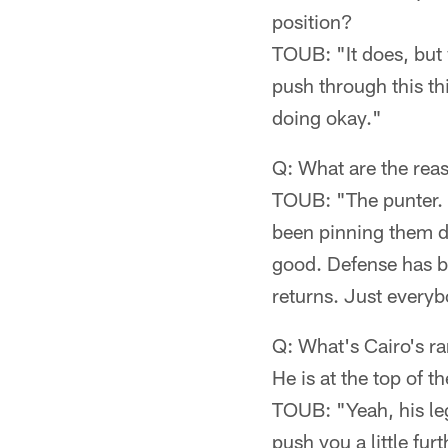
position?
TOUB: "It does, but w
push through this thi
doing okay."
Q: What are the reas
TOUB: "The punter. T
been pinning them d
good. Defense has be
returns. Just everybo
Q: What's Cairo's ran
He is at the top of th
TOUB: "Yeah, his leg 
push you a little fur