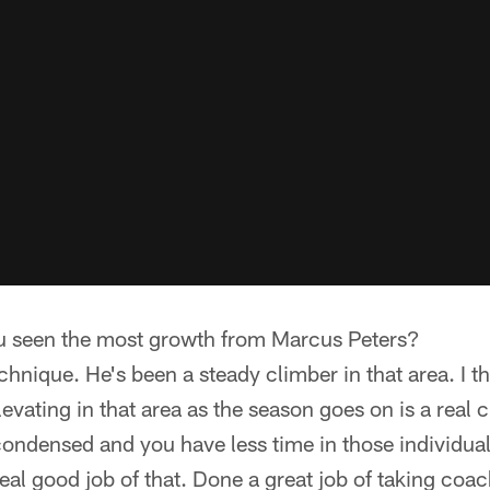
u seen the most growth from Marcus Peters?
hnique. He's been a steady climber in that area. I th
evating in that area as the season goes on is a real
ondensed and you have less time in those individual 
al good job of that. Done a great job of taking coac