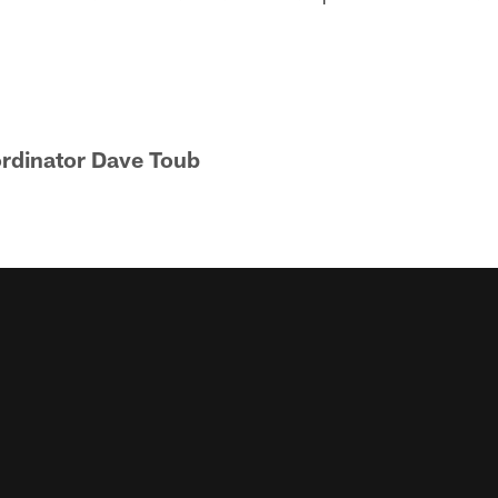
rdinator Dave Toub