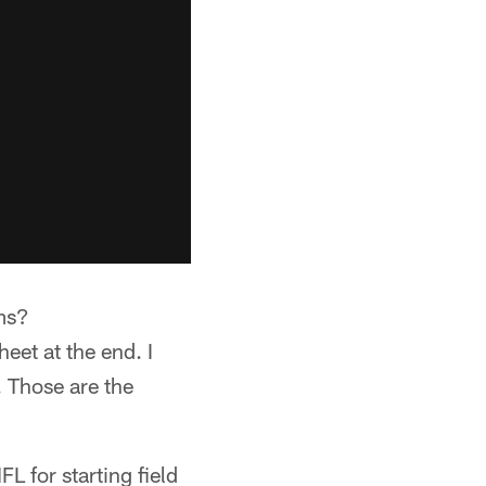
ams?
heet at the end. I
. Those are the
L for starting field