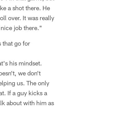
ke a shot there. He
oll over. It was really
nice job there."
 that go for
t's his mindset.
oesn't, we don't
elping us. The only
t. If a guy kicks a
alk about with him as