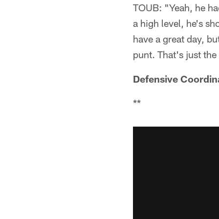
TOUB: "Yeah, he had 
a high level, he's sho
have a great day, but
punt. That's just th
Defensive Coordin
**