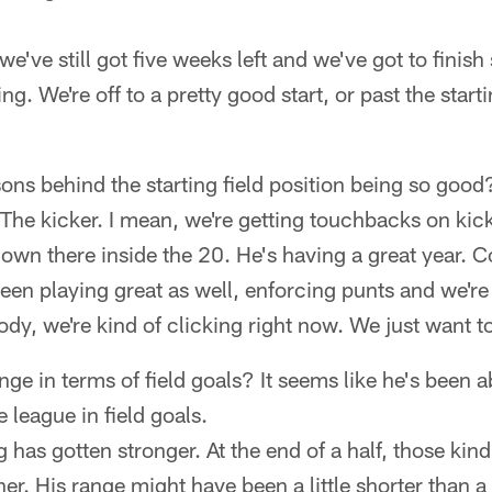
e've still got five weeks left and we've got to finish
ng. We're off to a pretty good start, or past the start
ons behind the starting field position being so good
he kicker. I mean, we're getting touchbacks on kick
own there inside the 20. He's having a great year. 
en playing great as well, enforcing punts and we're
dy, we're kind of clicking right now. We just want to 
ge in terms of field goals? It seems like he's been ab
e league in field goals.
has gotten stronger. At the end of a half, those kind 
ther. His range might have been a little shorter than 