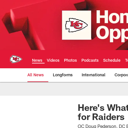
Skip
to
main
content
News
Videos
Photos
Podcasts
Schedule
T
All News
Longforms
International
Corpor
Kansas City Chiefs 
Here's What
for Raiders
OC Doug Pederson, DC Bo