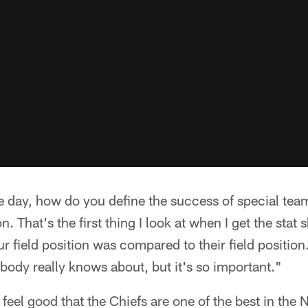
he day, how do you define the success of special te
. That's the first thing I look at when I get the stat s
r field position was compared to their field position
body really knows about, but it's so important."
eel good that the Chiefs are one of the best in the NF