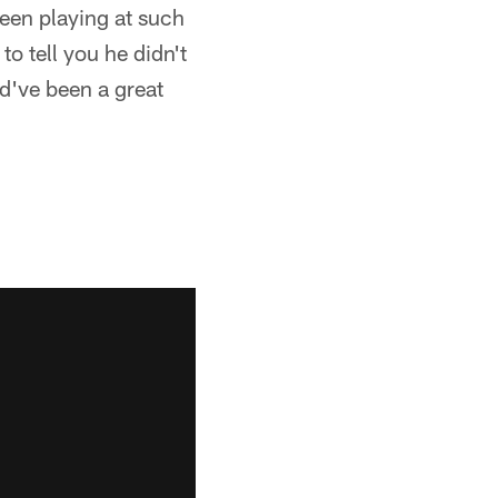
een playing at such
 to tell you he didn't
ld've been a great