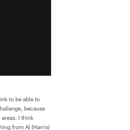
ink to be able to
 challenge, because
areas. I think
hing from Al (Harris)