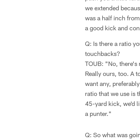
we extended because
was a half inch from m
a good kick and cons
Q: Is there a ratio 
touchbacks?
TOUB: "No, there's n
Really ours, too. A t
want any, preferably
ratio that we use is 
45-yard kick, we'd l
a punter."
Q: So what was goin