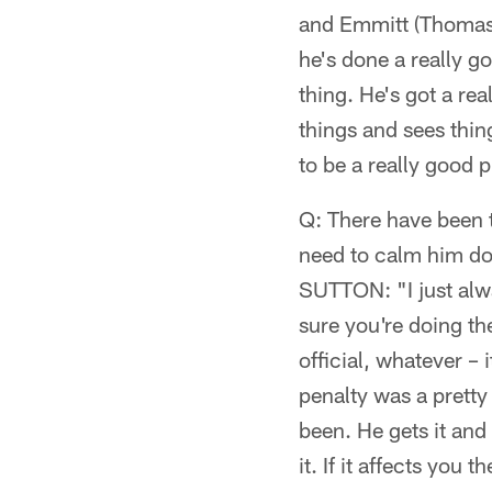
and Emmitt (Thomas) 
he's done a really g
thing. He's got a rea
things and sees thing
to be a really good p
Q: There have been t
need to calm him do
SUTTON: "I just alwa
sure you're doing th
official, whatever –
penalty was a pretty 
been. He gets it and
it. If it affects you t