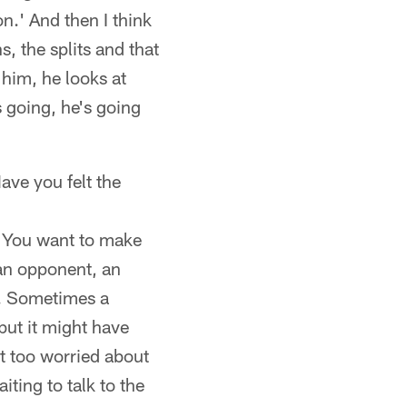
n.' And then I think
, the splits and that
r him, he looks at
s going, he's going
ave you felt the
' You want to make
 an opponent, an
uy. Sometimes a
 but it might have
ot too worried about
aiting to talk to the