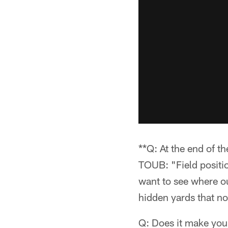
**Q: At the end of t
TOUB: "Field position
want to see where ou
hidden yards that no
Q: Does it make you f