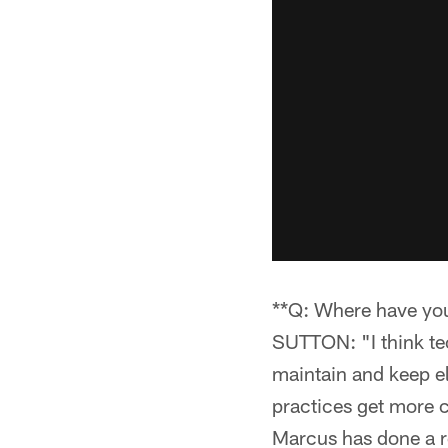
**Q: Where have yo
SUTTON: "I think tec
maintain and keep el
practices get more c
Marcus has done a re