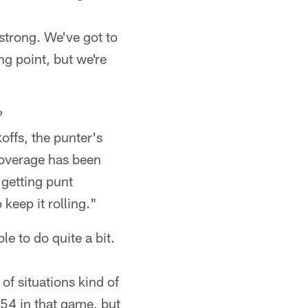
 strong. We've got to
ing point, but we're
?
offs, the punter's
Coverage has been
 getting punt
keep it rolling."
le to do quite a bit.
of situations kind of
a 54 in that game, but