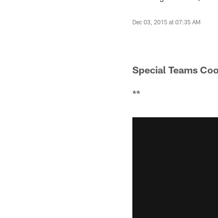
Dec 03, 2015 at 07:35 AM
Special Teams Coo
**