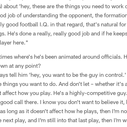
about 'hey, these are the things you need to work o
ood job of understanding the opponent, the formations
lly good football I.Q. in that regard, that's natural fo
s. He's done a really, really good job and if he keep
layer here."
imes where's he's been animated around officials. H
wn at any point?
ys tell him 'hey, you want to be the guy in control.
e things you want to do. And don't let – whether it's
 it affect how you play. He's a highly-competitive g
good call there. I know you don't want to believe it,
 as long as it doesn't affect how he plays, then I'm n
he next play, and I'm still into that last play, then I'm w