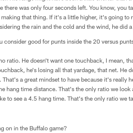
 there was only four seconds left. You know, you ta
aking that thing. If it's a little higher, it's going to r
idering the rain and the cold and the wind, he did a 
you consider good for punts inside the 20 versus punts
o ratio. He doesn't want one touchback, I mean, tha
ouchback, he's losing all that yardage, that net. He d
. That's a great mindset to have because it's really h
the hang time distance. That's the only ratio we look a
ike to see a 4.5 hang time. That's the only ratio we t
g on in the Buffalo game?