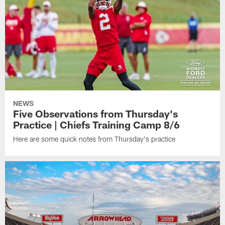
NEWS
Five Observations from Thursday's
Practice | Chiefs Training Camp 8/6
Here are some quick notes from Thursday's practice