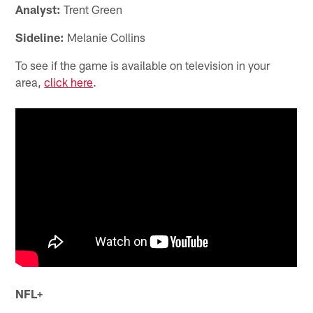
Analyst:
Trent Green
Sideline:
Melanie Collins
To see if the game is available on television in your
area,
click here
.
NFL+