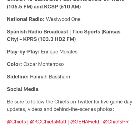
(106.5 FM) and KCSP (610 AM)
National Radio:
Westwood One
Spanish Radio Broadcast | Tico Sports (Kansas
City) – KPRS (103.3 HD2 FM)
Play-by-Play:
Enrique Morales
Color:
Oscar Monterroso
Sideline:
Hannah Bassham
Social Media
Be sure to follow the Chiefs on Twitter for live game day
updates, videos and behind-the-scenes photos:
@Chiefs
|
@KCChiefsMatt
|
@GEHAField
|
@ChiefsPR