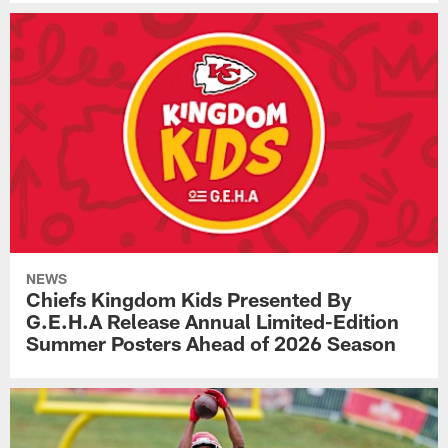
NEWS
Chiefs Kingdom Kids Presented By
G.E.H.A Release Annual Limited-Edition
Summer Posters Ahead of 2026 Season