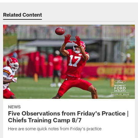
Related Content
NEWS
Five Observations from Friday's Practice |
Chiefs Training Camp 8/7
Here are some quick notes from Friday's practice