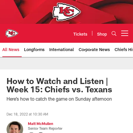
Skip
to
main
content
Tickets
Shop
Open menu button
All News
Longforms
International
Corporate News
Chiefs Hi
Kansas City Chiefs Official Team
How to Watch and Listen |
Week 15: Chiefs vs. Texans
Here’s how to catch the game on Sunday afternoon
Dec 18, 2022 at 10:30 AM
Matt McMullen
Senior Team Reporter