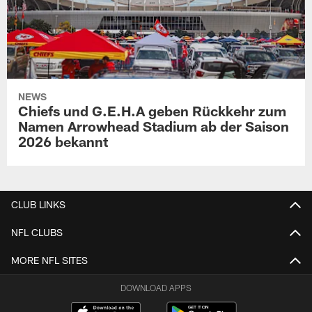
NEWS
Chiefs und G.E.H.A geben Rückkehr zum
Namen Arrowhead Stadium ab der Saison
2026 bekannt
CLUB LINKS
NFL CLUBS
MORE NFL SITES
DOWNLOAD APPS