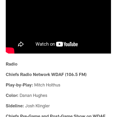
Radio
Chiefs Radio Network WDAF (106.5 FM)
Play-by-Play:
Mitch Holthus
Color:
Danan Hughes
Sideline:
Josh Klingler
Chiefs Pre-Game and Post-Game Show on WDAF