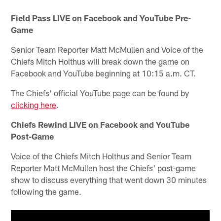
Field Pass LIVE on Facebook and YouTube Pre-
Game
Senior Team Reporter Matt McMullen and Voice of the
Chiefs Mitch Holthus will break down the game on
Facebook and YouTube beginning at 10:15 a.m. CT.
The Chiefs' official YouTube page can be found by
clicking here
.
Chiefs Rewind LIVE on Facebook and YouTube
Post-Game
Voice of the Chiefs Mitch Holthus and Senior Team
Reporter Matt McMullen host the Chiefs' post-game
show to discuss everything that went down 30 minutes
following the game.