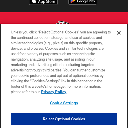
Unless you click “Reject Optional Cookies” you are agreeing to
the continued collection, storage, and use of cookies and
similar technologies (e.g., pixels) on this specific property,
Copyright © 2026 Kansas City Chiefs
device, and browser. Cookies and similar technologies are
used for a variety of purposes such as enhancing site
PRIVACY POLICY
navigation, analyzing site usage, and assisting in our
TERMS OF USE
marketing and advertising efforts, including targeted
advertising through third parties. You can further customize
CONTACT US
your cookie preferences and opt out of optional cookies by
clicking the “Cookies Settings” link in this banner or in the
ACCESSIBILITY
footer of this website’s homepage. For more information,
SITE MAP
please refer to our
Privacy Policy
AD CHOICES
Cookie Settings
YOUR PRIVACY CHOICES
COOKIE SETTINGS
Reject Optional Cookies
PREFERENCE CENTER