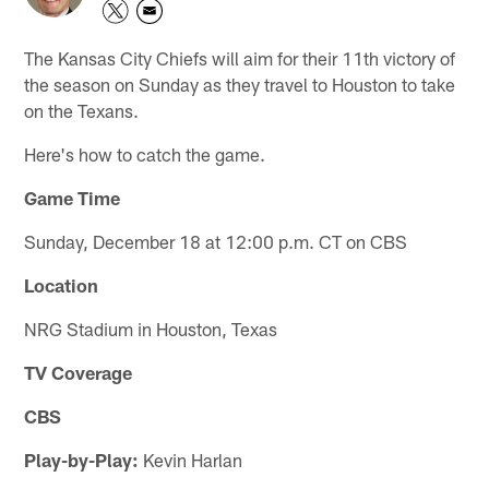
The Kansas City Chiefs will aim for their 11th victory of
the season on Sunday as they travel to Houston to take
on the Texans.
Here's how to catch the game.
Game Time
Sunday, December 18 at 12:00 p.m. CT on CBS
Location
NRG Stadium in Houston, Texas
TV Coverage
CBS
Play-by-Play:
Kevin Harlan