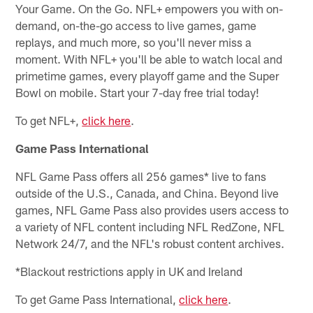
Your Game. On the Go. NFL+ empowers you with on-
demand, on-the-go access to live games, game
replays, and much more, so you'll never miss a
moment. With NFL+ you'll be able to watch local and
primetime games, every playoff game and the Super
Bowl on mobile. Start your 7-day free trial today!
To get NFL+,
click here
.
Game Pass International
NFL Game Pass offers all 256 games* live to fans
outside of the U.S., Canada, and China. Beyond live
games, NFL Game Pass also provides users access to
a variety of NFL content including NFL RedZone, NFL
Network 24/7, and the NFL's robust content archives.
*Blackout restrictions apply in UK and Ireland
To get Game Pass International,
click here
.